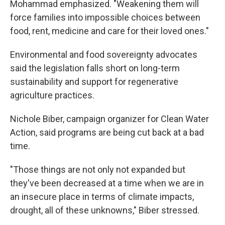
Mohammad emphasized. "Weakening them will
force families into impossible choices between
food, rent, medicine and care for their loved ones."
Environmental and food sovereignty advocates
said the legislation falls short on long-term
sustainability and support for regenerative
agriculture practices.
Nichole Biber, campaign organizer for Clean Water
Action, said programs are being cut back at a bad
time.
"Those things are not only not expanded but
they've been decreased at a time when we are in
an insecure place in terms of climate impacts,
drought, all of these unknowns," Biber stressed.