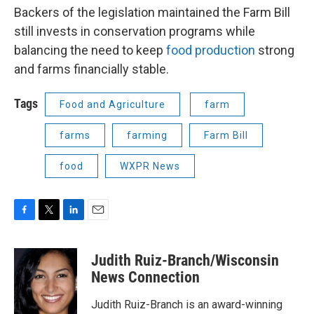
Backers of the legislation maintained the Farm Bill
still invests in conservation programs while
balancing the need to keep
food production
strong
and farms financially stable.
Tags
Food and Agriculture
farm
farms
farming
Farm Bill
food
WXPR News
F
T
L
E
a
w
i
m
c
i
n
a
Judith Ruiz-Branch/Wisconsin
e
t
k
i
b
t
e
l
News Connection
o
e
d
o
r
I
Judith Ruiz-Branch is an award-winning