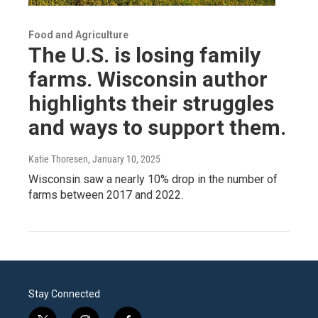
Food and Agriculture
The U.S. is losing family
farms. Wisconsin author
highlights their struggles
and ways to support them.
Katie Thoresen
, January 10, 2025
Wisconsin saw a nearly 10% drop in the number of
farms between 2017 and 2022.
Stay Connected