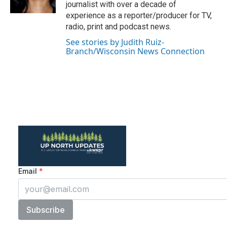
k
n
journalist with over a decade of
experience as a reporter/producer for TV,
radio, print and podcast news.
See stories by Judith Ruiz-
Branch/Wisconsin News Connection