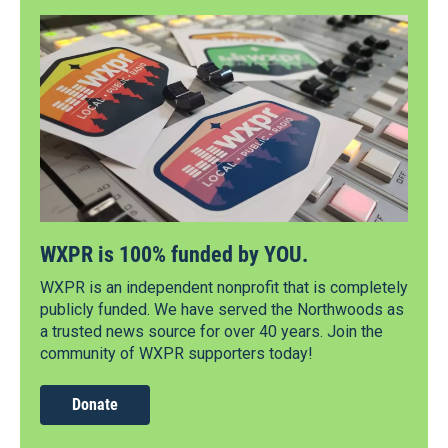
WXPR is 100% funded by YOU.
WXPR is an independent nonprofit that is completely
publicly funded. We have served the Northwoods as
a trusted news source for over 40 years. Join the
community of WXPR supporters today!
Donate