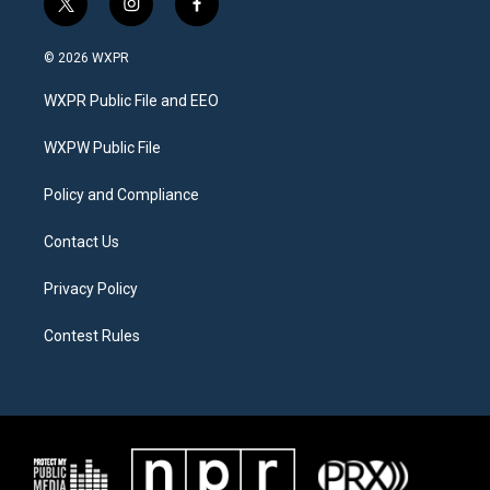
t
i
f
w
n
a
i
s
c
© 2026 WXPR
t
t
e
t
a
b
WXPR Public File and EEO
e
g
o
r
r
o
a
k
WXPW Public File
m
Policy and Compliance
Contact Us
Privacy Policy
Contest Rules