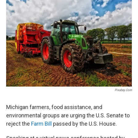
Pixabay.com
Michigan farmers, food assistance, and
environmental groups are urging the U.S. Senate to
reject the
Farm Bill
passed by the U.S. House.