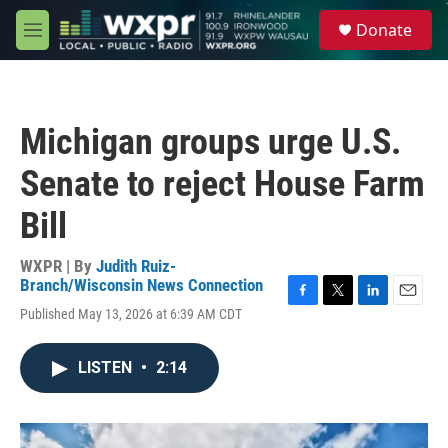
Skip to main content
S
Donate
e
M
a
e
r
n
c
u
h
Michigan groups urge U.S.
u
e
Senate to reject House Farm
r
y
Bill
WXPR | By
Judith Ruiz-
Branch/Wisconsin News Connection
F
T
L
E
Published May 13, 2026 at 6:39 AM CDT
a
w
i
m
c
i
n
a
e
t
k
i
LISTEN
•
2:14
b
t
e
l
o
e
d
o
r
I
k
n