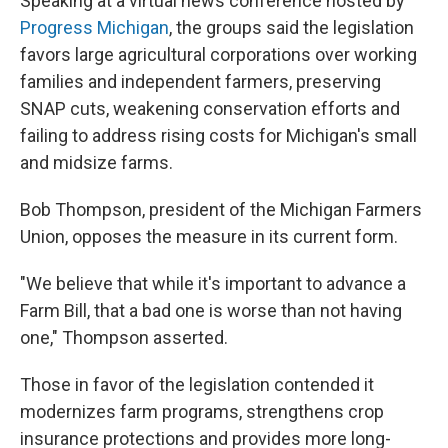
Speaking at a virtual news conference hosted by
Progress Michigan
, the groups said the legislation
favors large agricultural corporations over working
families and independent farmers, preserving
SNAP cuts, weakening conservation efforts and
failing to address rising costs for Michigan's small
and midsize farms.
Bob Thompson, president of the Michigan Farmers
Union, opposes the measure in its current form.
"We believe that while it's important to advance a
Farm Bill, that a bad one is worse than not having
one," Thompson asserted.
Those in favor of the legislation contended it
modernizes farm programs, strengthens crop
insurance protections and provides more long-