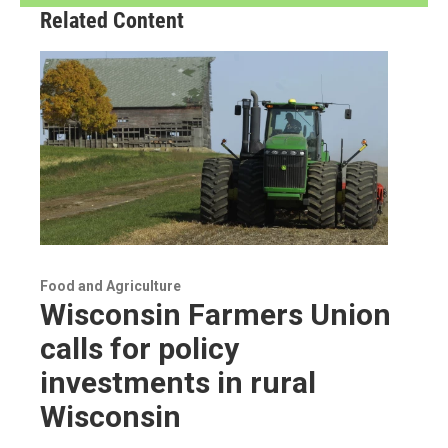
Related Content
Food and Agriculture
Wisconsin Farmers Union
calls for policy
investments in rural
Wisconsin