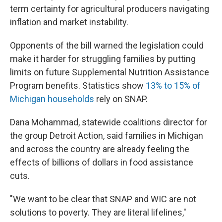
term certainty for agricultural producers navigating
inflation and market instability.
Opponents of the bill warned the legislation could
make it harder for struggling families by putting
limits on future Supplemental Nutrition Assistance
Program benefits. Statistics show
13% to 15% of
Michigan households
rely on SNAP.
Dana Mohammad, statewide coalitions director for
the group Detroit Action, said families in Michigan
and across the country are already feeling the
effects of billions of dollars in food assistance
cuts.
"We want to be clear that SNAP and WIC are not
solutions to poverty. They are literal lifelines,"