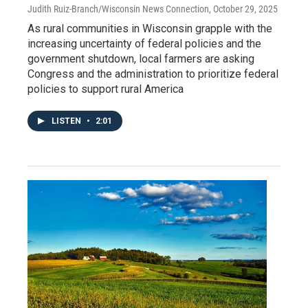
Judith Ruiz-Branch/Wisconsin News Connection
, October 29, 2025
As rural communities in Wisconsin grapple with the
increasing uncertainty of federal policies and the
government shutdown, local farmers are asking
Congress and the administration to prioritize federal
policies to support rural America
LISTEN
•
2:01