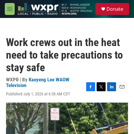
Skip to main content
S
Donate
e
M
a
e
r
n
c
u
h
Work crews out in the heat
u
e
need to take precautions to
r
y
stay safe
WXPR | By
Kaoyeng Lee WAOW
Television
F
T
L
E
Published July 1, 2026 at 6:58 AM CDT
a
w
i
m
c
i
n
a
e
t
k
i
b
t
e
l
o
e
d
o
r
I
k
n