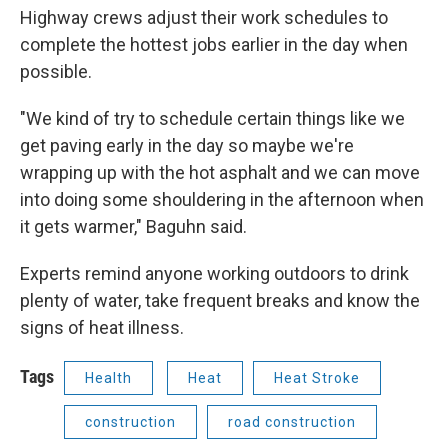
Highway crews adjust their work schedules to
complete the hottest jobs earlier in the day when
possible.
"We kind of try to schedule certain things like we
get paving early in the day so maybe we're
wrapping up with the hot asphalt and we can move
into doing some shouldering in the afternoon when
it gets warmer," Baguhn said.
Experts remind anyone working outdoors to drink
plenty of water, take frequent breaks and know the
signs of heat illness.
Tags
Health
Heat
Heat Stroke
construction
road construction