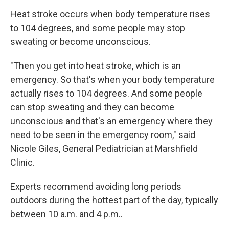
Heat stroke occurs when body temperature rises
to 104 degrees, and some people may stop
sweating or become unconscious.
"Then you get into heat stroke, which is an
emergency. So that's when your body temperature
actually rises to 104 degrees. And some people
can stop sweating and they can become
unconscious and that's an emergency where they
need to be seen in the emergency room," said
Nicole Giles, General Pediatrician at Marshfield
Clinic.
Experts recommend avoiding long periods
outdoors during the hottest part of the day, typically
between 10 a.m. and 4 p.m..