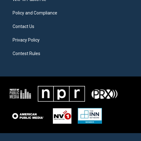
a
k
m
Policy and Compliance
Contact Us
Privacy Policy
Contest Rules