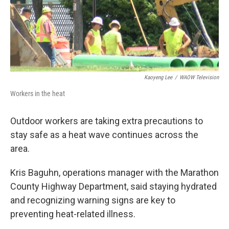
Kaoyeng Lee
/
WAOW Television
Workers in the heat
Outdoor workers are taking extra precautions to
stay safe as a heat wave continues across the
area.
Kris Baguhn, operations manager with the Marathon
County Highway Department, said staying hydrated
and recognizing warning signs are key to
preventing heat-related illness.