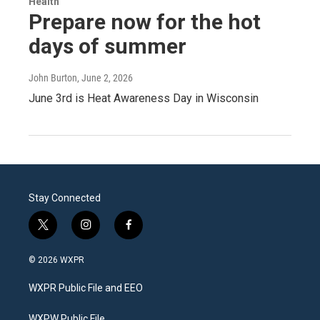
Health
Prepare now for the hot
days of summer
John Burton
, June 2, 2026
June 3rd is Heat Awareness Day in Wisconsin
Stay Connected
t
i
f
w
n
a
i
s
c
© 2026 WXPR
t
t
e
t
a
b
WXPR Public File and EEO
e
g
o
r
r
o
WXPW Public File