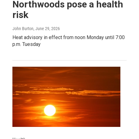
Northwoods pose a health
risk
John Burton
, June 29, 2026
Heat advisory in effect from noon Monday until 7:00
p.m. Tuesday