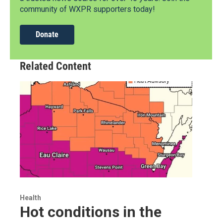
community of WXPR supporters today!
Donate
Related Content
Health
Hot conditions in the