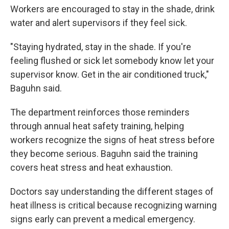
Workers are encouraged to stay in the shade, drink
water and alert supervisors if they feel sick.
"Staying hydrated, stay in the shade. If you're
feeling flushed or sick let somebody know let your
supervisor know. Get in the air conditioned truck,"
Baguhn said.
The department reinforces those reminders
through annual heat safety training, helping
workers recognize the signs of heat stress before
they become serious. Baguhn said the training
covers heat stress and heat exhaustion.
Doctors say understanding the different stages of
heat illness is critical because recognizing warning
signs early can prevent a medical emergency.