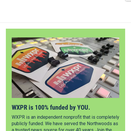
WXPR is 100% funded by YOU.
WXPR is an independent nonprofit that is completely
publicly funded. We have served the Northwoods as
a trusted news source for over 40 years. Join the