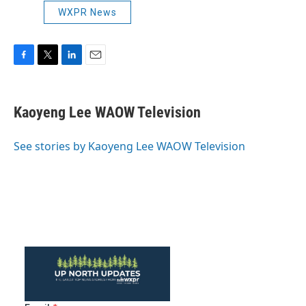
WXPR News
F
T
L
E
a
w
i
m
c
i
n
a
e
t
k
i
Kaoyeng Lee WAOW Television
b
t
e
l
o
e
d
o
r
I
See stories by Kaoyeng Lee WAOW Television
k
n