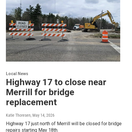
Local News
Highway 17 to close near
Merrill for bridge
replacement
Katie Thoresen
, May 14, 2026
Highway 17 just north of Merrill will be closed for bridge
repairs starting May 18th.