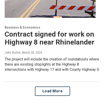
Business & Economics
Contract signed for work on
Highway 8 near Rhinelander
John Burton
, March 20, 2026
The project will include the creation of roundabouts where
there are existing stoplights at the Highway 8
intersections with Highway 17 and with County Highway G
Load More