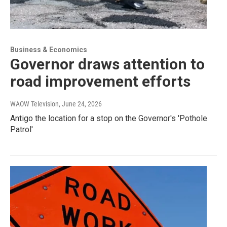
Business & Economics
Governor draws attention to
road improvement efforts
WAOW Television
, June 24, 2026
Antigo the location for a stop on the Governor's 'Pothole
Patrol'