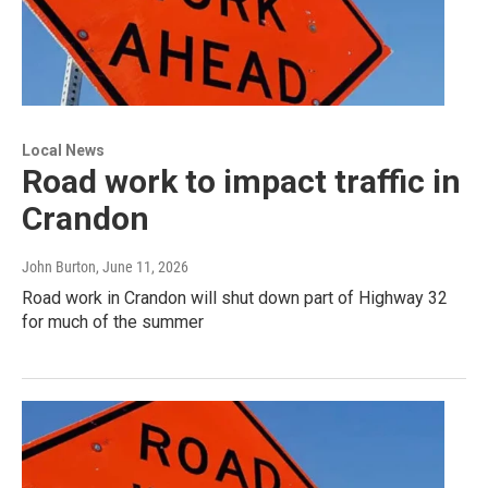
Local News
Road work to impact traffic in
Crandon
John Burton
, June 11, 2026
Road work in Crandon will shut down part of Highway 32
for much of the summer