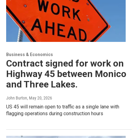
Business & Economics
Contract signed for work on
Highway 45 between Monico
and Three Lakes.
John Burton
, May 20, 2026
US 45 will remain open to traffic as a single lane with
flagging operations during construction hours