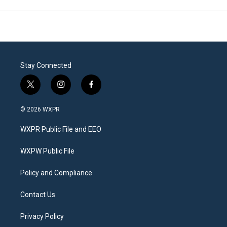
Stay Connected
t
i
f
w
n
a
i
s
c
© 2026 WXPR
t
t
e
t
a
b
WXPR Public File and EEO
e
g
o
r
r
o
a
k
WXPW Public File
m
Policy and Compliance
Contact Us
Privacy Policy