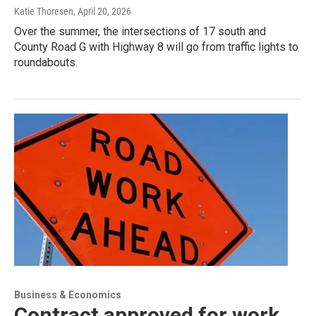
Katie Thoresen
, April 20, 2026
Over the summer, the intersections of 17 south and
County Road G with Highway 8 will go from traffic lights to
roundabouts.
Business & Economics
Contract approved for work