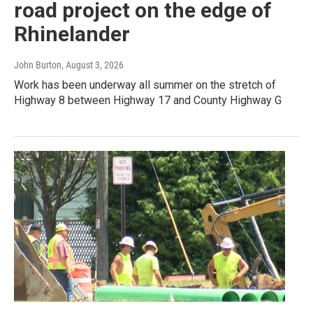
road project on the edge of
Rhinelander
John Burton
, August 3, 2026
Work has been underway all summer on the stretch of
Highway 8 between Highway 17 and County Highway G