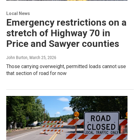
Local News
Emergency restrictions on a
stretch of Highway 70 in
Price and Sawyer counties
John Burton
, March 25, 2026
Those carrying overweight, permitted loads cannot use
that section of road for now