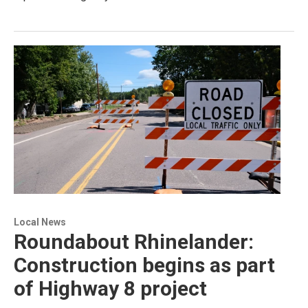
Local News
Roundabout Rhinelander:
Construction begins as part
of Highway 8 project