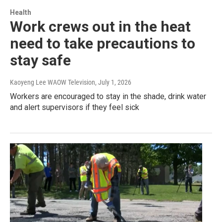
Health
Work crews out in the heat
need to take precautions to
stay safe
Kaoyeng Lee WAOW Television
, July 1, 2026
Workers are encouraged to stay in the shade, drink water
and alert supervisors if they feel sick