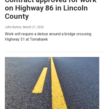
on Highway 86 in Lincoln
County
John Burton
, March 27, 2026
Work will require a detour around a bridge crossing
Highway 51 at Tomahawk