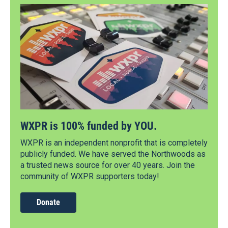
WXPR is 100% funded by YOU.
WXPR is an independent nonprofit that is completely
publicly funded. We have served the Northwoods as
a trusted news source for over 40 years. Join the
community of WXPR supporters today!
Donate