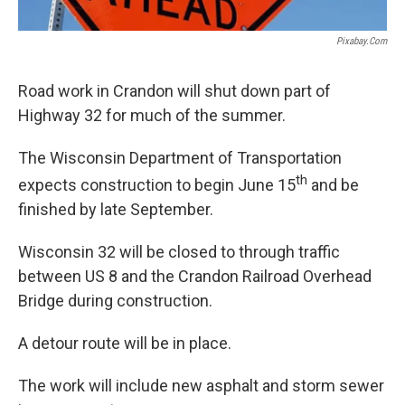
Pixabay.com
Road work in Crandon will shut down part of
Highway 32 for much of the summer.
The Wisconsin Department of Transportation
th
expects construction to begin June 15
and be
finished by late September.
Wisconsin 32 will be closed to through traffic
between US 8 and the Crandon Railroad Overhead
Bridge during construction.
A detour route will be in place.
The work will include new asphalt and storm sewer