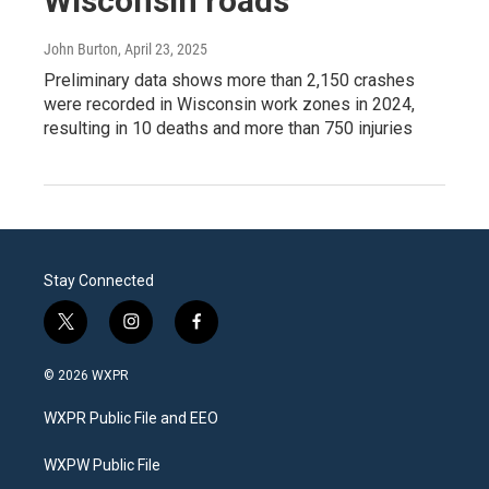
Wisconsin roads
John Burton
, April 23, 2025
Preliminary data shows more than 2,150 crashes
were recorded in Wisconsin work zones in 2024,
resulting in 10 deaths and more than 750 injuries
Stay Connected
t
i
f
w
n
a
i
s
c
© 2026 WXPR
t
t
e
t
a
b
WXPR Public File and EEO
e
g
o
r
r
o
a
k
WXPW Public File
m