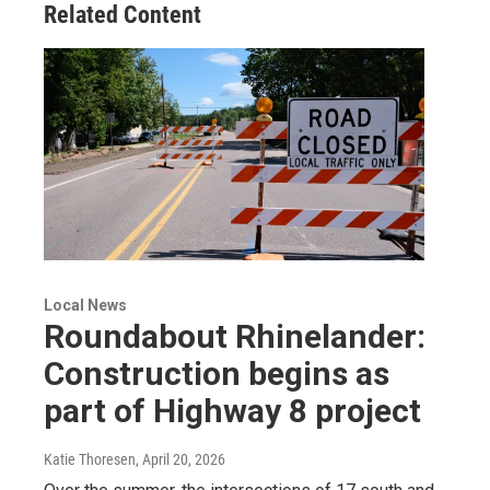
Related Content
Local News
Roundabout Rhinelander:
Construction begins as
part of Highway 8 project
Katie Thoresen
, April 20, 2026