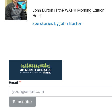
b
t
e
l
o
e
d
o
r
I
John Burton is the WXPR Morning Edition
k
n
Host.
See stories by John Burton