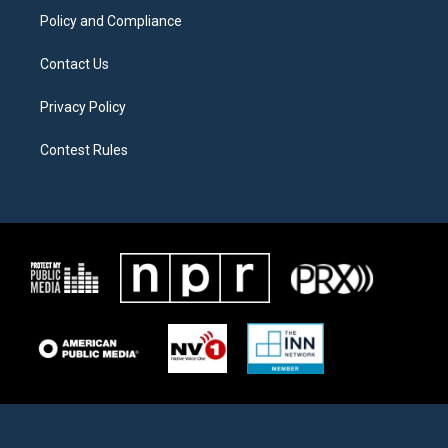
Policy and Compliance
Contact Us
Privacy Policy
Contest Rules