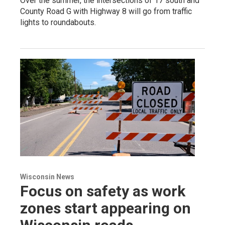
Over the summer, the intersections of 17 south and
County Road G with Highway 8 will go from traffic
lights to roundabouts.
Wisconsin News
Focus on safety as work
zones start appearing on