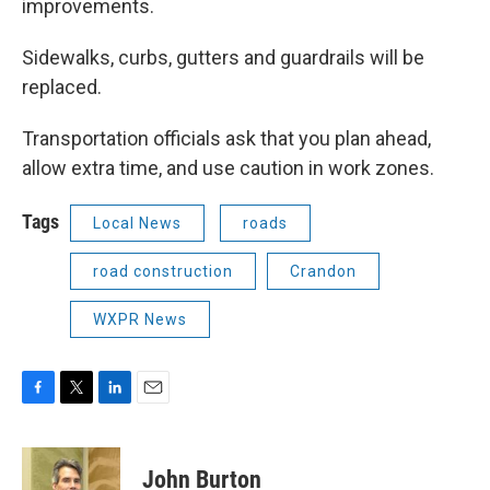
improvements.
Sidewalks, curbs, gutters and guardrails will be
replaced.
Transportation officials ask that you plan ahead,
allow extra time, and use caution in work zones.
Tags
Local News
roads
road construction
Crandon
WXPR News
F
T
L
E
a
w
i
m
c
i
n
a
e
t
k
i
John Burton