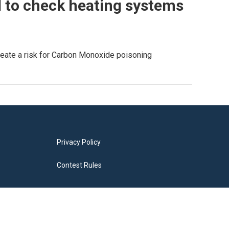
 to check heating systems
reate a risk for Carbon Monoxide poisoning
Privacy Policy
Contest Rules