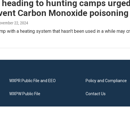
 heading to hunting camps urged
event Carbon Monoxide poisoning
November 22, 2024
mp with a heating system that hasn’t been used in a while may c
WXPR Public File and EEO
Policy and Compliance
WXPW Public File
Contact Us