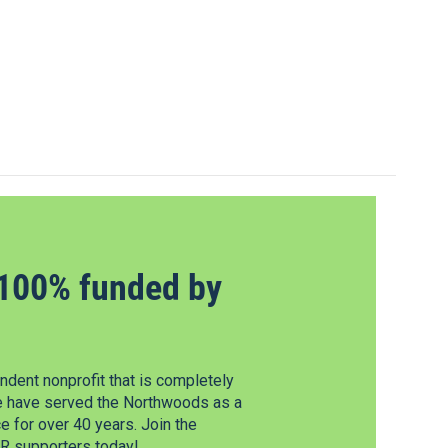
100% funded by
dent nonprofit that is completely
e have served the Northwoods as a
 for over 40 years. Join the
 supporters today!