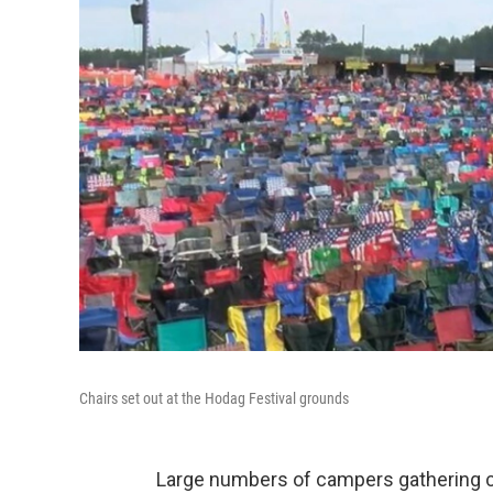
Chairs set out at the Hodag Festival grounds
Large numbers of campers gathering c