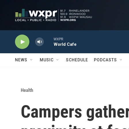
Skip to main content
WXPR
World Cafe
NEWS
MUSIC
SCHEDULE
PODCASTS
Health
Campers gather