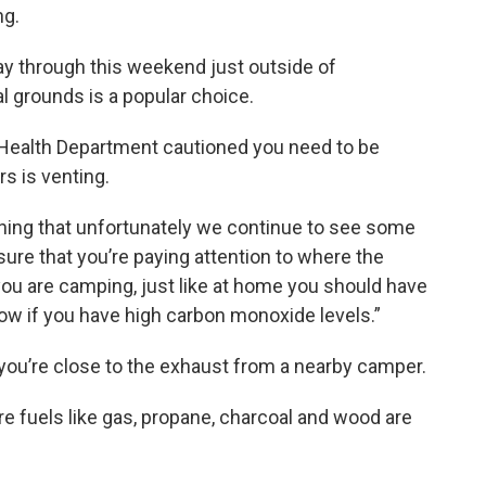
ng.
y through this weekend just outside of
l grounds is a popular choice.
Health Department cautioned you need to be
s is venting.
ing that unfortunately we continue to see some
re that you’re paying attention to where the
f you are camping, just like at home you should have
w if you have high carbon monoxide levels.”
f you’re close to the exhaust from a nearby camper.
fuels like gas, propane, charcoal and wood are