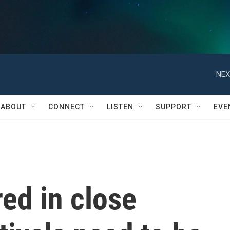
NEX
ABOUT
CONNECT
LISTEN
SUPPORT
EVE
ed in close