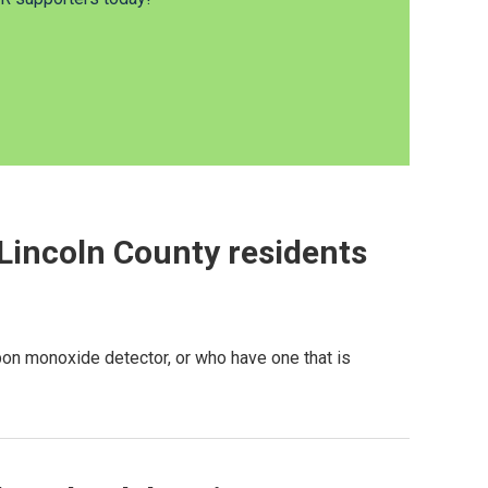
Lincoln County residents
rbon monoxide detector, or who have one that is