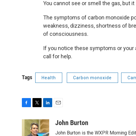
You cannot see or smell the gas, but it
The symptoms of carbon monoxide poi
weakness, dizziness, shortness of brea
of consciousness.
If you notice these symptoms or your 
call for help.
Tags
Health
Carbon monoxide
Cam
F
T
L
E
a
w
i
m
c
i
n
a
John Burton
e
t
k
i
John Burton is the WXPR Morning Edit
b
t
e
l