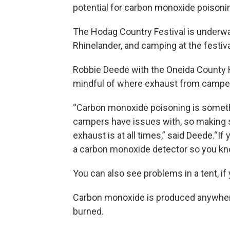
potential for carbon monoxide poisoni
The Hodag Country Festival is underwa
Rhinelander, and camping at the festiva
Robbie Deede with the Oneida County 
mindful of where exhaust from camper
“Carbon monoxide poisoning is someth
campers have issues with, so making su
exhaust is at all times,” said Deede.“I
a carbon monoxide detector so you kno
You can also see problems in a tent, i
Carbon monoxide is produced anywhere 
burned.