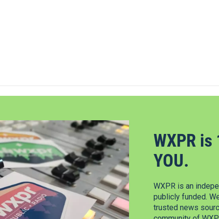
WXPR is 
YOU.
WXPR is an indepen
publicly funded. W
trusted news source
community of WXPR