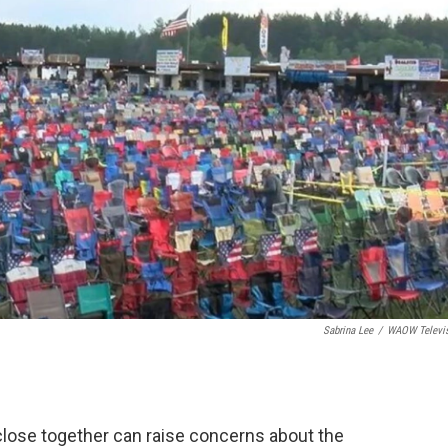
Sabrina Lee
/
WAOW Televi
lose together can raise concerns about the