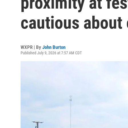
proximity at fes
cautious about
WXPR | By
John Burton
Published July 9, 2026 at 7:57 AM CDT