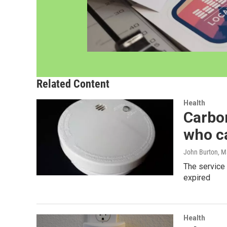
Related Content
Health
Carbon
who ca
John Burton
, M
The service 
expired
Health