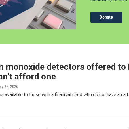
Donate
 monoxide detectors offered to 
n't afford one
ay 27, 2026
is available to those with a financial need who do not have a ca