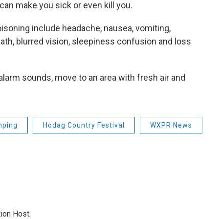
 can make you sick or even kill you.
soning include headache, nausea, vomiting,
th, blurred vision, sleepiness confusion and loss
alarm sounds, move to an area with fresh air and
ping
Hodag Country Festival
WXPR News
ion Host.