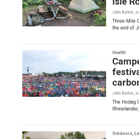
Isle R
John Burton
, J
Three Mile 
the end of J
Health
Camper
festiv
carbo
John Burton
, J
The Hodag C
Rhinelander,
Outdoors, Le