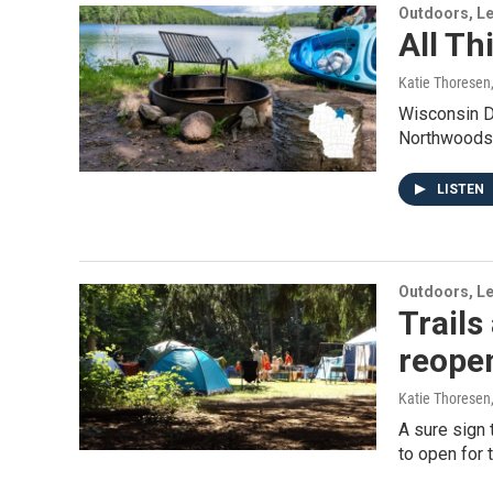
Outdoors, Le
All T
Katie Thoresen
Wisconsin D
Northwoods
LISTEN
Outdoors, Le
Trail
reope
Katie Thoresen
A sure sign 
to open for 