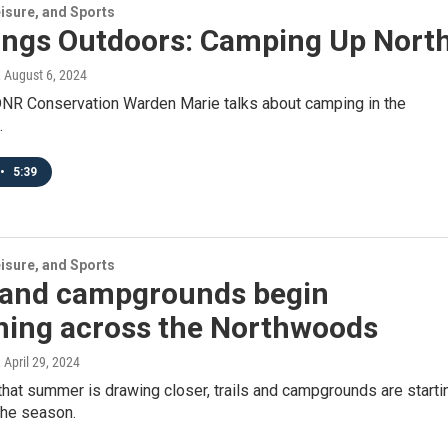
isure, and Sports
hings Outdoors: Camping Up Nort
, August 6, 2024
NR Conservation Warden Marie talks about camping in the
.
•
5:39
isure, and Sports
s and campgrounds begin
ning across the Northwoods
, April 29, 2024
that summer is drawing closer, trails and campgrounds are starti
the season.