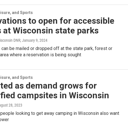
isure, and Sports
ations to open for accessible
 at Wisconsin state parks
isconsin DNR
, January 9, 2024
 can be mailed or dropped off at the state park, forest or
 area where a reservation is being sought
isure, and Sports
fted as demand grows for
ified campsites in Wisconsin
ugust 28, 2023
 people looking to get away camping in Wisconsin also want
ower