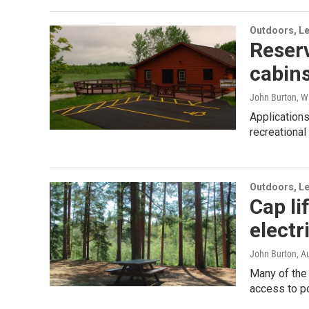
Outdoors, Le
Reserv
cabins
John Burton, W
Applications
recreational
Outdoors, Le
Cap li
electr
John Burton
, A
Many of the
access to p