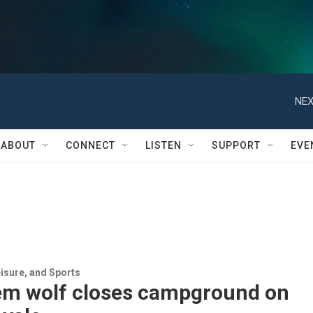
NEX
ABOUT
CONNECT
LISTEN
SUPPORT
EVE
isure, and Sports
em wolf closes campground on