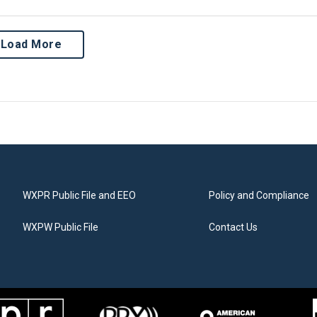
Load More
WXPR Public File and EEO
Policy and Compliance
WXPW Public File
Contact Us