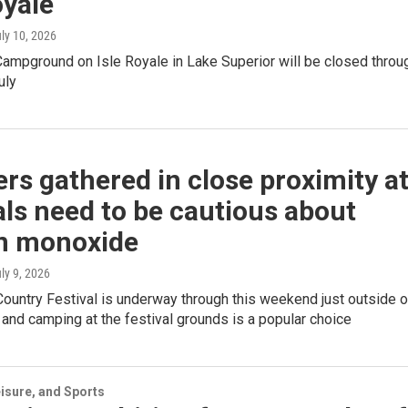
oyale
uly 10, 2026
Campground on Isle Royale in Lake Superior will be closed throu
uly
s gathered in close proximity a
als need to be cautious about
n monoxide
uly 9, 2026
ountry Festival is underway through this weekend just outside o
 and camping at the festival grounds is a popular choice
isure, and Sports