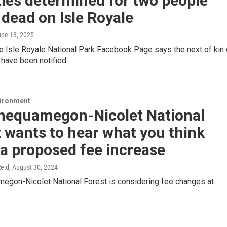
ties determined for two people
dead on Isle Royale
une 13, 2025
e Isle Royale National Park Facebook Page says the next of kin 
 have been notified
vironment
hequamegon-Nicolet National
 wants to hear what you think
a proposed fee increase
eid
, August 30, 2024
egon-Nicolet National Forest is considering fee changes at