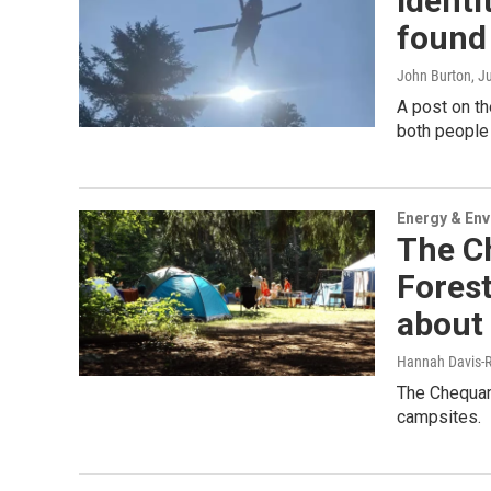
Identi
found 
John Burton
, J
A post on th
both people
Energy & En
The C
Forest
about 
Hannah Davis-R
The Chequam
campsites.