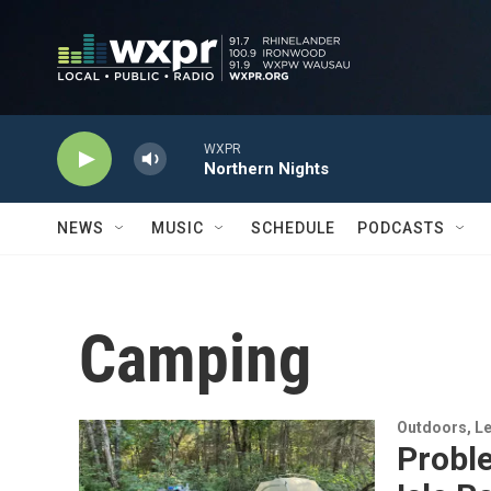
Skip to main content
WXPR
Northern Nights
NEWS
MUSIC
SCHEDULE
PODCASTS
Camping
Outdoors, Le
Probl