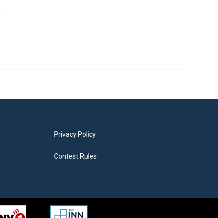
Privacy Policy
Contest Rules