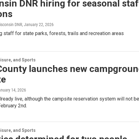
sin DNR hiring for seasonal staf
ons
isconsin DNR
, January 22, 2026
g staff for state parks, forests, trails and recreation areas
isure, and Sports
 County launches new campgroun
te
anuary 14, 2026
already live, although the campsite reservation system will not b
 February 2nd.
isure, and Sports