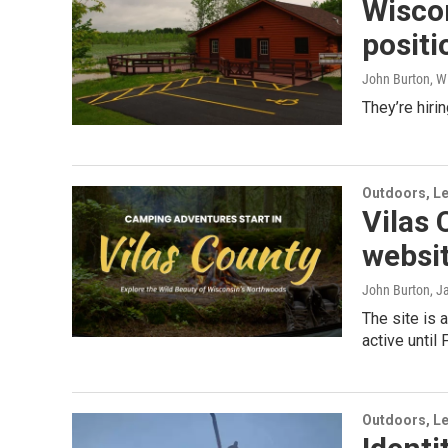
Wiscon
positi
John Burton, W
They’re hirin
Outdoors, Le
Vilas
websi
John Burton
, J
The site is 
active until
Outdoors, Le