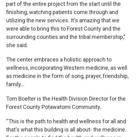
part of the entire project from the start until the
finishing, watching patients come through and
utilizing the new services. It's amazing that we
were able to bring this to Forest County and the
surrounding counties and the tribal membership,”
she said.
The center embraces a holistic approach to
wellness, incorporating Western medicine, as well
as medicine in the form of song, prayer, friendship,
family…
Tom Boelter is the Health Division Director for the
Forest County Potawatomi Community.
“This is the path to health and wellness for all and
that's what this building is all about- the medicine.