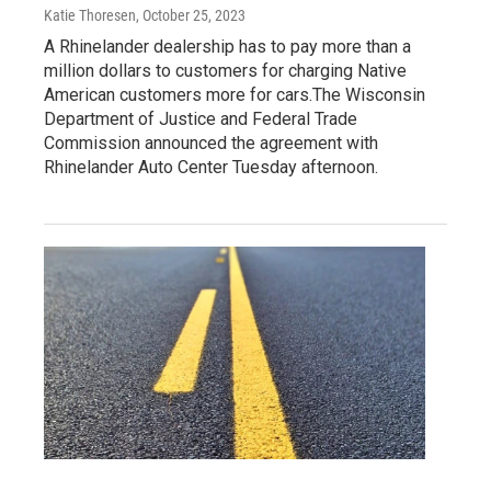
Katie Thoresen
, October 25, 2023
A Rhinelander dealership has to pay more than a
million dollars to customers for charging Native
American customers more for cars.The Wisconsin
Department of Justice and Federal Trade
Commission announced the agreement with
Rhinelander Auto Center Tuesday afternoon.