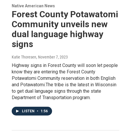
Native American News
Forest County Potawatomi
Community unveils new
dual language highway
signs
Katie Thoresen
, November 7, 2023
Highway signs in Forest County will soon let people
know they are entering the Forest County
Potawatomi Community reservation in both English
and Potawatomi.The tribe is the latest in Wisconsin
to get dual language signs through the state
Department of Transportation program.
LISTEN
•
1:56