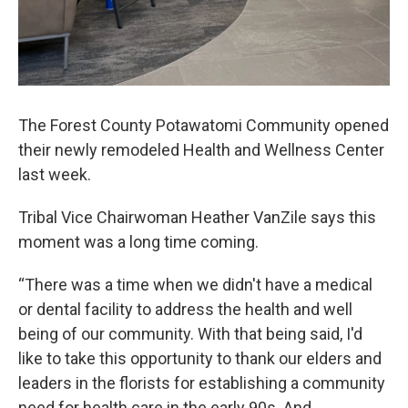
The Forest County Potawatomi Community opened
their newly remodeled Health and Wellness Center
last week.
Tribal Vice Chairwoman Heather VanZile says this
moment was a long time coming.
“There was a time when we didn't have a medical
or dental facility to address the health and well
being of our community. With that being said, I'd
like to take this opportunity to thank our elders and
leaders in the florists for establishing a community
need for health care in the early 90s. And