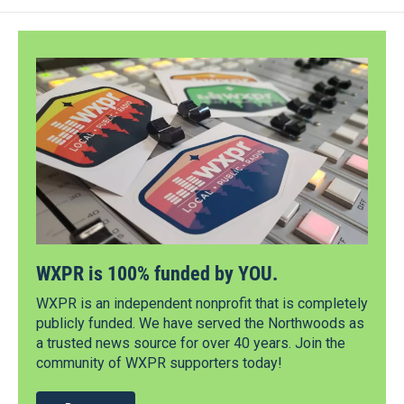
WXPR is 100% funded by YOU.
WXPR is an independent nonprofit that is completely
publicly funded. We have served the Northwoods as
a trusted news source for over 40 years. Join the
community of WXPR supporters today!