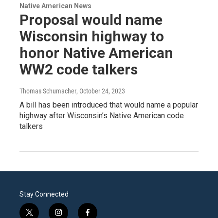
Native American News
Proposal would name
Wisconsin highway to
honor Native American
WW2 code talkers
Thomas Schumacher
, October 24, 2023
A bill has been introduced that would name a popular
highway after Wisconsin’s Native American code
talkers
Stay Connected
t
i
f