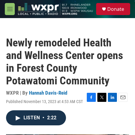
Skip to main content
S
Donate
e
M
a
e
r
n
c
u
h
Newly remodeled Health
u
e
and Wellness Center opens
r
y
in Forest County
Potawatomi Community
WXPR | By
Hannah Davis-Reid
Published November 13, 2023 at 4:53 AM CST
F
T
L
E
a
w
i
m
c
i
n
a
LISTEN
•
2:22
e
t
k
i
b
t
e
l
o
e
d