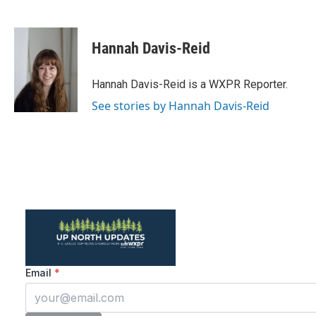
F
T
L
E
a
w
i
m
c
i
n
a
e
t
k
i
Hannah Davis-Reid
b
t
e
l
o
e
d
o
r
I
Hannah Davis-Reid is a WXPR Reporter.
k
n
See stories by Hannah Davis-Reid