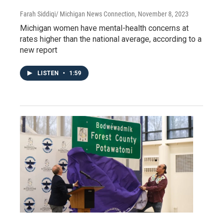
Farah Siddiqi/ Michigan News Connection
, November 8, 2023
Michigan women have mental-health concerns at
rates higher than the national average, according to a
new report
LISTEN
•
1:59