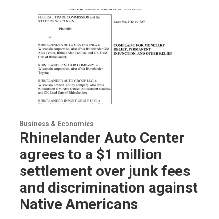
Business & Economics
Rhinelander Auto Center
agrees to a $1 million
settlement over junk fees
and discrimination against
Native Americans