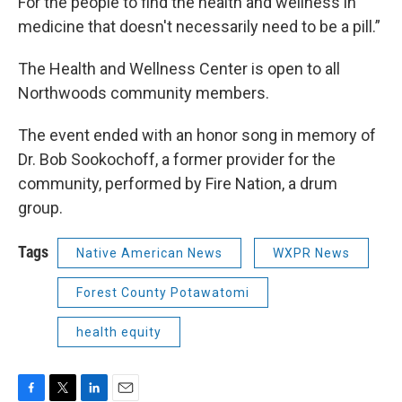
For the people to find the health and wellness in
medicine that doesn't necessarily need to be a pill.”
The Health and Wellness Center is open to all
Northwoods community members.
The event ended with an honor song in memory of
Dr. Bob Sookochoff, a former provider for the
community, performed by Fire Nation, a drum
group.
Tags
Native American News
WXPR News
Forest County Potawatomi
health equity