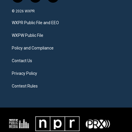
w
n
a
i
s
c
© 2026 WXPR
t
t
e
t
a
b
WXPR Public File and EEO
e
g
o
r
r
o
a
k
WXPW Public File
m
Policy and Compliance
Contact Us
Privacy Policy
Contest Rules