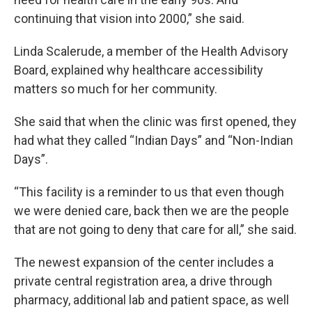
continuing that vision into 2000,” she said.
Linda Scalerude, a member of the Health Advisory
Board, explained why healthcare accessibility
matters so much for her community.
She said that when the clinic was first opened, they
had what they called “Indian Days” and “Non-Indian
Days”.
“This facility is a reminder to us that even though
we were denied care, back then we are the people
that are not going to deny that care for all,” she said.
The newest expansion of the center includes a
private central registration area, a drive through
pharmacy, additional lab and patient space, as well