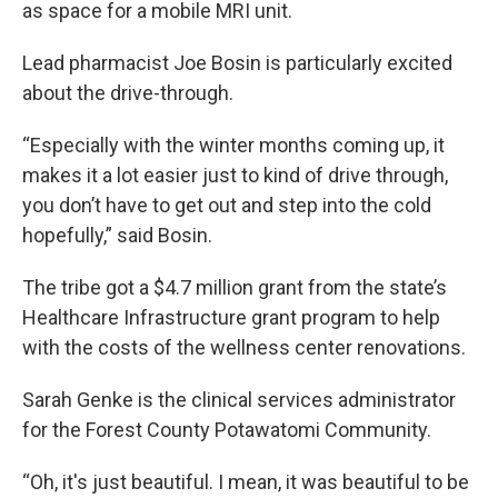
as space for a mobile MRI unit.
Lead pharmacist Joe Bosin is particularly excited
about the drive-through.
“Especially with the winter months coming up, it
makes it a lot easier just to kind of drive through,
you don’t have to get out and step into the cold
hopefully,” said Bosin.
The tribe got a $4.7 million grant from the state’s
Healthcare Infrastructure grant program to help
with the costs of the wellness center renovations.
Sarah Genke is the clinical services administrator
for the Forest County Potawatomi Community.
“Oh, it's just beautiful. I mean, it was beautiful to be