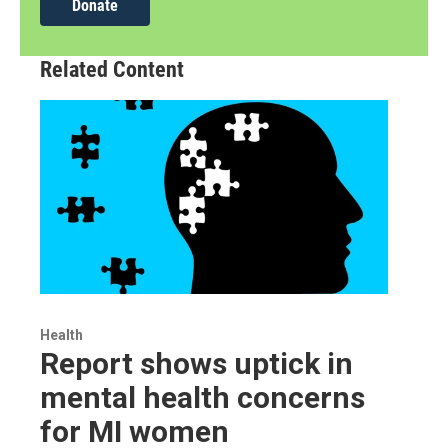
Donate
Related Content
Health
Report shows uptick in
mental health concerns
for MI women