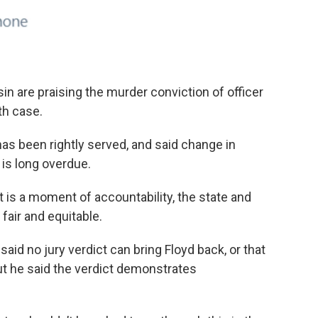
in are praising the murder conviction of officer
th case.
as been rightly served, and said change in
is long overdue.
t is a moment of accountability, the state and
air and equitable.
id no jury verdict can bring Floyd back, or that
But he said the verdict demonstrates