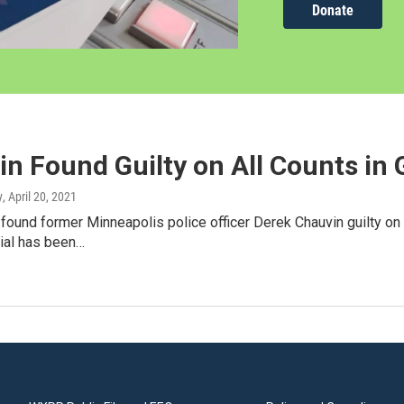
Donate
n Found Guilty on All Counts in
y
, April 20, 2021
 found former Minneapolis police officer Derek Chauvin guilty on
rial has been…