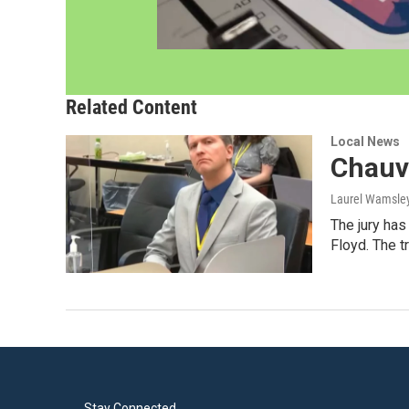
Related Content
Local News
Chauvi
Laurel Wamsle
The jury has
Floyd. The t
Stay Connected