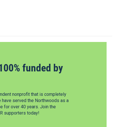
100% funded by
dent nonprofit that is completely
e have served the Northwoods as a
 for over 40 years. Join the
 supporters today!