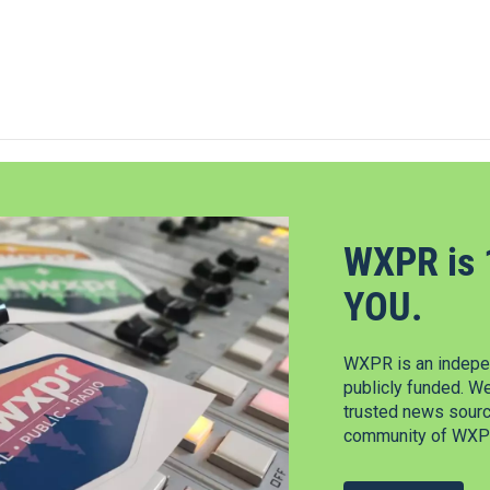
WXPR is 
YOU.
WXPR is an indepen
publicly funded. W
trusted news source
community of WXPR