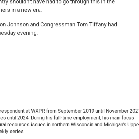
try shouldn’t have had to go through this in the
hers in a new era.
. Ron Johnson and Congressman Tom Tiffany had
uesday evening.
orrespondent at WXPR from September 2019 until November 202
ies until 2024. During his full-time employment, his main focus
ural resources issues in northern Wisconsin and Michigan's Uppe
ekly series.