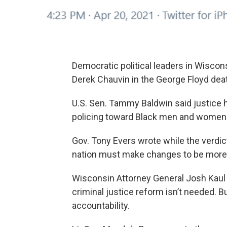
Democratic political leaders in Wiscons
Derek Chauvin in the George Floyd dea
U.S. Sen. Tammy Baldwin said justice h
policing toward Black men and women 
Gov. Tony Evers wrote while the verdic
nation must make changes to be more f
Wisconsin Attorney General Josh Kaul sa
criminal justice reform isn’t needed. 
accountability.