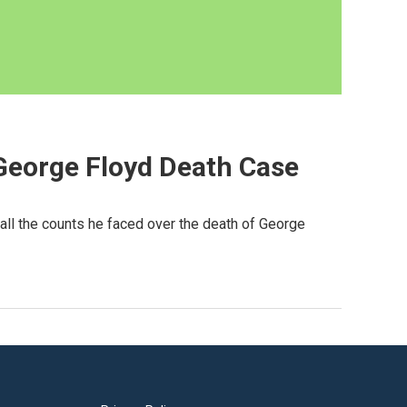
 George Floyd Death Case
 all the counts he faced over the death of George