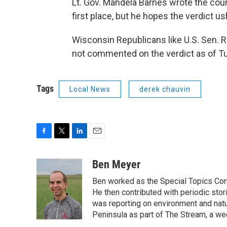
Lt. Gov. Mandela Barnes wrote the coun
first place, but he hopes the verdict us
Wisconsin Republicans like U.S. Sen
not commented on the verdict as of T
Tags
Local News
derek chauvin
F
T
L
E
a
w
i
m
c
i
n
a
Ben Meyer
e
t
k
i
Ben worked as the Special Topics C
b
t
e
l
o
e
d
He then contributed with periodic stor
o
r
I
was reporting on environment and nat
k
n
Peninsula as part of The Stream, a we