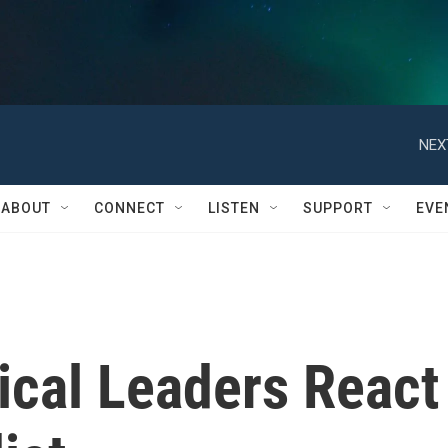
NEX
ABOUT
CONNECT
LISTEN
SUPPORT
EVE
ical Leaders React