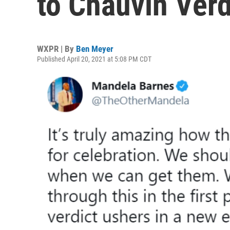
to Chauvin Verd
WXPR | By
Ben Meyer
Published April 20, 2021 at 5:08 PM CDT