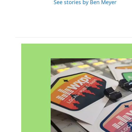
See stories by Ben Meyer