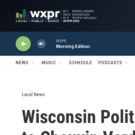
Skip to main content
WXPR
Morning Edition
NEWS
MUSIC
SCHEDULE
PODCASTS
Local News
Wisconsin Polit