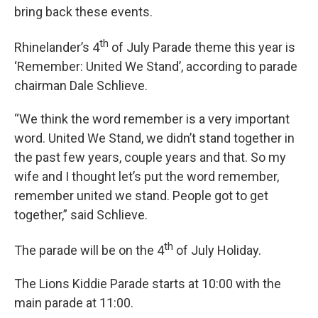
bring back these events.
th
Rhinelander’s 4
of July Parade theme this year is
‘Remember: United We Stand’, according to parade
chairman Dale Schlieve.
“We think the word remember is a very important
word. United We Stand, we didn’t stand together in
the past few years, couple years and that. So my
wife and I thought let’s put the word remember,
remember united we stand. People got to get
together,” said Schlieve.
th
The parade will be on the 4
of July Holiday.
The Lions Kiddie Parade starts at 10:00 with the
main parade at 11:00.