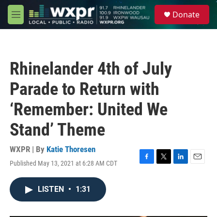
Skip to main content
S
Donate
e
M
a
e
r
n
c
u
h
Rhinelander 4th of July
u
e
Parade to Return with
r
y
‘Remember: United We
Stand’ Theme
WXPR | By
Katie Thoresen
Published May 13, 2021 at 6:28 AM CDT
F
T
L
E
a
w
i
m
c
i
n
a
LISTEN
•
1:31
e
t
k
i
b
t
e
l
o
e
d