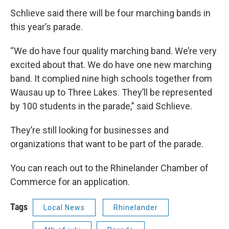
Schlieve said there will be four marching bands in
this year’s parade.
“We do have four quality marching band. We’re very
excited about that. We do have one new marching
band. It complied nine high schools together from
Wausau up to Three Lakes. They’ll be represented
by 100 students in the parade,” said Schlieve.
They’re still looking for businesses and
organizations that want to be part of the parade.
You can reach out to the Rhinelander Chamber of
Commerce for an application.
Tags
Local News
Rhinelander