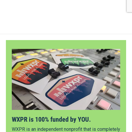
WXPR is 100% funded by YOU.
WXPR is an independent nonprofit that is completely