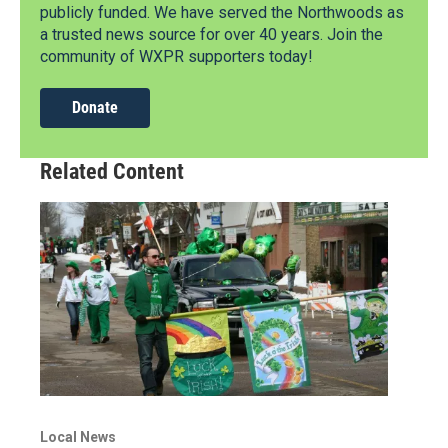
publicly funded. We have served the Northwoods as
a trusted news source for over 40 years. Join the
community of WXPR supporters today!
Donate
Related Content
Local News