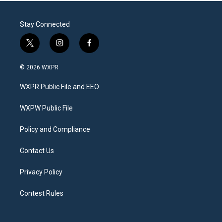
Stay Connected
t
i
f
w
n
a
i
s
c
© 2026 WXPR
t
t
e
t
a
b
WXPR Public File and EEO
e
g
o
r
r
o
a
k
WXPW Public File
m
Policy and Compliance
Contact Us
Privacy Policy
Contest Rules