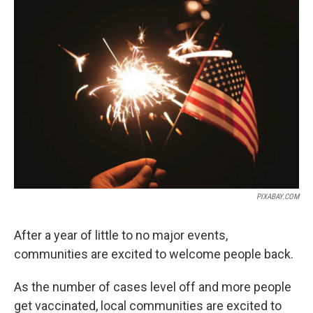
o
r
I
k
n
PIXABAY.COM
After a year of little to no major events,
communities are excited to welcome people back.
As the number of cases level off and more people
get vaccinated, local communities are excited to