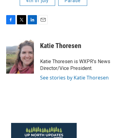
4th of july
Parade
F
T
L
E
a
w
i
m
c
i
n
a
e
t
k
i
Katie Thoresen
b
t
e
l
o
e
d
o
r
I
Katie Thoresen is WXPR's News
k
n
Director/Vice President.
See stories by Katie Thoresen