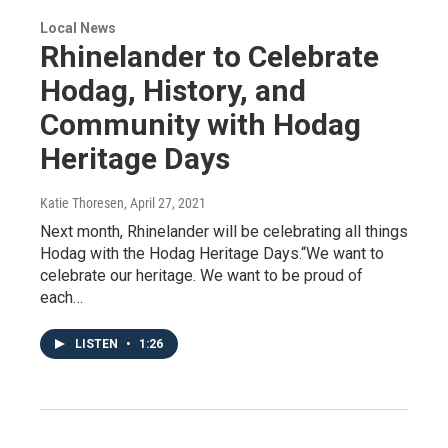
Local News
Rhinelander to Celebrate
Hodag, History, and
Community with Hodag
Heritage Days
Katie Thoresen
, April 27, 2021
Next month, Rhinelander will be celebrating all things
Hodag with the Hodag Heritage Days.“We want to
celebrate our heritage. We want to be proud of
each…
LISTEN
•
1:26