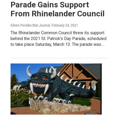
Parade Gains Support
From Rhinelander Council
Eileen Persike/Star Journal
, February 24, 2021
The Rhinelander Common Council threw its support
behind the 2021 St. Patrick’s Day Parade, scheduled
to take place Saturday, March 13. The parade was…