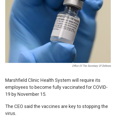
Office Of The Secretary Of Defense
Marshfield Clinic Health System will require its
employees to become fully vaccinated for COVID-
19 by November 15.
The CEO said the vaccines are key to stopping the
virus.