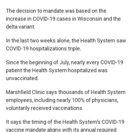
The decision to mandate was based on the
increase in COVID-19 cases in Wisconsin and the
delta variant.
In the last two weeks alone, the Health System saw
COVID-19 hospitalizations triple.
Since the beginning of July, nearly every COVID-19
patient the Health System hospitalized was
unvaccinated.
Marshfield Clinic says thousands of Health System
employees, including nearly 100% of physicians,
voluntarily received vaccinations.
It says the timing of the Health System’s COVID-19
vaccine mandate aligns with its annual required