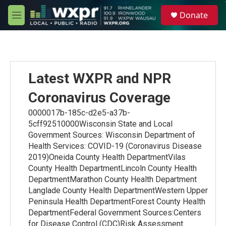
Skip to main content
S
Donate
e
M
a
e
r
n
c
u
h
u
Latest WXPR and NPR
e
r
Coronavirus Coverage
y
0000017b-185c-d2e5-a37b-
5cff92510000Wisconsin State and Local
Government Sources: Wisconsin Department of
Health Services: COVID-19 (Coronavirus Disease
2019)Oneida County Health DepartmentVilas
County Health DepartmentLincoln County Health
DepartmentMarathon County Health Department
Langlade County Health DepartmentWestern Upper
Peninsula Health DepartmentForest County Health
DepartmentFederal Government Sources:Centers
for Disease Control (CDC)Risk Assessment