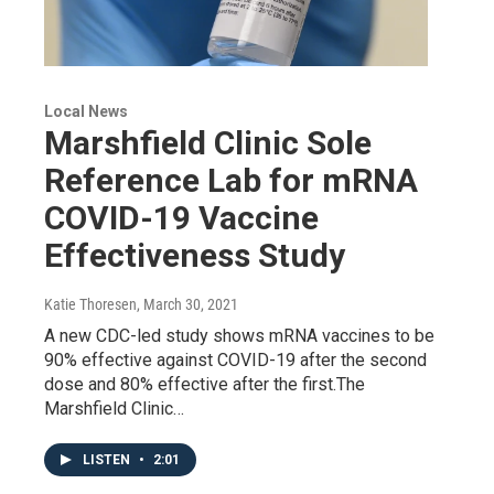
Local News
Marshfield Clinic Sole
Reference Lab for mRNA
COVID-19 Vaccine
Effectiveness Study
Katie Thoresen
, March 30, 2021
A new CDC-led study shows mRNA vaccines to be
90% effective against COVID-19 after the second
dose and 80% effective after the first.The
Marshfield Clinic…
LISTEN
•
2:01