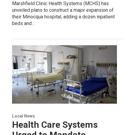
Marshfield Clinic Health Systems (MCHS) has
unveiled plans to construct a major expansion of
their Minocqua hospital, adding a dozen inpatient
beds and…
Local News
Health Care Systems
Urged to Mandate