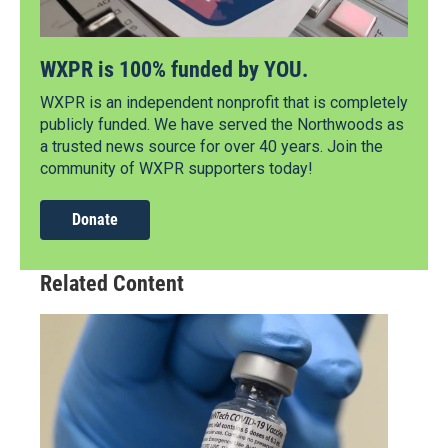
WXPR is 100% funded by YOU.
WXPR is an independent nonprofit that is completely
publicly funded. We have served the Northwoods as
a trusted news source for over 40 years. Join the
community of WXPR supporters today!
Donate
Related Content