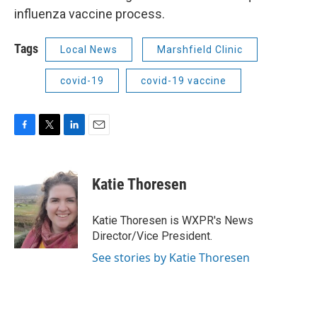
influenza vaccine process.
Tags
Local News
Marshfield Clinic
covid-19
covid-19 vaccine
F
T
L
E
a
w
i
m
c
i
n
a
e
t
k
i
Katie Thoresen
b
t
e
l
o
e
d
o
r
I
Katie Thoresen is WXPR's News
k
n
Director/Vice President.
See stories by Katie Thoresen