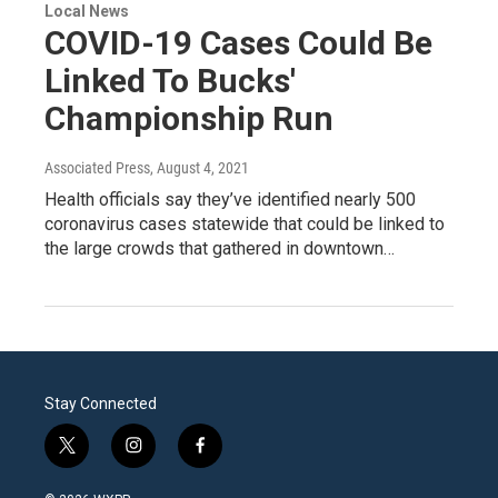
Local News
COVID-19 Cases Could Be
Linked To Bucks'
Championship Run
Associated Press
, August 4, 2021
Health officials say they’ve identified nearly 500
coronavirus cases statewide that could be linked to
the large crowds that gathered in downtown…
Stay Connected
t
i
f
w
n
a
i
s
c