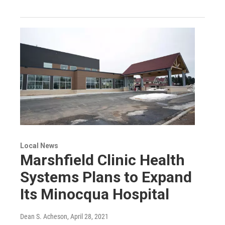
Local News
Marshfield Clinic Health
Systems Plans to Expand
Its Minocqua Hospital
Dean S. Acheson
, April 28, 2021