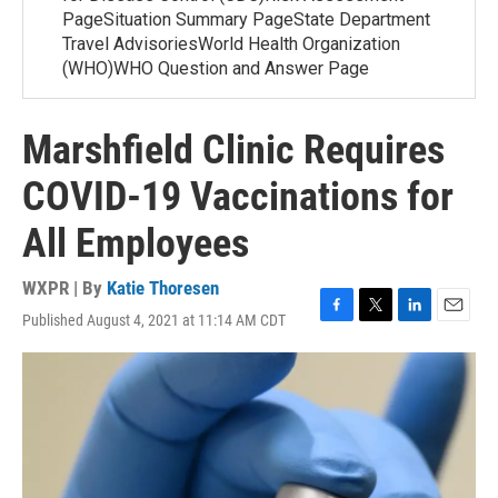
PageSituation Summary PageState Department
Travel AdvisoriesWorld Health Organization
(WHO)WHO Question and Answer Page
Marshfield Clinic Requires
COVID-19 Vaccinations for
All Employees
WXPR | By
Katie Thoresen
Published August 4, 2021 at 11:14 AM CDT
F
T
L
E
a
w
i
m
c
i
n
a
e
t
k
i
b
t
e
l
o
e
d
o
r
I
k
n