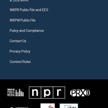
© 2026 WXPR
t
t
e
t
a
b
WXPR Public File and EEO
e
g
o
r
r
o
a
k
WXPW Public File
m
Policy and Compliance
Contact Us
Privacy Policy
Contest Rules