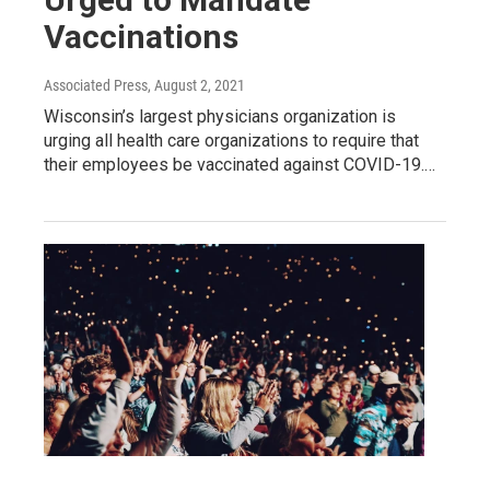
Vaccinations
Associated Press
, August 2, 2021
Wisconsin’s largest physicians organization is
urging all health care organizations to require that
their employees be vaccinated against COVID-19.…