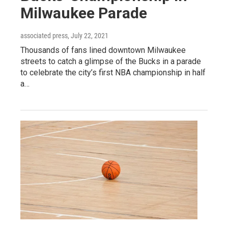
Milwaukee Parade
associated press
, July 22, 2021
Thousands of fans lined downtown Milwaukee
streets to catch a glimpse of the Bucks in a parade
to celebrate the city’s first NBA championship in half
a…