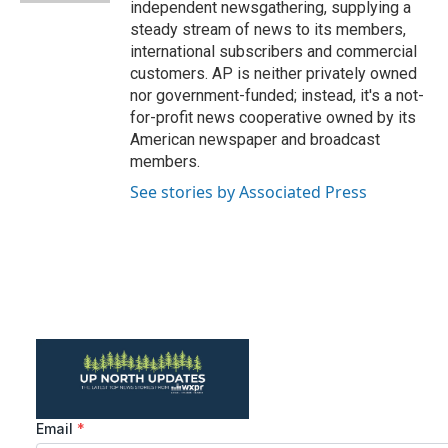
independent newsgathering, supplying a
steady stream of news to its members,
international subscribers and commercial
customers. AP is neither privately owned
nor government-funded; instead, it's a not-
for-profit news cooperative owned by its
American newspaper and broadcast
members.
See stories by Associated Press