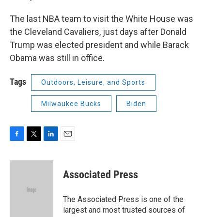
The last NBA team to visit the White House was
the Cleveland Cavaliers, just days after Donald
Trump was elected president and while Barack
Obama was still in office.
Tags
Outdoors, Leisure, and Sports
Milwaukee Bucks
Biden
F
T
L
E
a
w
i
m
c
i
n
a
e
t
k
i
Associated Press
b
t
e
l
o
e
d
o
r
I
The Associated Press is one of the
k
n
largest and most trusted sources of