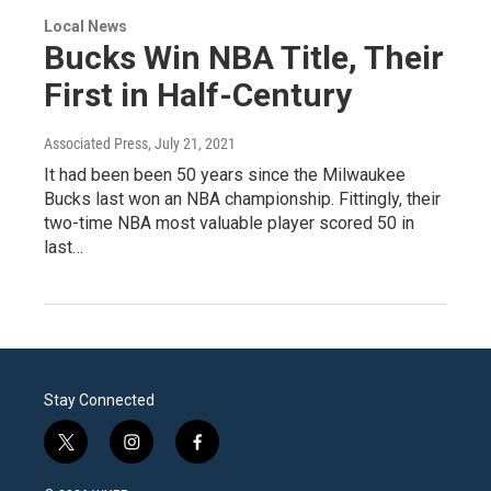
Local News
Bucks Win NBA Title, Their
First in Half-Century
Associated Press
, July 21, 2021
It had been been 50 years since the Milwaukee
Bucks last won an NBA championship. Fittingly, their
two-time NBA most valuable player scored 50 in
last…
Stay Connected
t
i
f
w
n
a
i
s
c