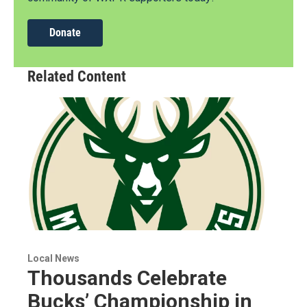
Donate
Related Content
Local News
Thousands Celebrate
Bucks’ Championship in