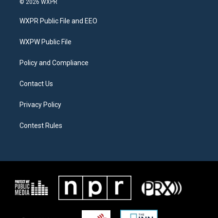
© 2026 WXPR
t
t
e
t
a
b
WXPR Public File and EEO
e
g
o
r
r
o
a
k
WXPW Public File
m
Policy and Compliance
Contact Us
Privacy Policy
Contest Rules