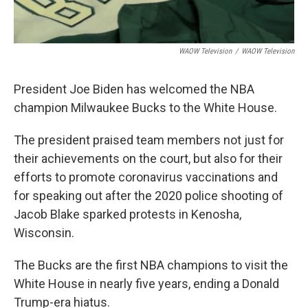
WAOW Television
/
WAOW Television
President Joe Biden has welcomed the NBA
champion Milwaukee Bucks to the White House.
The president praised team members not just for
their achievements on the court, but also for their
efforts to promote coronavirus vaccinations and
for speaking out after the 2020 police shooting of
Jacob Blake sparked protests in Kenosha,
Wisconsin.
The Bucks are the first NBA champions to visit the
White House in nearly five years, ending a Donald
Trump-era hiatus.