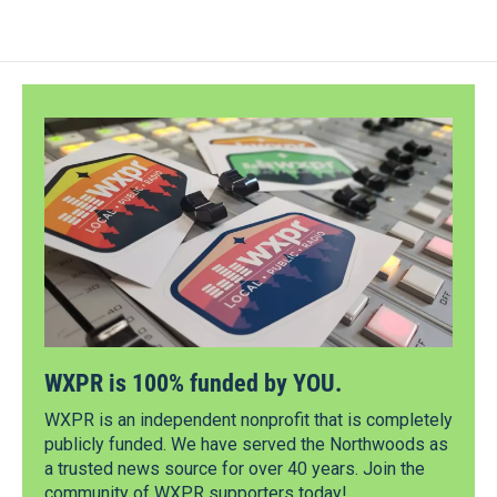
WXPR is 100% funded by YOU.
WXPR is an independent nonprofit that is completely
publicly funded. We have served the Northwoods as
a trusted news source for over 40 years. Join the
community of WXPR supporters today!