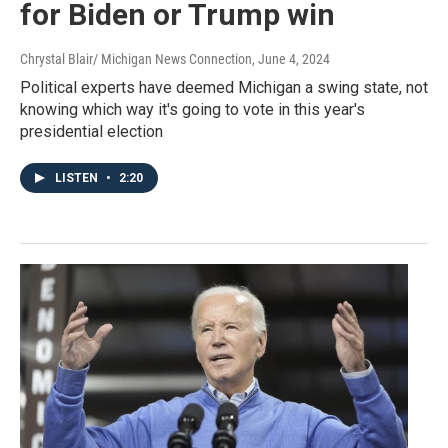
for Biden or Trump win
Chrystal Blair/ Michigan News Connection
, June 4, 2024
Political experts have deemed Michigan a swing state, not
knowing which way it's going to vote in this year's
presidential election
LISTEN
•
2:20