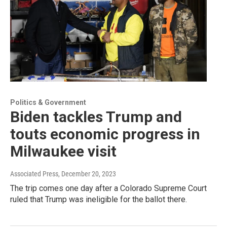
Politics & Government
Biden tackles Trump and
touts economic progress in
Milwaukee visit
Associated Press
, December 20, 2023
The trip comes one day after a Colorado Supreme Court
ruled that Trump was ineligible for the ballot there.