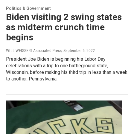
Politics & Government
Biden visiting 2 swing states
as midterm crunch time
begins
WILL WEISSERT Associated Press
, September 5, 2022
President Joe Biden is beginning his Labor Day
celebrations with a trip to one battleground state,
Wisconsin, before making his third trip in less than a week
to another, Pennsylvania.