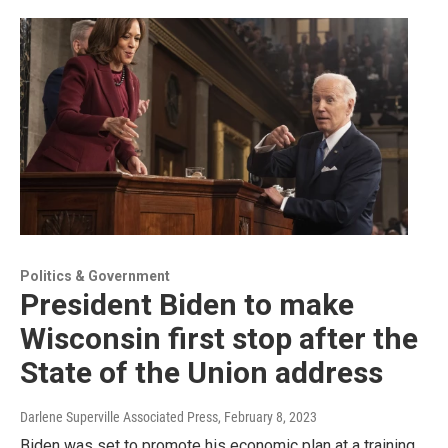
Politics & Government
President Biden to make
Wisconsin first stop after the
State of the Union address
Darlene Superville Associated Press
, February 8, 2023
Biden was set to promote his economic plan at a training