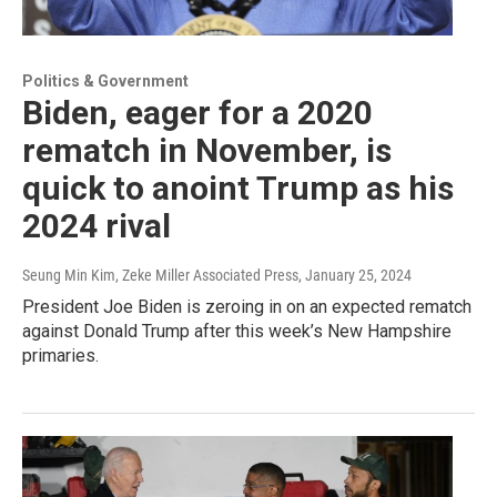
Politics & Government
Biden, eager for a 2020
rematch in November, is
quick to anoint Trump as his
2024 rival
Seung Min Kim, Zeke Miller Associated Press
, January 25, 2024
President Joe Biden is zeroing in on an expected rematch
against Donald Trump after this week’s New Hampshire
primaries.