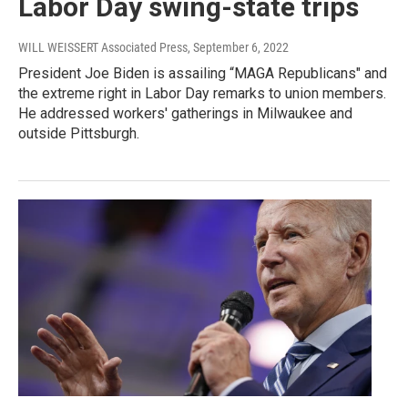
Labor Day swing-state trips
WILL WEISSERT Associated Press
, September 6, 2022
President Joe Biden is assailing “MAGA Republicans" and
the extreme right in Labor Day remarks to union members.
He addressed workers' gatherings in Milwaukee and
outside Pittsburgh.