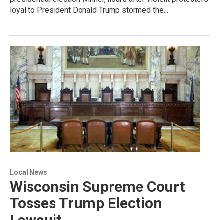
loyal to President Donald Trump stormed the…
Local News
Wisconsin Supreme Court
Tosses Trump Election
Lawsuit