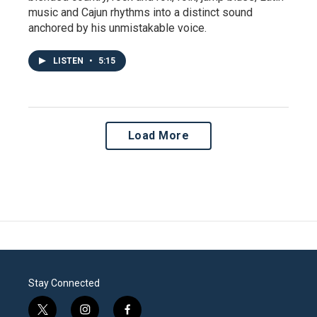
music and Cajun rhythms into a distinct sound
anchored by his unmistakable voice.
LISTEN
•
5:15
Load More
Stay Connected
t
i
f