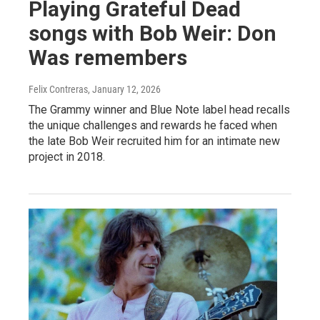
Playing Grateful Dead
songs with Bob Weir: Don
Was remembers
Felix Contreras
, January 12, 2026
The Grammy winner and Blue Note label head recalls
the unique challenges and rewards he faced when
the late Bob Weir recruited him for an intimate new
project in 2018.