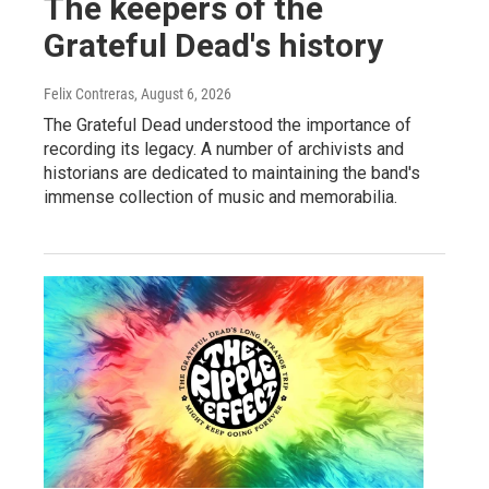
The keepers of the
Grateful Dead's history
Felix Contreras
, August 6, 2026
The Grateful Dead understood the importance of
recording its legacy. A number of archivists and
historians are dedicated to maintaining the band's
immense collection of music and memorabilia.