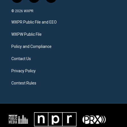
w
n
a
i
s
c
© 2026 WXPR
t
t
e
t
a
b
WXPR Public File and EEO
e
g
o
r
r
o
a
k
WXPW Public File
m
Policy and Compliance
Contact Us
Privacy Policy
Contest Rules