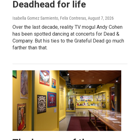
Deadhead for life
Isabella Gomez Sarmiento, Felix Contreras
, August 7, 2026
Over the last decade, reality TV mogul Andy Cohen
has been spotted dancing at concerts for Dead &
Company. But his ties to the Grateful Dead go much
farther than that.