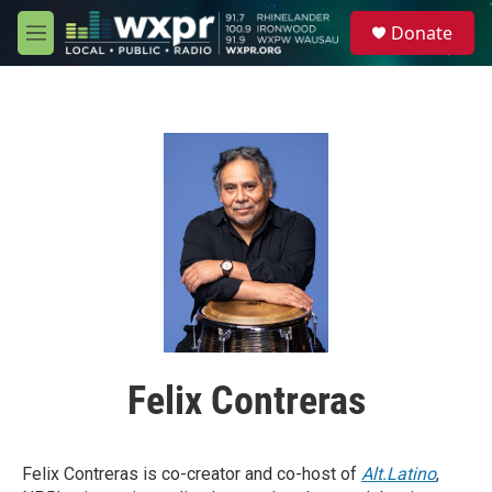
Skip to main content
S
Donate
e
M
a
e
r
n
c
u
h
u
e
r
y
Felix Contreras
Felix Contreras is co-creator and co-host of
Alt.Latino
,