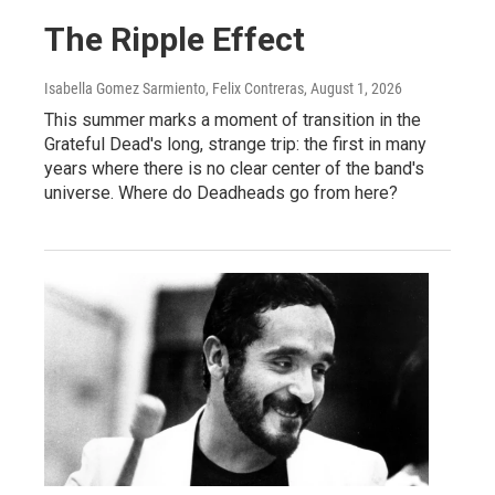
The Ripple Effect
Isabella Gomez Sarmiento, Felix Contreras
, August 1, 2026
This summer marks a moment of transition in the
Grateful Dead's long, strange trip: the first in many
years where there is no clear center of the band's
universe. Where do Deadheads go from here?