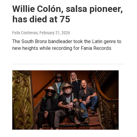
Willie Colón, salsa pioneer,
has died at 75
Felix Contreras
, February 21, 2026
The South Bronx bandleader took the Latin genre to
new heights while recording for Fania Records.