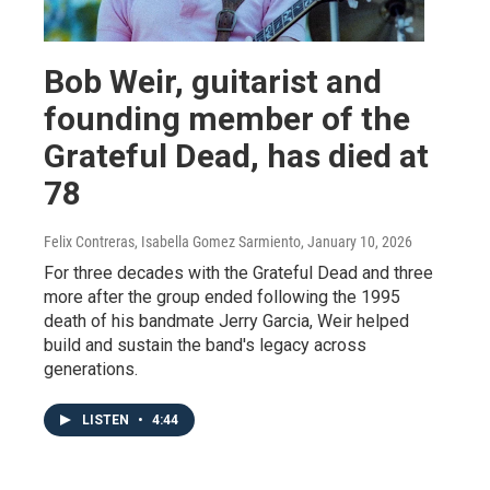
Bob Weir, guitarist and
founding member of the
Grateful Dead, has died at
78
Felix Contreras, Isabella Gomez Sarmiento
, January 10, 2026
For three decades with the Grateful Dead and three
more after the group ended following the 1995
death of his bandmate Jerry Garcia, Weir helped
build and sustain the band's legacy across
generations.
LISTEN
•
4:44