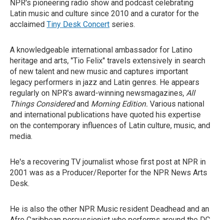
NPR's pioneering radio show and podcast celebrating
Latin music and culture since 2010 and a curator for the
acclaimed
Tiny Desk Concert
series.
A knowledgeable international ambassador for Latino
heritage and arts, "Tio Felix" travels extensively in search
of new talent and new music and captures important
legacy performers in jazz and Latin genres. He appears
regularly on NPR's award-winning newsmagazines,
All
Things Considered
and
Morning Edition.
Various national
and international publications have quoted his expertise
on the contemporary influences of Latin culture, music, and
media.
He's a recovering TV journalist whose first post at NPR in
2001 was as a Producer/Reporter for the NPR News Arts
Desk.
He is also the other NPR Music resident Deadhead and an
Afro Caribbean percussionist who performs around the DC