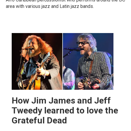
area with various jazz and Latin jazz bands.
How Jim James and Jeff
Tweedy learned to love the
Grateful Dead