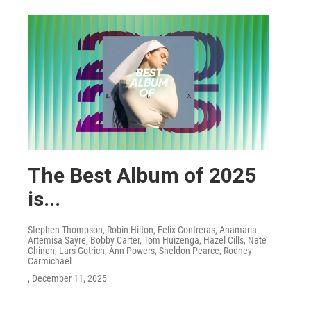
The Best Album of 2025
is...
Stephen Thompson, Robin Hilton, Felix Contreras, Anamaria
Artemisa Sayre, Bobby Carter, Tom Huizenga, Hazel Cills, Nate
Chinen, Lars Gotrich, Ann Powers, Sheldon Pearce, Rodney
Carmichael
, December 11, 2025