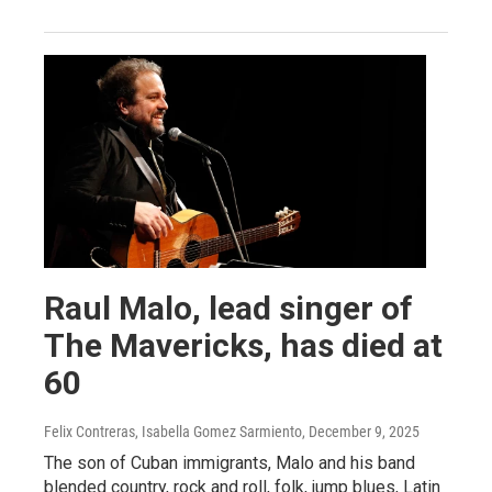
Raul Malo, lead singer of
The Mavericks, has died at
60
Felix Contreras, Isabella Gomez Sarmiento
, December 9, 2025
The son of Cuban immigrants, Malo and his band
blended country, rock and roll, folk, jump blues, Latin