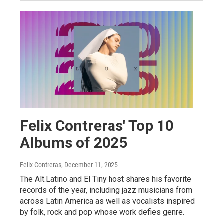
Felix Contreras' Top 10
Albums of 2025
Felix Contreras
, December 11, 2025
The Alt.Latino and El Tiny host shares his favorite
records of the year, including jazz musicians from
across Latin America as well as vocalists inspired
by folk, rock and pop whose work defies genre.