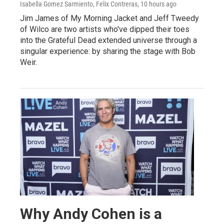
Isabella Gomez Sarmiento, Felix Contreras
, 10 hours ago
Jim James of My Morning Jacket and Jeff Tweedy
of Wilco are two artists who've dipped their toes
into the Grateful Dead extended universe through a
singular experience: by sharing the stage with Bob
Weir.
Why Andy Cohen is a