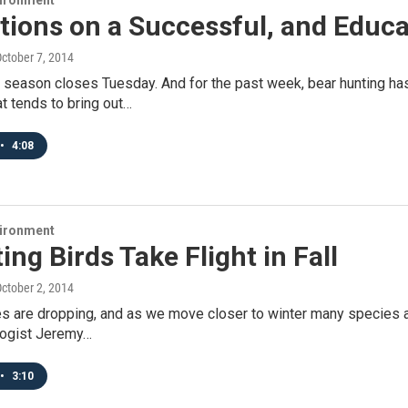
vironment
tions on a Successful, and Educa
October 7, 2014
 season closes Tuesday. And for the past week, bear hunting has
t tends to bring out…
•
4:08
vironment
ing Birds Take Flight in Fall
October 2, 2014
 are dropping, and as we move closer to winter many species ar
ologist Jeremy…
•
3:10