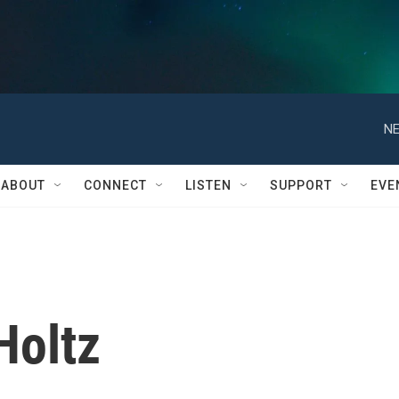
NE
ABOUT
CONNECT
LISTEN
SUPPORT
EVE
Holtz