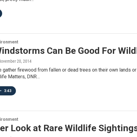
vironment
indstorms Can Be Good For Wildl
 November 20, 2014
gather firewood from fallen or dead trees on their own lands or 
dlife Matters, DNR…
•
3:43
vironment
er Look at Rare Wildlife Sighting