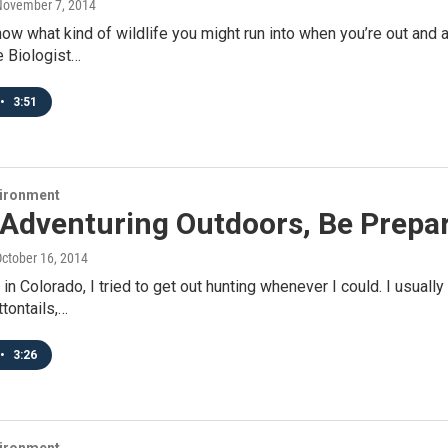
November 7, 2014
ow what kind of wildlife you might run into when you’re out and 
e Biologist…
•
3:51
vironment
Adventuring Outdoors, Be Prepar
October 16, 2014
 in Colorado, I tried to get out hunting whenever I could. I usual
tontails,…
•
3:26