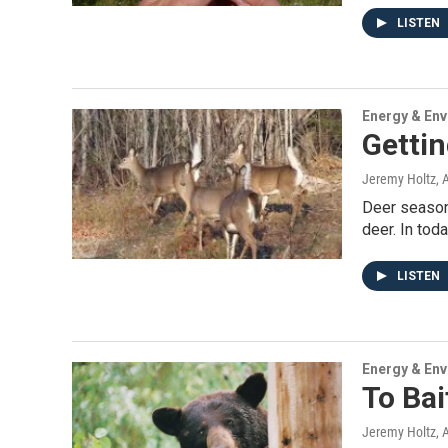
LISTEN
Energy & En
Getti
Jeremy Holtz
, 
Deer season 
deer. In tod
LISTEN
Energy & En
To Bai
Jeremy Holtz
, 