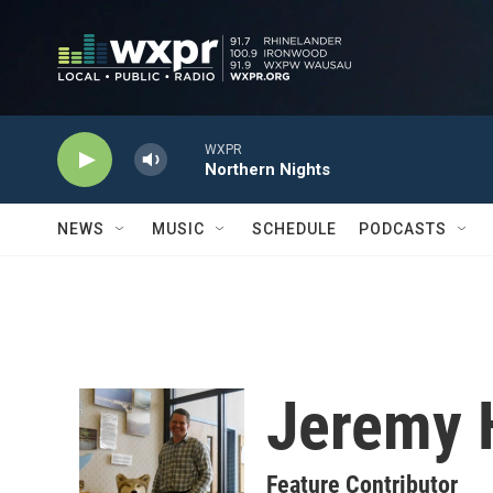
Skip to main content
WXPR
Northern Nights
NEWS
MUSIC
SCHEDULE
PODCASTS
Jeremy 
Feature Contributor