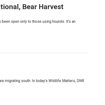
tional, Bear Harvest
 been open only to those using hounds. It’s an
e migrating south. In today’s Wildlife Matters, DNR