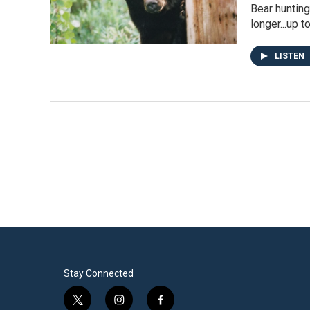
Bear hunting
longer...up t
LISTEN
Stay Connected
t
i
f