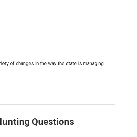
riety of changes in the way the state is managing
 Hunting Questions