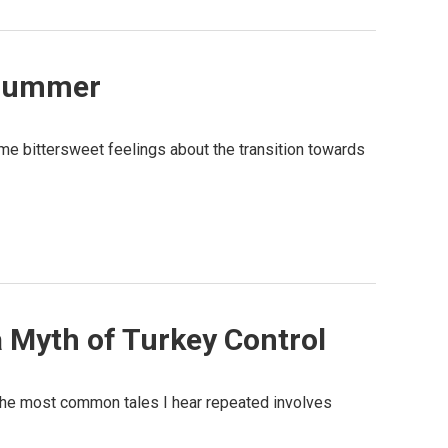
 Bummer
me bittersweet feelings about the transition towards
a Myth of Turkey Control
 the most common tales I hear repeated involves