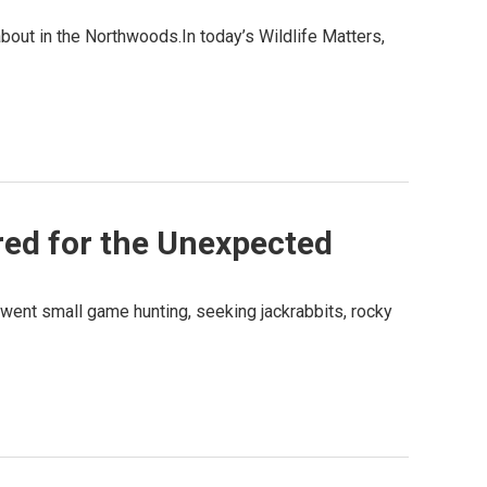
about in the Northwoods.In today’s Wildlife Matters,
ed for the Unexpected
ly went small game hunting, seeking jackrabbits, rocky