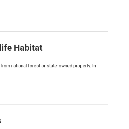
ife Habitat
from national forest or state-owned property. In
s