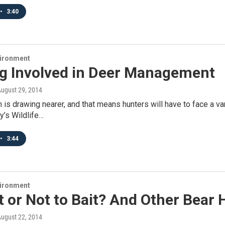
•
3:40
vironment
ng Involved in Deer Management
August 29, 2014
is drawing nearer, and that means hunters will have to face a va
ay’s Wildlife…
•
3:44
vironment
t or Not to Bait? And Other Bear
August 22, 2014