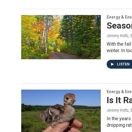
Energy & En
Seaso
Jeremy Holtz
, 
With the fal
winter. In to
LISTEN
Energy & En
Is It 
Jeremy Holtz
, 
In the years
dropping ra