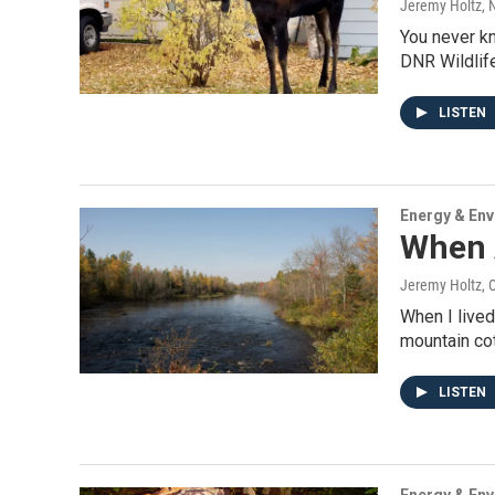
Jeremy Holtz
, 
You never kn
DNR Wildlif
LISTEN
Energy & En
When 
Jeremy Holtz
, 
When I lived
mountain cot
LISTEN