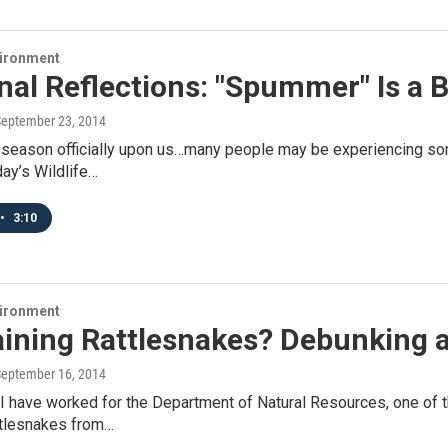
vironment
nal Reflections: "Spummer" Is a
September 23, 2014
l season officially upon us…many people may be experiencing so
day’s Wildlife…
•
3:10
vironment
Raining Rattlesnakes? Debunking 
September 16, 2014
 I have worked for the Department of Natural Resources, one of
ttlesnakes from…