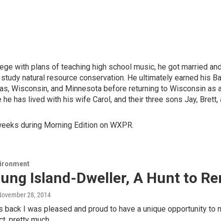
lege with plans of teaching high school music, he got married and
to study natural resource conservation. He ultimately earned his 
s, Wisconsin, and Minnesota before returning to Wisconsin as a W
he has lived with his wife Carol, and their three sons Jay, Brett,
weeks during Morning Edition on WXPR.
vironment
oung Island-Dweller, A Hunt to 
 November 28, 2014
back I was pleased and proud to have a unique opportunity to m
act, pretty much…