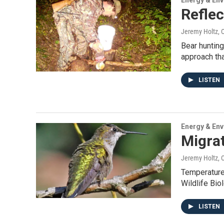
Energy & En
Reflec
Jeremy Holtz
, 
Bear hunting
approach tha
LISTEN
Energy & En
Migrat
Jeremy Holtz
, 
Temperatures
Wildlife Bi
LISTEN