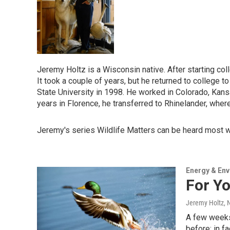
Jeremy Holtz is a Wisconsin native. After starting col
It took a couple of years, but he returned to college 
State University in 1998. He worked in Colorado, Kansa
years in Florence, he transferred to Rhinelander, where 
Jeremy's series Wildlife Matters can be heard most 
Energy & En
For Y
Jeremy Holtz
,
A few weeks 
before; in f