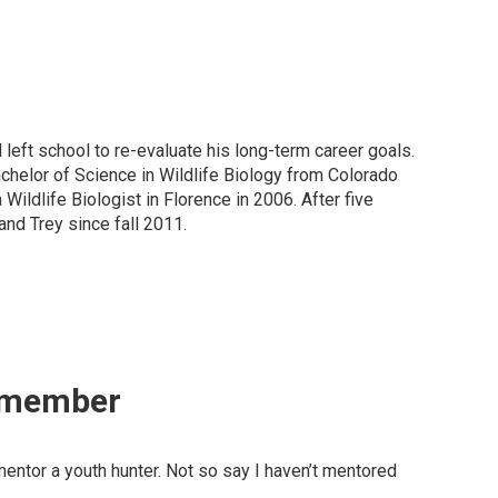
 left school to re-evaluate his long-term career goals.
Bachelor of Science in Wildlife Biology from Colorado
ildlife Biologist in Florence in 2006. After five
 and Trey since fall 2011.
Remember
entor a youth hunter. Not so say I haven’t mentored