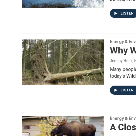
LISTEN
Energy & En
Why W
Jeremy Holtz
,
Many people 
today’s Wil
LISTEN
Energy & En
A Clos