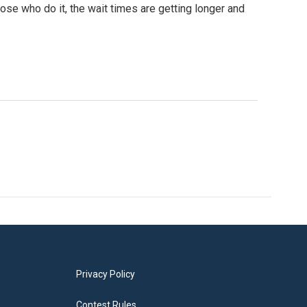
hose who do it, the wait times are getting longer and
Privacy Policy
Contest Rules