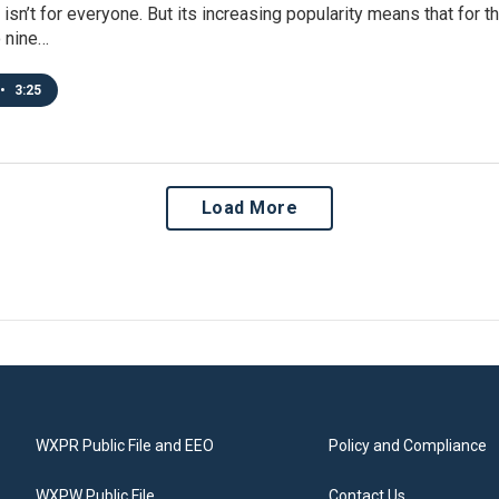
 isn’t for everyone. But its increasing popularity means that for t
o nine…
•
3:25
Load More
WXPR Public File and EEO
Policy and Compliance
WXPW Public File
Contact Us