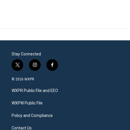
Stay Connected
t
i
f
w
n
a
i
s
c
© 2026 WXPR
t
t
e
t
a
b
WXPR Public File and EEO
e
g
o
r
r
o
a
k
WXPW Public File
m
Policy and Compliance
Contact Us