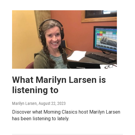
What Marilyn Larsen is
listening to
Marilyn Larsen
, August 22, 2023
Discover what Morning Clasics host Marilyn Larsen
has been listening to lately.