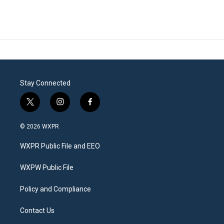
Stay Connected
t
i
f
w
n
a
i
s
c
© 2026 WXPR
t
t
e
t
a
b
WXPR Public File and EEO
e
g
o
r
r
o
a
k
WXPW Public File
m
Policy and Compliance
Contact Us