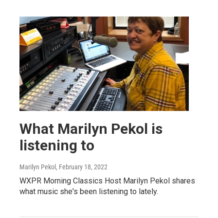
What Marilyn Pekol is
listening to
Marilyn Pekol
, February 18, 2022
WXPR Morning Classics Host Marilyn Pekol shares
what music she's been listening to lately.