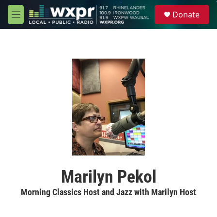
Skip to main content
S
Donate
e
M
a
e
r
n
c
u
h
u
e
r
y
Marilyn Pekol
Morning Classics Host and Jazz with Marilyn Host