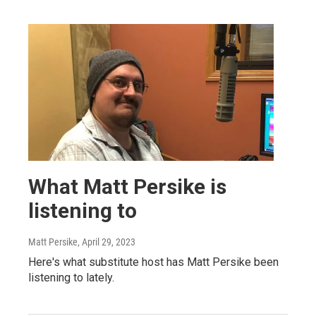
What Matt Persike is
listening to
Matt Persike
, April 29, 2023
Here's what substitute host has Matt Persike been
listening to lately.