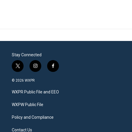
Stay Connected
t
i
f
w
n
a
i
s
c
© 2026 WXPR
t
t
e
t
a
b
WXPR Public File and EEO
e
g
o
r
r
o
a
k
WXPW Public File
m
Policy and Compliance
Contact Us