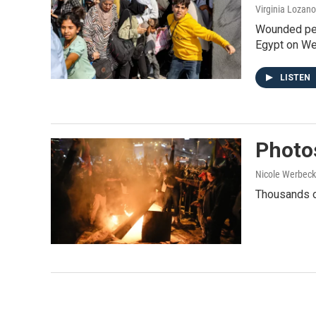
Virginia Lozano
Wounded peop
Egypt on Wed
LISTEN
Photos
Nicole Werbeck
Thousands of