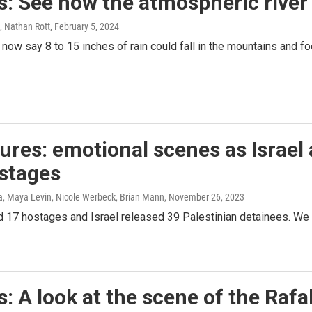
: See how the atmospheric river i
, Nathan Rott
, February 5, 2024
now say 8 to 15 inches of rain could fall in the mountains and foo
tures: emotional scenes as Israe
ostages
, Maya Levin, Nicole Werbeck, Brian Mann
, November 26, 2023
 17 hostages and Israel released 39 Palestinian detainees. We t
: A look at the scene of the Raf