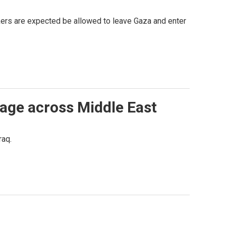
kers are expected be allowed to leave Gaza and enter
rage across Middle East
raq.