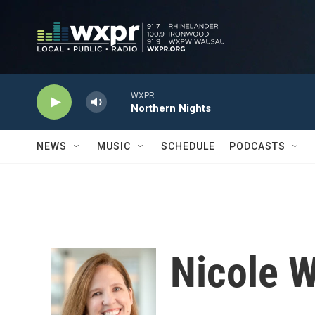
Skip to main content
WXPR
Northern Nights
NEWS
MUSIC
SCHEDULE
PODCASTS
Nicole 