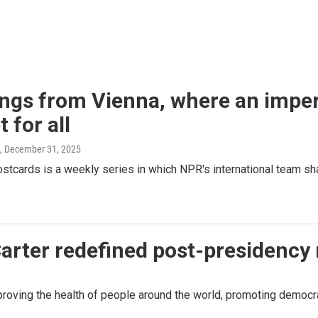
ngs from Vienna, where an imperi
 for all
, December 31, 2025
stcards is a weekly series in which NPR's international team s
arter redefined post-presidency 
oving the health of people around the world, promoting democrac