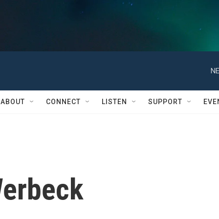
NE
ABOUT
CONNECT
LISTEN
SUPPORT
EVE
Werbeck