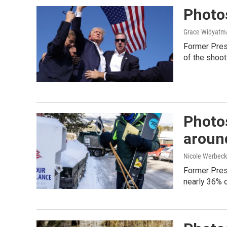
Photos
Grace Widyatma
Former Presi
of the shoot
Photos
aroun
Nicole Werbeck
Former Pres
nearly 36% o