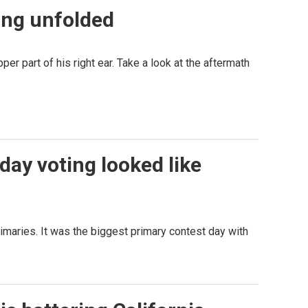
ing unfolded
er part of his right ear. Take a look at the aftermath
day voting looked like
aries. It was the biggest primary contest day with