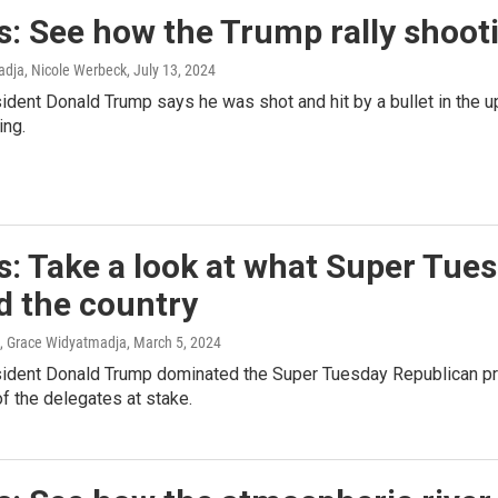
: See how the Trump rally shoot
dja, Nicole Werbeck
, July 13, 2024
dent Donald Trump says he was shot and hit by a bullet in the upp
ing.
: Take a look at what Super Tues
d the country
, Grace Widyatmadja
, March 5, 2024
ident Donald Trump dominated the Super Tuesday Republican prim
f the delegates at stake.