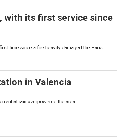
ith its first service since
irst time since a fire heavily damaged the Paris
ation in Valencia
orrential rain overpowered the area.