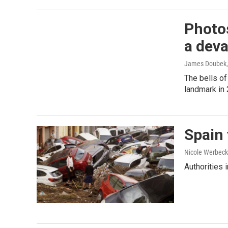
Photos
a deva
James Doubek, 
The bells of
landmark in
Spain 
Nicole Werbeck
Authorities 