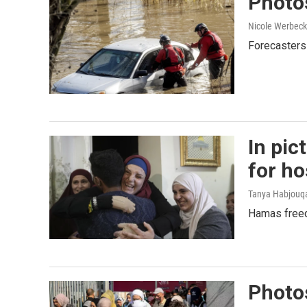
Photos
Nicole Werbeck
Forecasters 
In pic
for h
Tanya Habjouqa
Hamas freed
Photos