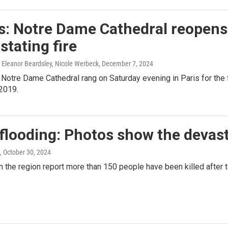
: Notre Dame Cathedral reopens, w
stating fire
Eleanor Beardsley, Nicole Werbeck
, December 7, 2024
 Notre Dame Cathedral rang on Saturday evening in Paris for the f
 2019.
flooding: Photos show the devast
, October 30, 2024
in the region report more than 150 people have been killed after t