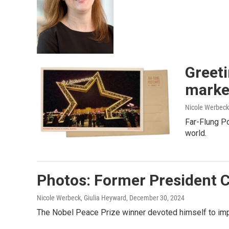
Greeti
market
Nicole Werbeck
Far-Flung Po
world.
Photos: Former President C
Nicole Werbeck, Giulia Heyward
, December 30, 2024
The Nobel Peace Prize winner devoted himself to impr