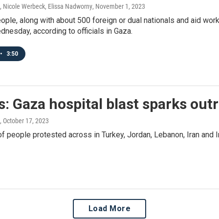
, Nicole Werbeck, Elissa Nadworny
, November 1, 2023
le, along with about 500 foreign or dual nationals and aid wor
nesday, according to officials in Gaza.
•
3:50
: Gaza hospital blast sparks out
, October 17, 2023
 people protested across in Turkey, Jordan, Lebanon, Iran and I
Load More