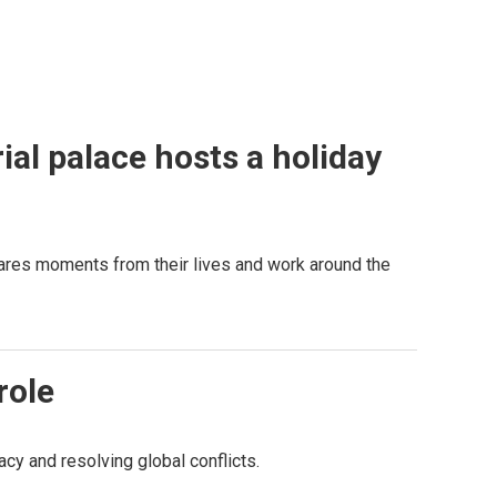
al palace hosts a holiday
hares moments from their lives and work around the
role
y and resolving global conflicts.