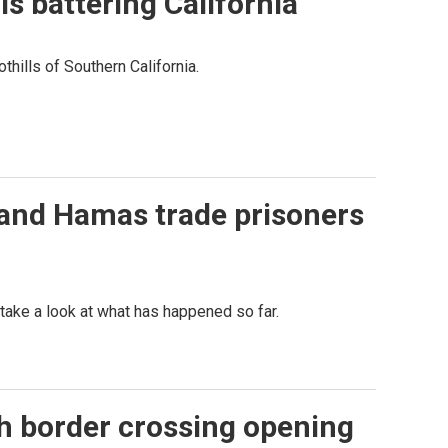
s battering California
thills of Southern California.
l and Hamas trade prisoners
ake a look at what has happened so far.
ah border crossing opening