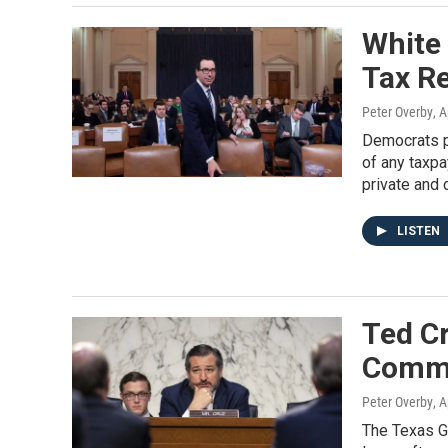
White
Tax R
Peter Overby
, A
Democrats po
of any taxpa
private and 
LISTEN
Ted Cr
Commi
Peter Overby
, A
The Texas G