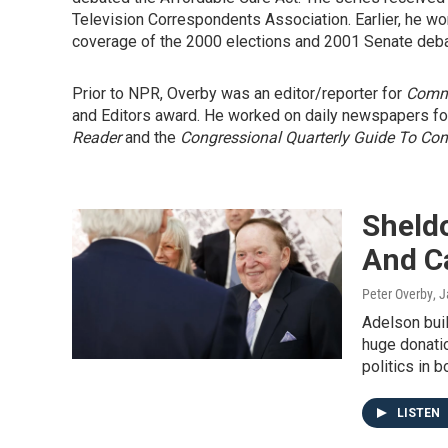
Television Correspondents Association. Earlier, he won
coverage of the 2000 elections and 2001 Senate deba
Prior to NPR, Overby was an editor/reporter for
Comm
and Editors award. He worked on daily newspapers for
Reader
and the
Congressional Quarterly Guide To Co
Sheld
And Ca
Peter Overby
, 
Adelson buil
huge donatio
politics in b
LISTEN