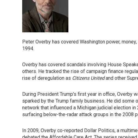
Peter Overby has covered Washington power, money, an
1994.
Overby has covered scandals involving House Speaker 
others. He tracked the rise of campaign finance regu
rise of deregulation as
Citizens United
and other Supr
During President Trump's first year in office, Overby w
sparked by the Trump family business. He did some of
network that influenced a Michigan judicial election i
surfacing below-the-radar attack groups in the 2008 pr
In 2009, Overby co-reported Dollar Politics, a multi
debated the Affordable Care Act. The series received