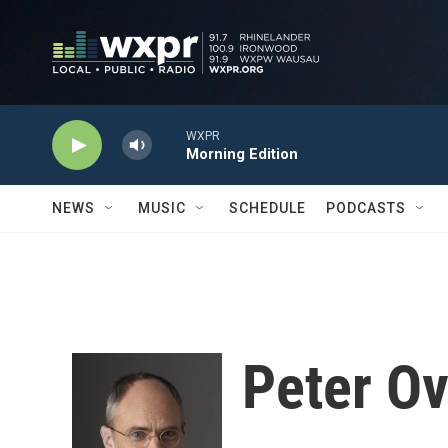
Skip to main content
WXPR
Morning Edition
NEWS
MUSIC
SCHEDULE
PODCASTS
Peter O