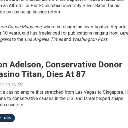
 an Alfred I. duPont-Columbia University Silver Baton for his
te on campaign finance reform.
on Cause Magazine
, where he shared an Investigative Reporte
 10 years, and has freelanced for publications ranging from
Utn
ngress
to the
Los Angeles Times
and
Washington Post
.
on Adelson, Conservative Donor
sino Titan, Dies At 87
January 12, 2021
t a casino empire that stretched from Las Vegas to Singapore. H
ns to conservative causes in the U.S. and Israel helped shape
oth countries.
•
4:06