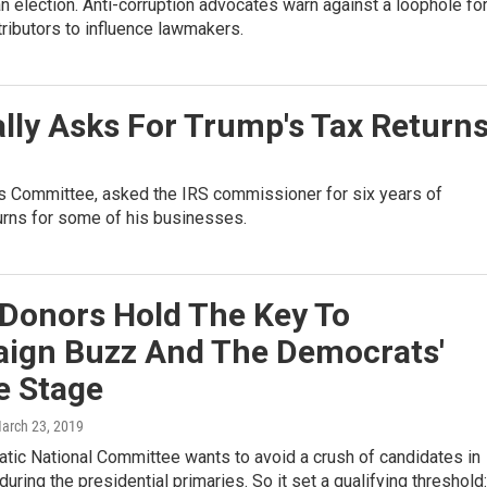
an election. Anti-corruption advocates warn against a loophole fo
ributors to influence lawmakers.
ly Asks For Trump's Tax Return
s Committee, asked the IRS commissioner for six years of
turns for some of his businesses.
 Donors Hold The Key To
ign Buzz And The Democrats'
e Stage
March 23, 2019
tic National Committee wants to avoid a crush of candidates in
uring the presidential primaries. So it set a qualifying threshold: