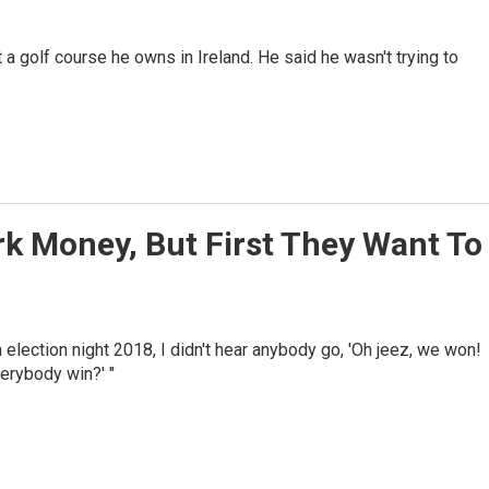
 a golf course he owns in Ireland. He said he wasn't trying to
k Money, But First They Want To
 election night 2018, I didn't hear anybody go, 'Oh jeez, we won!
verybody win?' "