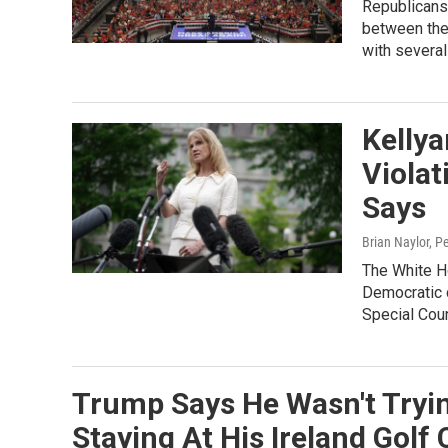
Republicans 
between the 
with several
Kelly
Violat
Says
Brian Naylor, P
The White Ho
Democratic c
Special Coun
Trump Says He Wasn't Tryi
Staying At His Ireland Golf