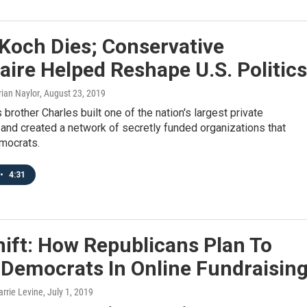
Koch Dies; Conservative
naire Helped Reshape U.S. Politics
rian Naylor
, August 23, 2019
 brother Charles built one of the nation's largest private
and created a network of secretly funded organizations that
mocrats.
•
4:31
ift: How Republicans Plan To
 Democrats In Online Fundraisin
arrie Levine
, July 1, 2019