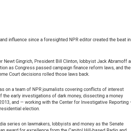
d influence since a foresighted NPR editor created the beat in
Newt Gingrich, President Bill Clinton, lobbyist Jack Abramoff 
lation as Congress passed campaign finance reform laws, and the
eme Court decisions rolled those laws back.
as on a team of NPR journalists covering conflicts of interest
 the early investigations of dark money, dissecting a money
n 2013, and — working with the Center for Investigative Reporting
esidential election.
media series on lawmakers, lobbyists and money as the Senate
 an award for excellence from the Capitol Hill-based Radio and