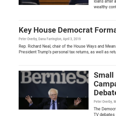
loans after 
wealthy cont
Key House Democrat Formal
Peter Overby, Dana Farrington
, April 3, 2019
Rep. Richard Neal, chair of the House Ways and Mean
President Trump's personal tax returns, as well as re
Small
Campa
Debat
Peter Overby
, 
The Democra
TV debates d