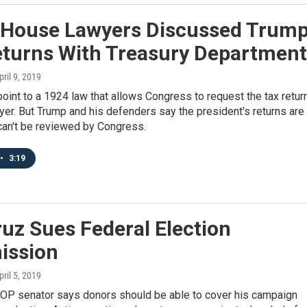
 House Lawyers Discussed Trum
eturns With Treasury Department
pril 9, 2019
int to a 1924 law that allows Congress to request the tax retur
yer. But Trump and his defenders say the president's returns are
can't be reviewed by Congress.
•
3:19
uz Sues Federal Election
ssion
pril 5, 2019
OP senator says donors should be able to cover his campaign