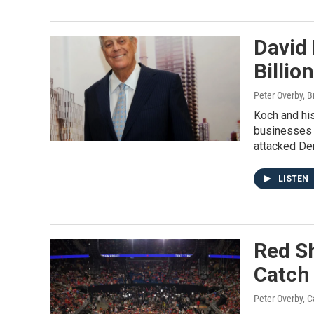
David 
Billio
Peter Overby, B
Koch and his
businesses 
attacked De
LISTEN
Red Sh
Catch
Peter Overby, C