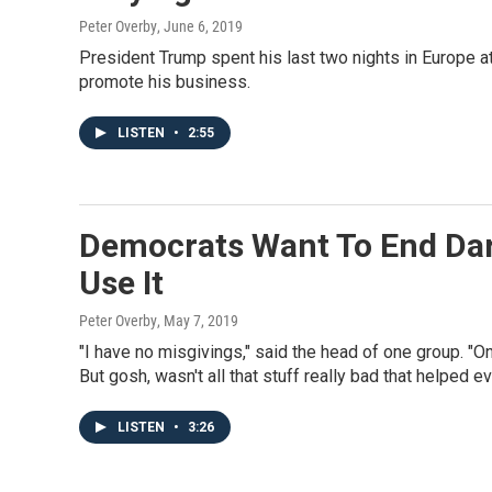
Peter Overby
, June 6, 2019
President Trump spent his last two nights in Europe at
promote his business.
LISTEN
•
2:55
Democrats Want To End Dar
Use It
Peter Overby
, May 7, 2019
"I have no misgivings," said the head of one group. "On
But gosh, wasn't all that stuff really bad that helped e
LISTEN
•
3:26