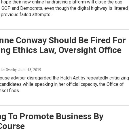
hope their new online fundraising platform will close the gap
GOP and Democrats, even though the digital highway is littered
 previous failed attempts.
anne Conway Should Be Fired For
ing Ethics Law, Oversight Office
eter Overby
, June 13, 2019
use adviser disregarded the Hatch Act by repeatedly criticizing
andidates while speaking in her official capacity, the Office of
sel finds.
ng To Promote Business By
 Course