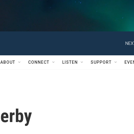
NEX
ABOUT
CONNECT
LISTEN
SUPPORT
EVE
verby