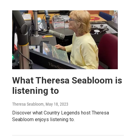
What Theresa Seabloom is
listening to
Theresa Seabloom
, May 18, 2023
Discover what Country Legends host Theresa
Seabloom enjoys listening to.