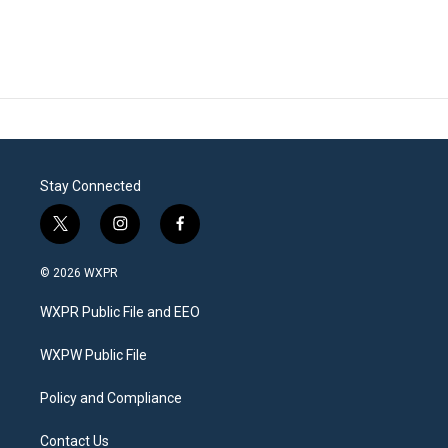
Stay Connected
t
i
f
w
n
a
i
s
c
© 2026 WXPR
t
t
e
t
a
b
WXPR Public File and EEO
e
g
o
r
r
o
a
k
WXPW Public File
m
Policy and Compliance
Contact Us