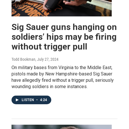
Sig Sauer guns hanging on
soldiers’ hips may be firing
without trigger pull
Todd Bookman
, July 27, 2024
On military bases from Virginia to the Middle East,
pistols made by New Hampshire-based Sig Sauer
have allegedly fired without a trigger pull, seriously
wounding soldiers in some instances.
LISTEN
•
4:24