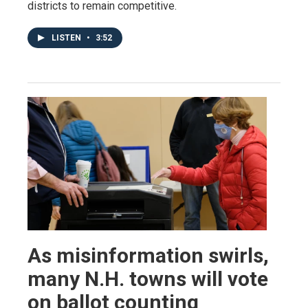
districts to remain competitive.
LISTEN
•
3:52
As misinformation swirls,
many N.H. towns will vote
on ballot counting