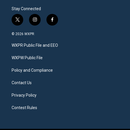
Stay Connected
t
i
f
w
n
a
i
s
c
© 2026 WXPR
t
t
e
t
a
b
WXPR Public File and EEO
e
g
o
r
r
o
a
k
WXPW Public File
m
Policy and Compliance
Contact Us
Privacy Policy
Contest Rules