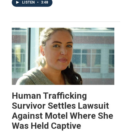
LISTEN
•
3:48
Human Trafficking
Survivor Settles Lawsuit
Against Motel Where She
Was Held Captive