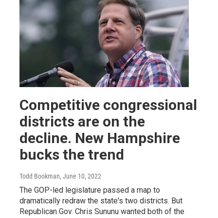
Competitive congressional
districts are on the
decline. New Hampshire
bucks the trend
Todd Bookman
, June 10, 2022
The GOP-led legislature passed a map to
dramatically redraw the state's two districts. But
Republican Gov. Chris Sununu wanted both of the