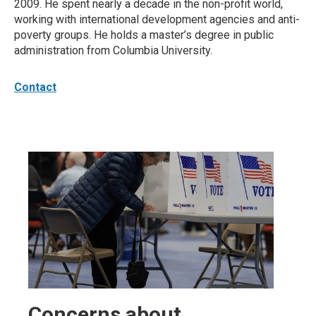
2009. He spent nearly a decade in the non-profit world,
working with international development agencies and anti-
poverty groups. He holds a master’s degree in public
administration from Columbia University.
Contact
Concerns about