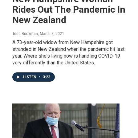
Rides Out The Pandemic In
New Zealand
Todd Bookman
, March 3, 2021
A 73-year-old widow from New Hampshire got
stranded in New Zealand when the pandemic hit last
year. Where she's living now is handling COVID-19
very differently than the United States.
LISTEN
•
3:23