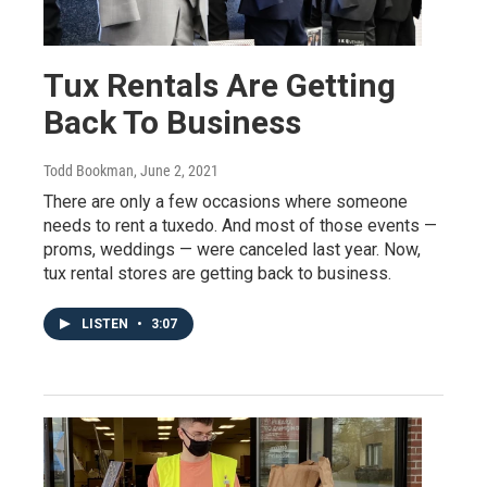
Tux Rentals Are Getting
Back To Business
Todd Bookman
, June 2, 2021
There are only a few occasions where someone
needs to rent a tuxedo. And most of those events —
proms, weddings — were canceled last year. Now,
tux rental stores are getting back to business.
LISTEN
•
3:07