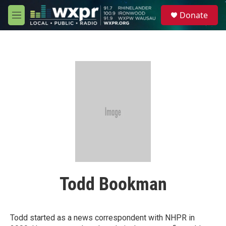
Skip to main content
S
Donate
e
M
a
e
r
n
c
u
h
u
e
r
y
Todd Bookman
Todd started as a news correspondent with NHPR in