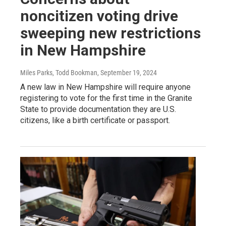
noncitizen voting drive
sweeping new restrictions
in New Hampshire
Miles Parks, Todd Bookman
, September 19, 2024
A new law in New Hampshire will require anyone
registering to vote for the first time in the Granite
State to provide documentation they are U.S.
citizens, like a birth certificate or passport.