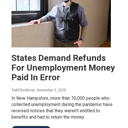
States Demand Refunds
For Unemployment Money
Paid In Error
Todd Bookman
, November 3, 2020
In New Hampshire, more than 10,000 people who
collected unemployment during the pandemic have
received notices that they weren't entitled to
benefits and had to return the money.