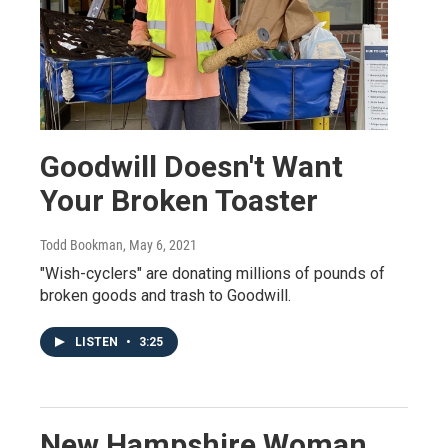
Goodwill Doesn't Want
Your Broken Toaster
Todd Bookman
, May 6, 2021
"Wish-cyclers" are donating millions of pounds of
broken goods and trash to Goodwill.
LISTEN
•
3:25
New Hampshire Woman