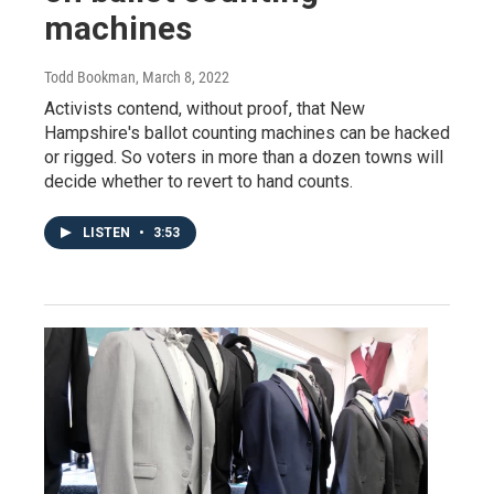
machines
Todd Bookman
, March 8, 2022
Activists contend, without proof, that New
Hampshire's ballot counting machines can be hacked
or rigged. So voters in more than a dozen towns will
decide whether to revert to hand counts.
LISTEN
•
3:53