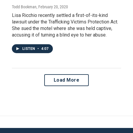
Todd Bookman
, February 20, 2020
Lisa Ricchio recently settled a first-of-its-kind
lawsuit under the Trafficking Victims Protection Act.
She sued the motel where she was held captive,
accusing it of turning a blind eye to her abuse.
LISTEN
•
4:07
Load More