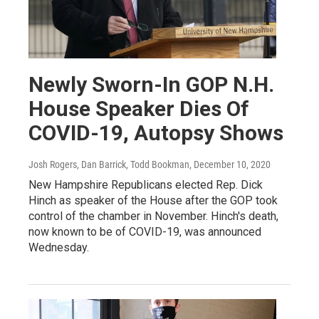
Newly Sworn-In GOP N.H.
House Speaker Dies Of
COVID-19, Autopsy Shows
Josh Rogers, Dan Barrick, Todd Bookman
, December 10, 2020
New Hampshire Republicans elected Rep. Dick
Hinch as speaker of the House after the GOP took
control of the chamber in November. Hinch's death,
now known to be of COVID-19, was announced
Wednesday.