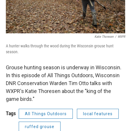
Katie Thoresen
/
WXPR
A hunter walks through the wood during the Wisconsin grouse hunt
season.
Grouse hunting season is underway in Wisconsin.
In this episode of All Things Outdoors, Wisconsin
DNR Conservation Warden Tim Otto talks with
WXPR's Katie Thoresen about the "king of the
game birds."
Tags
All Things Outdoors
local features
ruffed grouse