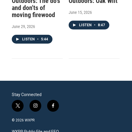
Outdoors: The do's
Outdoors: Oak Wilt
and don'ts of
June 15, 2026
moving firewood
LISTEN
•
8:47
June 29, 2026
LISTEN
•
5:44
Stay Connected
t
i
f
w
n
a
i
s
c
© 2026 WXPR
t
t
e
t
a
b
WXPR Public File and EEO