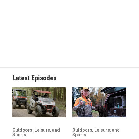
Latest Episodes
Outdoors, Leisure, and
Outdoors, Leisure, and
Sports
Sports