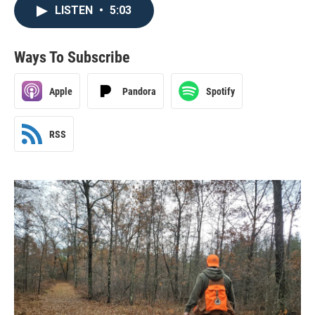
LISTEN
•
5:03
Ways To Subscribe
Apple
Pandora
Spotify
RSS