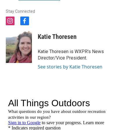
Stay Connected
i
f
n
a
s
c
Katie Thoresen
t
e
a
b
g
o
Katie Thoresen is WXPR's News
r
o
Director/Vice President.
a
k
m
See stories by Katie Thoresen