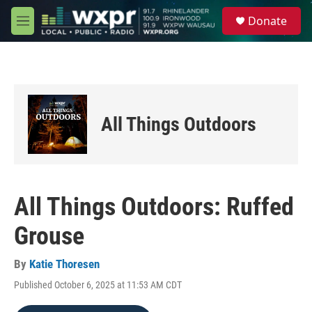
Skip to main content
S
Donate
e
M
a
e
r
n
c
u
h
u
e
All Things Outdoors
r
y
All Things Outdoors: Ruffed
Grouse
By
Katie Thoresen
Published October 6, 2025 at 11:53 AM CDT