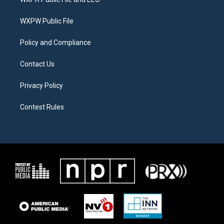
e
g
o
r
r
o
a
k
WXPW Public File
m
Policy and Compliance
Contact Us
Privacy Policy
Contest Rules