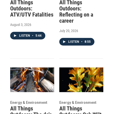
All Things
All Things
Outdoors:
Outdoors:
ATV/UTV Fatalities
Reflecting on a
career
August 3, 2026
July 20, 2026
LISTEN
•
5:44
LISTEN
•
8:55
Energy & Environment
Energy & Environment
All Things
All Things