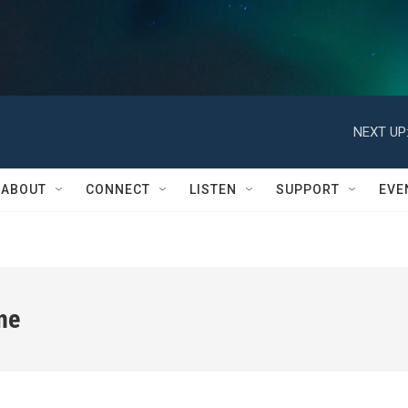
NEXT UP
ABOUT
CONNECT
LISTEN
SUPPORT
EVE
ne