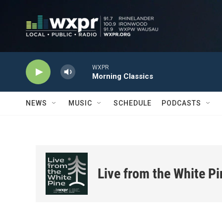
Skip to main content
WXPR
Morning Classics
NEWS
MUSIC
SCHEDULE
PODCASTS
Live from the White Pi