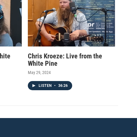
hite
Chris Kroeze: Live from the
White Pine
May 29, 2024
LISTEN
•
36:26