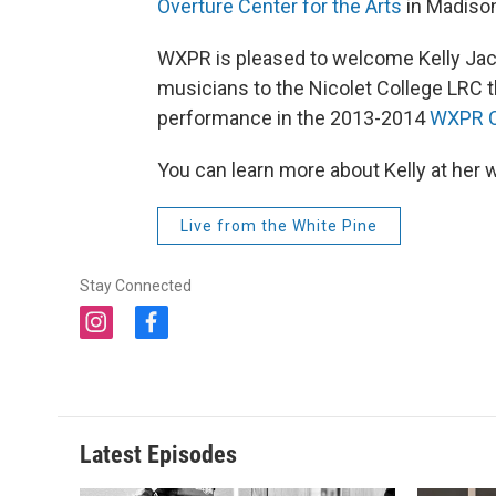
Overture Center for the Arts
in Madiso
WXPR is pleased to welcome Kelly Ja
musicians to the Nicolet College LRC t
performance in the 2013-2014
WXPR C
You can learn more about Kelly at her 
Live from the White Pine
Stay Connected
i
f
n
a
s
c
t
e
a
b
g
o
Latest Episodes
r
o
a
k