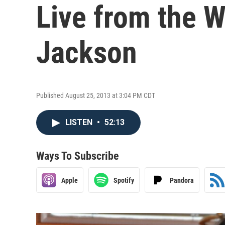
Live from the W
Jackson
Published August 25, 2013 at 3:04 PM CDT
LISTEN
•
52:13
Ways To Subscribe
Apple
Spotify
Pandora