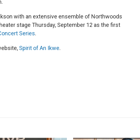
n.
ckson with an extensive ensemble of Northwoods
heater stage Thursday, September 12 as the first
oncert Series
.
website,
Spirit of An Ikwe
.