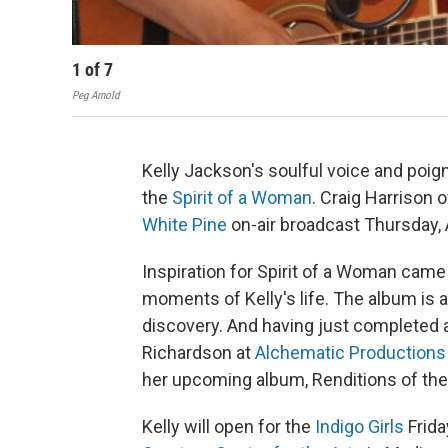
1
of
7
Peg Arnold
Kelly Jackson's soulful voice and poig
the
Spirit of a Woman
. Craig Harrison 
White Pine
on-air broadcast Thursday,
Inspiration for Spirit of a Woman cam
moments of Kelly's life. The album is a
discovery. And having just completed 
Richardson at
Alchematic Productions
her upcoming album, Renditions of the
Kelly will open for the
Indigo Girls
Frida