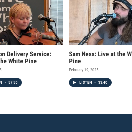
on Delivery Service:
Sam Ness: Live at the W
 the White Pine
Pine
5
February 19, 2025
EN
•
57:50
LISTEN
•
33:40