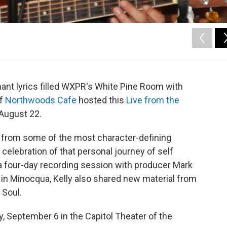
nant lyrics filled WXPR's White Pine Room with
of
Northwoods Cafe
hosted this
Live from the
 August 22.
e from some of the most character-defining
 celebration of that personal journey of self
a four-day recording session with producer Mark
in Minocqua, Kelly also shared new material from
 Soul.
y, September 6 in the Capitol Theater of the