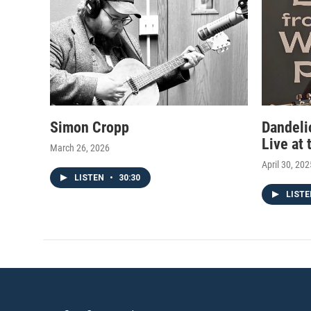
m
Simon Cropp
Dandeli
Live at
March 26, 2026
April 30, 202
LISTEN
•
30:30
LIST