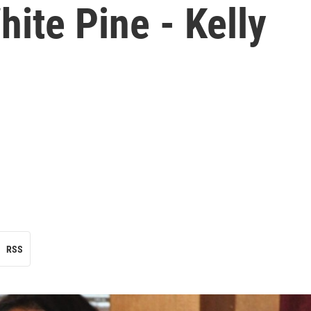
hite Pine - Kelly
RSS