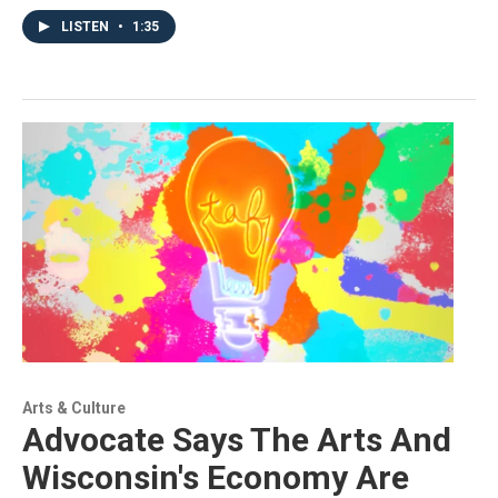
LISTEN
•
1:35
Arts & Culture
Advocate Says The Arts And
Wisconsin's Economy Are