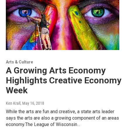
Arts & Culture
A Growing Arts Economy
Highlights Creative Economy
Week
Ken Krall
, May 16, 2018
While the arts are fun and creative, a state arts leader
says the arts are also a growing component of an areas
economy.The League of Wisconsin…