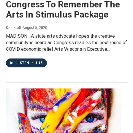
Congress To Remember The
Arts In Stimulus Package
Ken Krall
, August 5, 2020
MADISON--A state arts advocate hopes the creative
community is heard as Congress readies the next round of
COVID economic relief.Arts Wisconsin Executive…
LISTEN
•
1:15