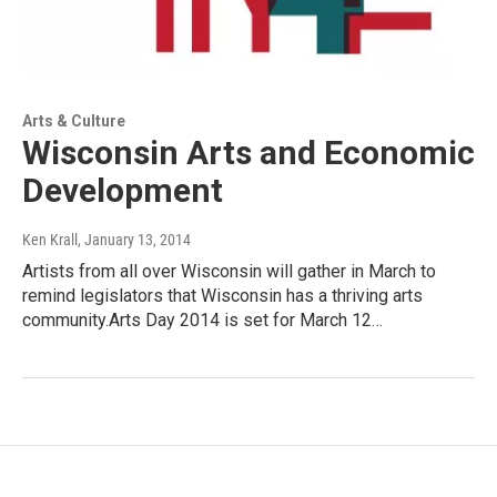
Arts & Culture
Wisconsin Arts and Economic
Development
Ken Krall
, January 13, 2014
Artists from all over Wisconsin will gather in March to
remind legislators that Wisconsin has a thriving arts
community.Arts Day 2014 is set for March 12…