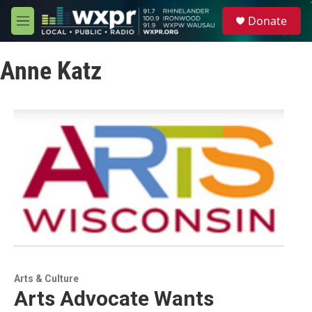
Skip to main content
S
Donate
e
M
a
e
r
n
c
Anne Katz
u
h
u
e
r
y
Arts & Culture
Arts Advocate Wants