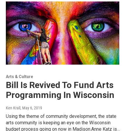
Arts & Culture
Bill Is Revived To Fund Arts
Programming In Wisconsin
Ken Krall
, May 6, 2019
Using the theme of community development, the state
arts community is keeping an eye on the Wisconsin
budget process going on now in Madison.Anne Katz is…