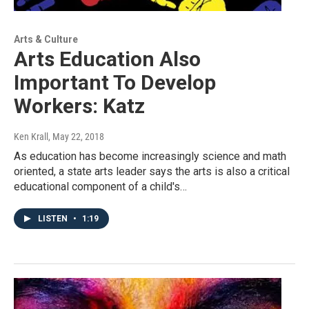
Arts & Culture
Arts Education Also
Important To Develop
Workers: Katz
Ken Krall
, May 22, 2018
As education has become increasingly science and math
oriented, a state arts leader says the arts is also a critical
educational component of a child's…
LISTEN
•
1:19