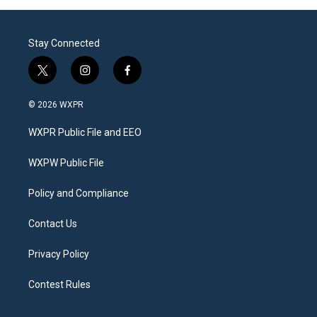
Stay Connected
t
i
f
w
n
a
i
s
c
© 2026 WXPR
t
t
e
t
a
b
WXPR Public File and EEO
e
g
o
r
r
o
a
k
WXPW Public File
m
Policy and Compliance
Contact Us
Privacy Policy
Contest Rules