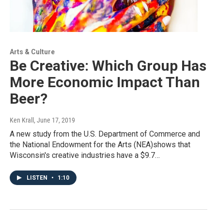
Arts & Culture
Be Creative: Which Group Has
More Economic Impact Than
Beer?
Ken Krall
, June 17, 2019
A new study from the U.S. Department of Commerce and
the National Endowment for the Arts (NEA)shows that
Wisconsin's creative industries have a $9.7…
LISTEN
•
1:10