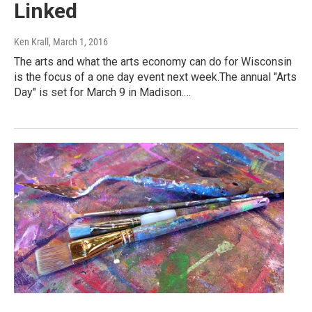
Linked
Ken Krall
, March 1, 2016
The arts and what the arts economy can do for Wisconsin
is the focus of a one day event next week.The annual "Arts
Day" is set for March 9 in Madison.…