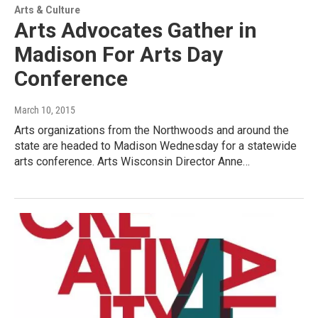
Arts & Culture
Arts Advocates Gather in
Madison For Arts Day
Conference
March 10, 2015
Arts organizations from the Northwoods and around the
state are headed to Madison Wednesday for a statewide
arts conference. Arts Wisconsin Director Anne…