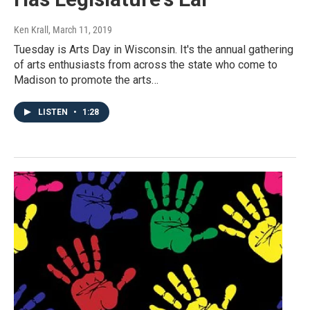
Ken Krall
, March 11, 2019
Tuesday is Arts Day in Wisconsin. It's the annual gathering
of arts enthusiasts from across the state who come to
Madison to promote the arts…
LISTEN
•
1:28