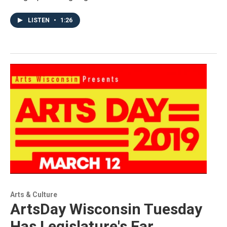
LISTEN
•
1:26
Arts & Culture
ArtsDay Wisconsin Tuesday
Has Legislature's Ear