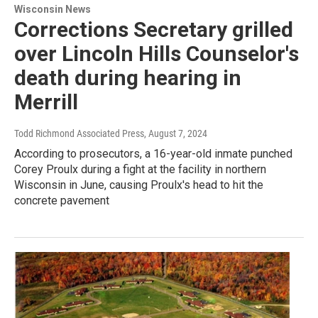
Wisconsin News
Corrections Secretary grilled
over Lincoln Hills Counselor's
death during hearing in
Merrill
Todd Richmond Associated Press
, August 7, 2024
According to prosecutors, a 16-year-old inmate punched
Corey Proulx during a fight at the facility in northern
Wisconsin in June, causing Proulx's head to hit the
concrete pavement