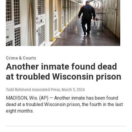
Crime & Courts
Another inmate found dead
at troubled Wisconsin prison
Todd Richmond Associated Press
, March 5, 2024
MADISON, Wis. (AP) — Another inmate has been found
dead at a troubled Wisconsin prison, the fourth in the last
eight months.