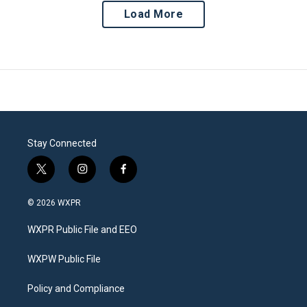
Load More
Stay Connected
t
i
f
w
n
a
i
s
c
© 2026 WXPR
t
t
e
t
a
b
WXPR Public File and EEO
e
g
o
r
r
o
a
k
WXPW Public File
m
Policy and Compliance