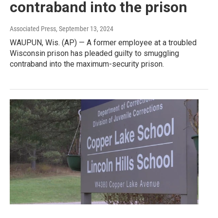
contraband into the prison
Associated Press
, September 13, 2024
WAUPUN, Wis. (AP) — A former employee at a troubled
Wisconsin prison has pleaded guilty to smuggling
contraband into the maximum-security prison.