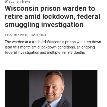
Wisconsin News
Wisconsin prison warden to
retire amid lockdown, federal
smuggling investigation
Associated Press
, June 3, 2024
The warden at a troubled Wisconsin prison will step down
later this month amid lockdown conditions, an ongoing
federal investigation and multiple inmate deaths