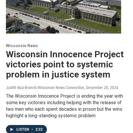
Wisconsin News
Wisconsin Innocence Project
victories point to systemic
problem in justice system
Judith Ruiz-Branch/Wisconsin News Connection
, December 20, 2024
The Wisconsin Innocence Project is ending the year with
some key victories including helping with the release of
two men who each spent decades in prison but the wins
highlight a long-standing systemic problem
LISTEN
•
2:22