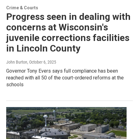
Crime & Courts
Progress seen in dealing with
concerns at Wisconsin's
juvenile corrections facilities
in Lincoln County
John Burton
, October 6, 2025
Governor Tony Evers says full compliance has been
reached with all 50 of the court-ordered reforms at the
schools