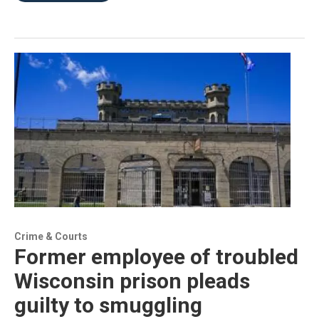
Crime & Courts
Former employee of troubled
Wisconsin prison pleads
guilty to smuggling