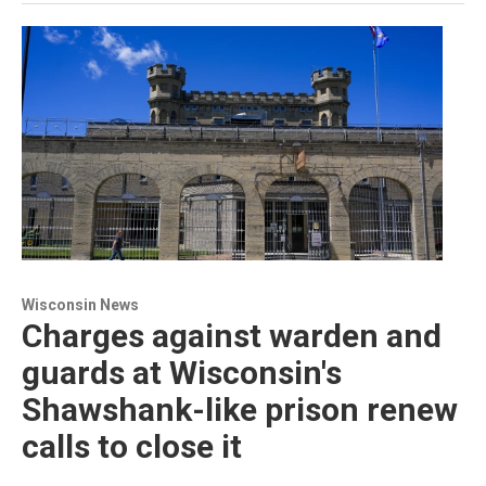
Wisconsin News
Charges against warden and
guards at Wisconsin's
Shawshank-like prison renew
calls to close it