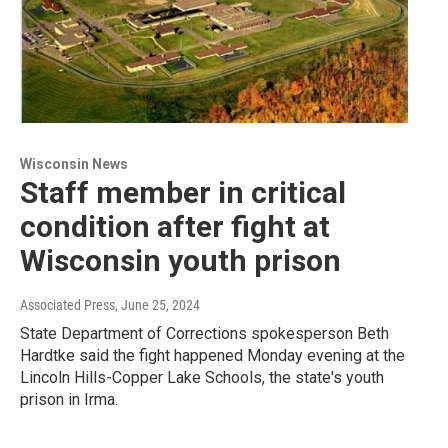
Wisconsin News
Staff member in critical
condition after fight at
Wisconsin youth prison
Associated Press
, June 25, 2024
State Department of Corrections spokesperson Beth
Hardtke said the fight happened Monday evening at the
Lincoln Hills-Copper Lake Schools, the state's youth
prison in Irma.