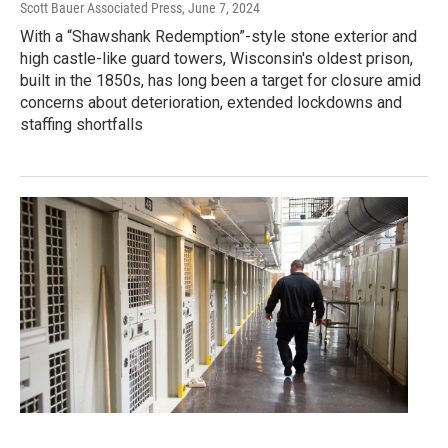
Scott Bauer Associated Press
, June 7, 2024
With a “Shawshank Redemption”-style stone exterior and
high castle-like guard towers, Wisconsin's oldest prison,
built in the 1850s, has long been a target for closure amid
concerns about deterioration, extended lockdowns and
staffing shortfalls