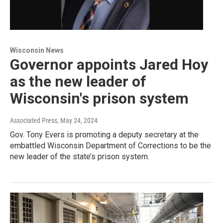
Wisconsin News
Governor appoints Jared Hoy
as the new leader of
Wisconsin's prison system
Associated Press
, May 24, 2024
Gov. Tony Evers is promoting a deputy secretary at the
embattled Wisconsin Department of Corrections to be the
new leader of the state’s prison system.