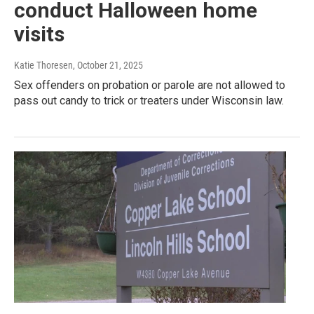
conduct Halloween home
visits
Katie Thoresen
, October 21, 2025
Sex offenders on probation or parole are not allowed to
pass out candy to trick or treaters under Wisconsin law.