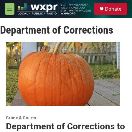
Skip to main content
S
Donate
e
M
a
e
r
n
c
Department of Corrections
u
h
u
e
r
y
Crime & Courts
Department of Corrections to