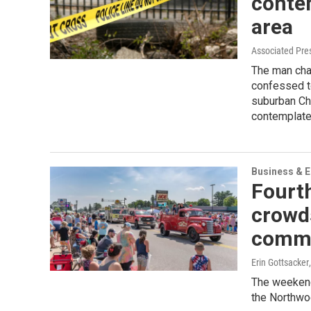
conte
area
Associated Pre
The man cha
confessed to
suburban Chi
contemplate
Business & 
Fourth
crowd
commu
Erin Gottsacker
The weekend
the Northwo