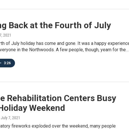
g Back at the Fourth of July
 7, 2021
rth of July holiday has come and gone. It was a happy experienc
veryone in the Northwoods. A few people, though, yearn for the…
•
3:26
fe Rehabilitation Centers Busy
 Holiday Weekend
, July 7, 2021
atory fireworks exploded over the weekend, many people