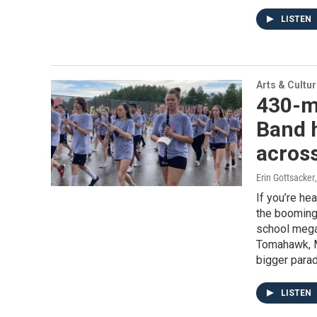
LISTEN
Arts & Cultu
430-m
Band h
across
Erin Gottsacker
If you’re he
the booming
school mega-
Tomahawk, M
bigger parad
LISTEN