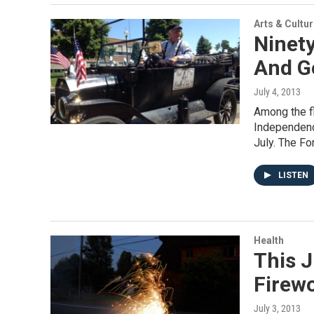
Arts & Cultu
Ninety
And G
July 4, 2013
Among the f
Independenc
July. The Fo
LISTEN
Health
This J
Firew
July 3, 2013