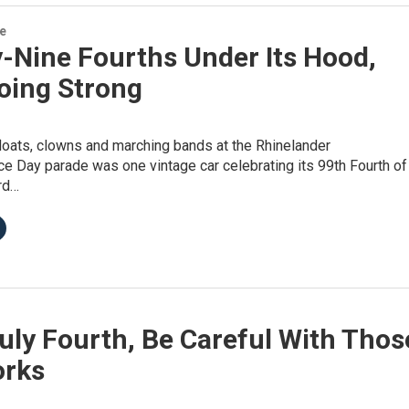
re
-Nine Fourths Under Its Hood,
oing Strong
loats, clowns and marching bands at the Rhinelander
e Day parade was one vintage car celebrating its 99th Fourth of
rd…
uly Fourth, Be Careful With Thos
orks