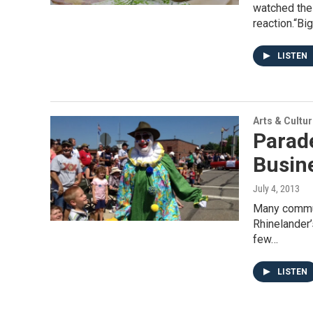
watched the
reaction.“Bi
LISTEN
Arts & Cultu
Parade
Busin
July 4, 2013
Many commun
Rhinelander
few…
LISTEN