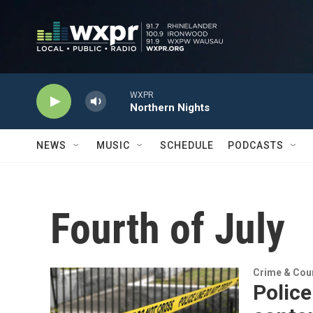
Skip to main content
WXPR
Northern Nights
NEWS
MUSIC
SCHEDULE
PODCASTS
Fourth of July
Crime & Cou
Police