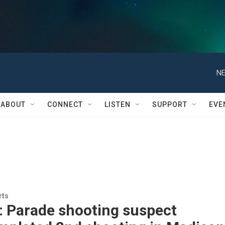
NE
ABOUT
CONNECT
LISTEN
SUPPORT
EVE
rts
: Parade shooting suspect