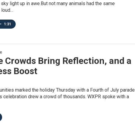
 sky light up in awe.But not many animals had the same
g loud…
•
1:31
re
 Crowds Bring Reflection, and a
ess Boost
ities marked the holiday Thursday with a Fourth of July parade
’s celebration drew a crowd of thousands. WXPR spoke with a