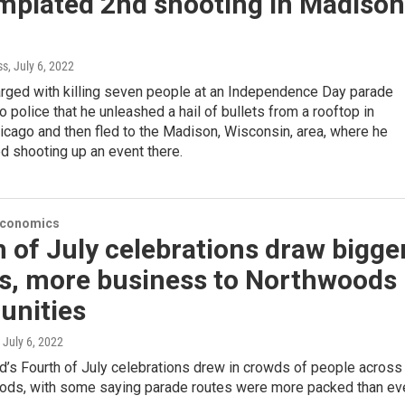
mplated 2nd shooting in Madison
ss
, July 6, 2022
rged with killing seven people at an Independence Day parade
 police that he unleashed a hail of bullets from a rooftop in
cago and then fled to the Madison, Wisconsin, area, where he
d shooting up an event there.
Economics
 of July celebrations draw bigge
s, more business to Northwoods
nities
, July 6, 2022
’s Fourth of July celebrations drew in crowds of people across
ods, with some saying parade routes were more packed than eve