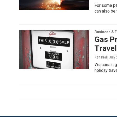
For some peo
can also be 
Business & 
Gas Pr
Travel
Ken Krall
, July
Wisconsin ga
holiday tra