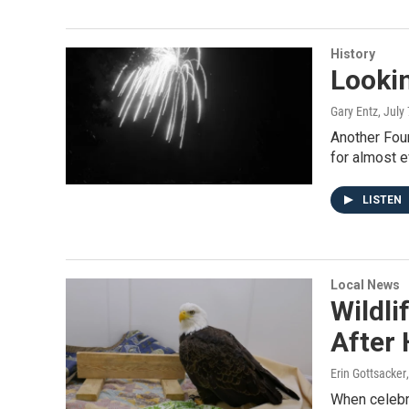
History
Lookin
Gary Entz
, July
Another Fou
for almost e
LISTEN
Local News
Wildli
After
Erin Gottsacker
When celebr