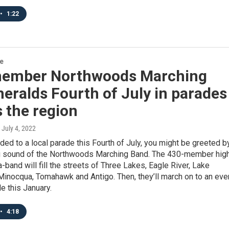
•
1:22
re
ember Northwoods Marching
eralds Fourth of July in parades
 the region
, July 4, 2022
aded to a local parade this Fourth of July, you might be greeted b
 sound of the Northwoods Marching Band. The 430-member hig
band will fill the streets of Three Lakes, Eagle River, Lake
inocqua, Tomahawk and Antigo. Then, they’ll march on to an eve
e this January.
•
4:18