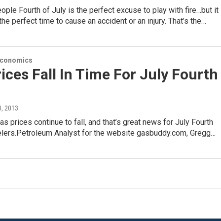
ple Fourth of July is the perfect excuse to play with fire…but it
the perfect time to cause an accident or an injury. That’s the…
Economics
ices Fall In Time For July Fourth
 3, 2013
s prices continue to fall, and that’s great news for July Fourth
velers.Petroleum Analyst for the website gasbuddy.com, Gregg…