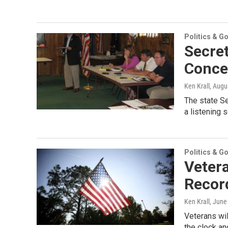
Politics & G
Secret
Conce
Ken Krall
, Augu
The state S
a listening 
Politics & G
Vetera
Recor
Ken Krall
, June
Veterans wil
the clock an