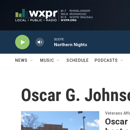
Skip to main content
WXPR
Northern Nights
NEWS
MUSIC
SCHEDULE
PODCASTS
Oscar G. Johns
Veterans Aff
Oscar