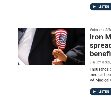
LISTEN
Veterans Aff
Iron M
sprea
benefi
Erin Gottsacker
Thousands o
medical ben
VA Medical C
LISTEN