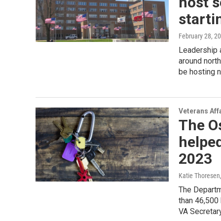
host s
starti
February 28, 2
Leadership a
around north
be hosting 
Veterans Aff
The O
helpe
2023
Katie Thoresen
The Departm
than 46,500 
VA Secretary