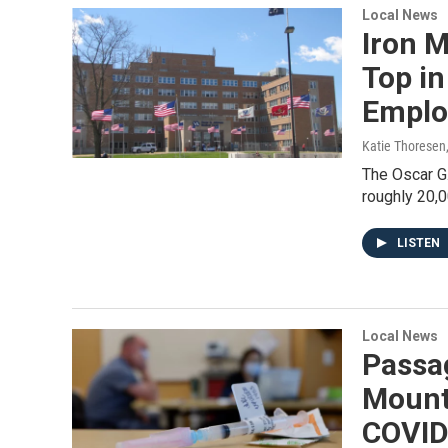
Local News
Iron 
Top in
Emplo
Katie Thoresen
The Oscar G
roughly 20,0
LISTEN
Local News
Passa
Mount
COVID