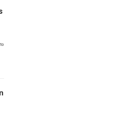
s
 to
n