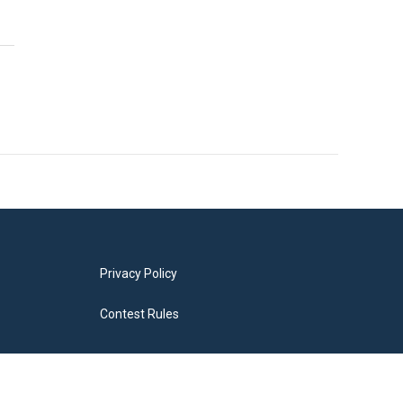
Privacy Policy
Contest Rules