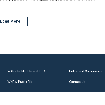
Load More
WXPR Public File and EEO
Policy and Compliance
WXPW Public File
Contact Us