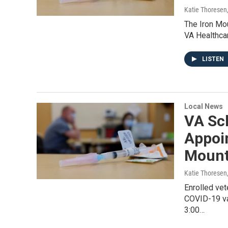
Katie Thoresen
The Iron Mou
VA Healthcar
LISTEN
Local News
VA Sc
Appoi
Mount
Katie Thoresen
Enrolled vet
COVID-19 va
3:00…