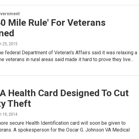
overnment
0 Mile Rule' For Veterans
ined
h 25, 2015
e federal Department of Veteran's Affairs said it was relaxing a
me veterans in rural areas said made it hard to prove they live…
A Health Card Designed To Cut
ty Theft
h 19, 2014
re secure Health Identification card will soon be given to
terans. A spokesperson for the Oscar G. Johnson VA Medical