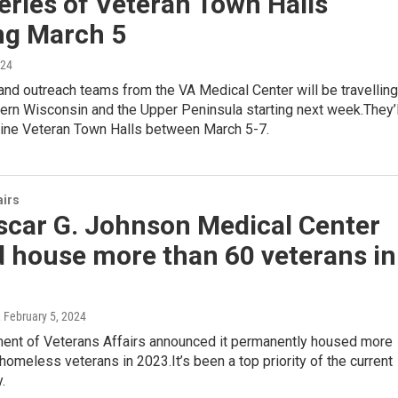
eries of Veteran Town Halls
ng March 5
024
nd outreach teams from the VA Medical Center will be travelling
ern Wisconsin and the Upper Peninsula starting next week.They’l
nine Veteran Town Halls between March 5-7.
airs
scar G. Johnson Medical Center
d house more than 60 veterans in
, February 5, 2024
ent of Veterans Affairs announced it permanently housed more
homeless veterans in 2023.It’s been a top priority of the current
.