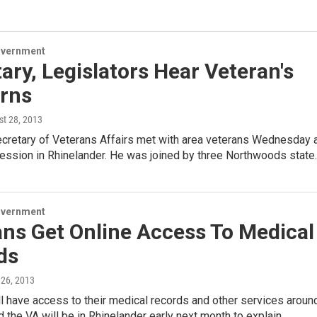
overnment
ary, Legislators Hear Veteran's
rns
st 28, 2013
ecretary of Veterans Affairs met with area veterans Wednesday 
session in Rhinelander. He was joined by three Northwoods state
overnment
ns Get Online Access To Medical
ds
 26, 2013
l have access to their medical records and other services aroun
d the VA will be in Rhinelander early next month to explain…