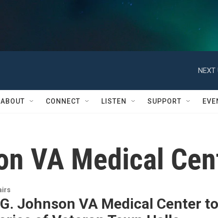
NEXT 
ABOUT
CONNECT
LISTEN
SUPPORT
EVE
on VA Medical Cen
airs
 G. Johnson VA Medical Center t