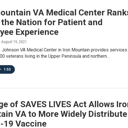
Mountain VA Medical Center Rank
 the Nation for Patient and
yee Experience
, August 19, 2021
. Johnson VA Medical Center in Iron Mountain provides services
00 veterans living in the Upper Peninsula and northern…
•
1:53
ge of SAVES LIVES Act Allows Iro
ain VA to More Widely Distribute
-19 Vaccine