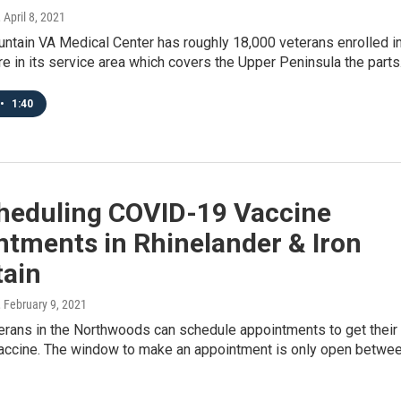
, April 8, 2021
ntain VA Medical Center has roughly 18,000 veterans enrolled i
e in its service area which covers the Upper Peninsula the part
•
1:40
heduling COVID-19 Vaccine
ntments in Rhinelander & Iron
ain
, February 9, 2021
erans in the Northwoods can schedule appointments to get their
ccine. The window to make an appointment is only open betwe