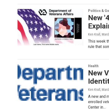
Politics & G
New '4
Expla
Ken Krall
, Marc
This week th
rule that so
Health
New V
Identi
Ken Krall
, Marc
A new and mo
enrolled ve
Center in…