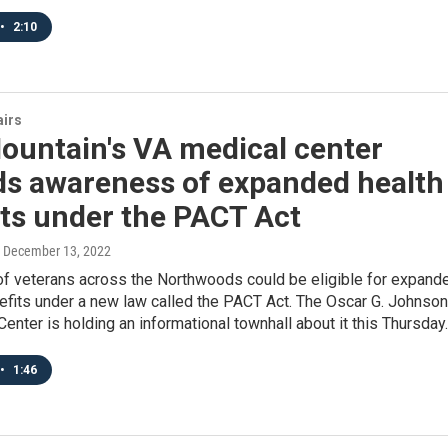
•
2:10
airs
ountain's VA medical center
ds awareness of expanded health
ts under the PACT Act
, December 13, 2022
f veterans across the Northwoods could be eligible for expand
efits under a new law called the PACT Act. The Oscar G. Johnson
enter is holding an informational townhall about it this Thursday.
•
1:46