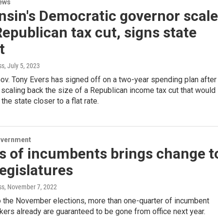
ews
nsin's Democratic governor scal
epublican tax cut, signs state
t
ss
, July 5, 2023
ov. Tony Evers has signed off on a two-year spending plan after
 scaling back the size of a Republican income tax cut that would
he state closer to a flat rate.
overnment
s of incumbents brings change t
legislatures
ss
, November 7, 2022
o the November elections, more than one-quarter of incumbent
ers already are guaranteed to be gone from office next year.