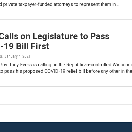
red private taxpayer-funded attorneys to represent them in…
Calls on Legislature to Pass
19 Bill First
ss
, January 4, 2021
ov. Tony Evers is calling on the Republican-controlled Wisconsi
to pass his proposed COVID-19 relief bill before any other in th