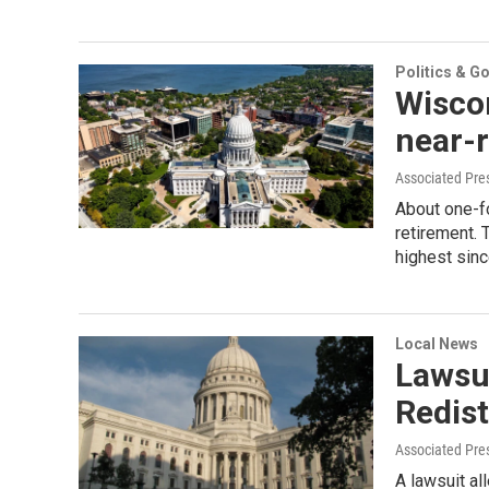
Politics & G
Wiscon
near-
Associated Pre
About one-fo
retirement. 
highest sin
Local News
Lawsui
Redist
Associated Pre
A lawsuit al