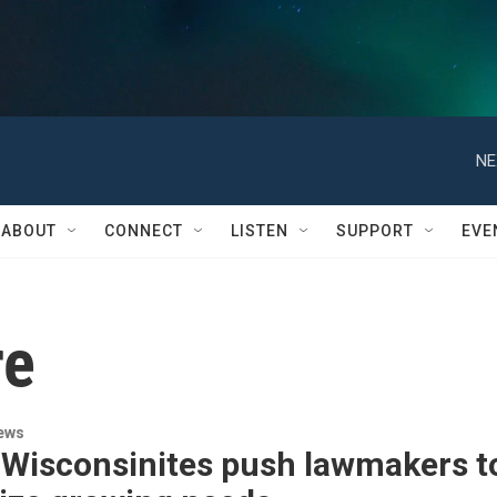
NE
ABOUT
CONNECT
LISTEN
SUPPORT
EVE
re
ews
 Wisconsinites push lawmakers t