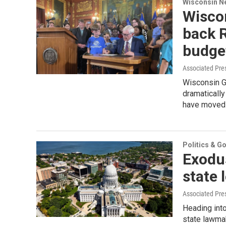
Wisconsin N
Wisco
back R
budge
Associated Pre
Wisconsin G
dramatically
have moved t
Politics & G
Exodu
state 
Associated Pre
Heading int
state lawmak