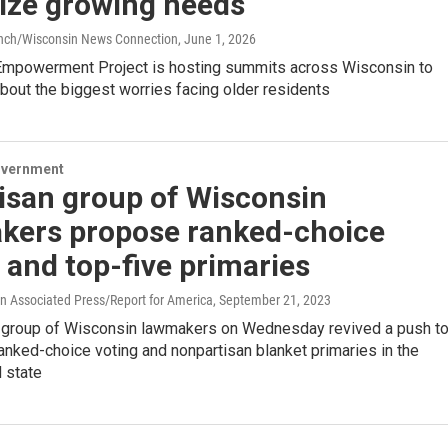
tize growing needs
anch/Wisconsin News Connection
, June 1, 2026
Empowerment Project is hosting summits across Wisconsin to
bout the biggest worries facing older residents
overnment
isan group of Wisconsin
kers propose ranked-choice
 and top-five primaries
 Associated Press/Report for America
, September 21, 2023
n group of Wisconsin lawmakers on Wednesday revived a push t
nked-choice voting and nonpartisan blanket primaries in the
 state