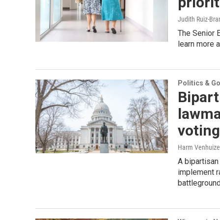
priori
Judith Ruiz-Br
The Senior 
learn more a
Politics & G
Bipart
lawma
voting
Harm Venhuizen
A bipartisa
implement ra
battleground