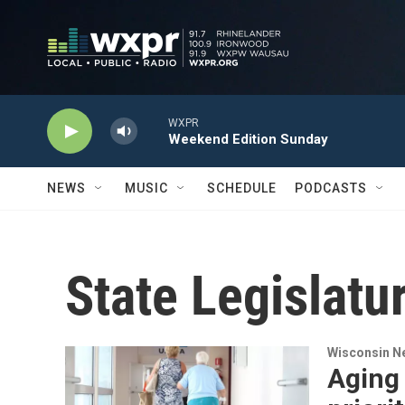
Skip to main content
WXPR
Weekend Edition Sunday
NEWS
MUSIC
SCHEDULE
PODCASTS
State Legislatu
Wisconsin N
Aging