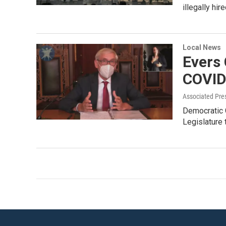
illegally hi
Local News
Evers 
COVID-
Associated Pre
Democratic G
Legislature 