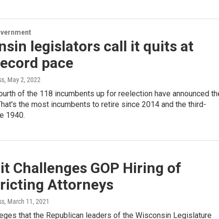
overnment
sin legislators call it quits at
record pace
ss
, May 2, 2022
urth of the 118 incumbents up for reelection have announced th
That's the most incumbents to retire since 2014 and the third-
ce 1940.
t Challenges GOP Hiring of
ricting Attorneys
ss
, March 11, 2021
leges that the Republican leaders of the Wisconsin Legislature