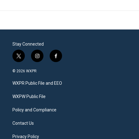
Stay Connected
t
i
f
w
n
a
i
s
c
© 2026 WXPR
t
t
e
t
a
b
WXPR Public File and EEO
e
g
o
r
r
o
a
k
WXPW Public File
m
Policy and Compliance
Contact Us
Privacy Policy