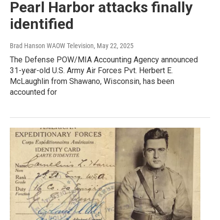
Pearl Harbor attacks finally
identified
Brad Hanson WAOW Television
, May 22, 2025
The Defense POW/MIA Accounting Agency announced
31-year-old U.S. Army Air Forces Pvt. Herbert E.
McLaughlin from Shawano, Wisconsin, has been
accounted for