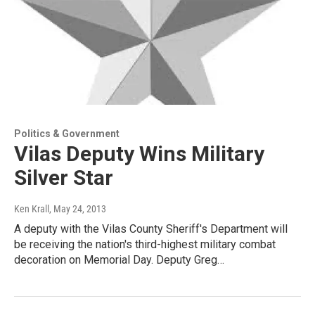
Politics & Government
Vilas Deputy Wins Military
Silver Star
Ken Krall
, May 24, 2013
A deputy with the Vilas County Sheriff's Department will
be receiving the nation's third-highest military combat
decoration on Memorial Day. Deputy Greg…