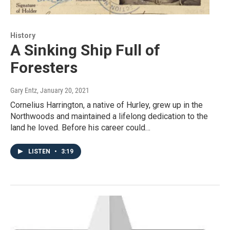
History
A Sinking Ship Full of
Foresters
Gary Entz
, January 20, 2021
Cornelius Harrington, a native of Hurley, grew up in the
Northwoods and maintained a lifelong dedication to the
land he loved. Before his career could…
LISTEN
•
3:19