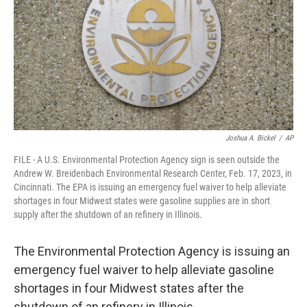
o
r
I
k
n
Joshua A. Bickel
/
AP
FILE - A U.S. Environmental Protection Agency sign is seen outside the
Andrew W. Breidenbach Environmental Research Center, Feb. 17, 2023, in
Cincinnati. The EPA is issuing an emergency fuel waiver to help alleviate
shortages in four Midwest states were gasoline supplies are in short
supply after the shutdown of an refinery in Illinois.
The Environmental Protection Agency is issuing an
emergency fuel waiver to help alleviate gasoline
shortages in four Midwest states after the
shutdown of an refinery in Illinois.