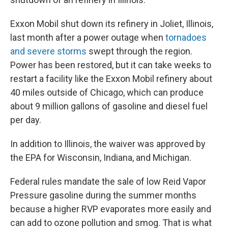
Exxon Mobil shut down its refinery in Joliet, Illinois,
last month after a power outage when
tornadoes
and severe storms
swept through the region.
Power has been restored, but it can take weeks to
restart a facility like the Exxon Mobil refinery about
40 miles outside of Chicago, which can produce
about 9 million gallons of gasoline and diesel fuel
per day.
In addition to Illinois, the waiver was approved by
the EPA for Wisconsin, Indiana, and Michigan.
Federal rules mandate the sale of low Reid Vapor
Pressure gasoline during the summer months
because a higher RVP evaporates more easily and
can add to ozone pollution and smog. That is what