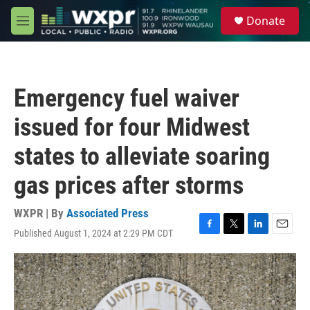
Skip to main content
S
Donate
e
M
a
e
r
n
c
u
h
Emergency fuel waiver
u
e
issued for four Midwest
r
y
states to alleviate soaring
gas prices after storms
WXPR | By
Associated Press
Published August 1, 2024 at 2:29 PM CDT
F
T
L
E
a
w
i
m
c
i
n
a
e
t
k
i
b
t
e
l
o
e
d