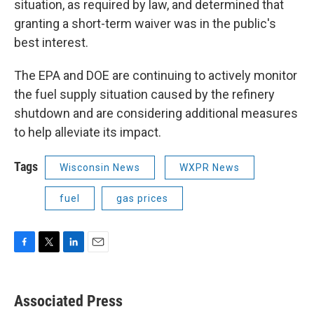
situation, as required by law, and determined that
granting a short-term waiver was in the public's
best interest.
The EPA and DOE are continuing to actively monitor
the fuel supply situation caused by the refinery
shutdown and are considering additional measures
to help alleviate its impact.
Tags
Wisconsin News
WXPR News
fuel
gas prices
F
T
L
E
a
w
i
m
c
i
n
a
e
t
k
i
Associated Press
b
t
e
l