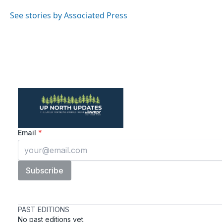
o
e
d
o
r
I
See stories by Associated Press
k
n