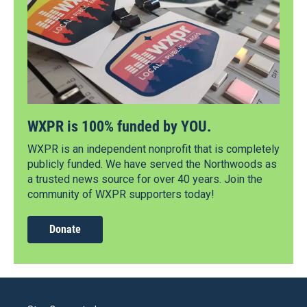
WXPR is 100% funded by YOU.
WXPR is an independent nonprofit that is completely
publicly funded. We have served the Northwoods as
a trusted news source for over 40 years. Join the
community of WXPR supporters today!
Donate