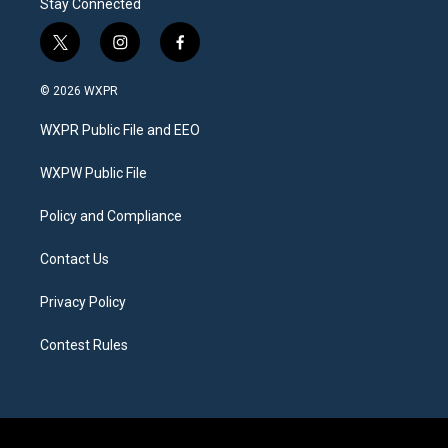
Stay Connected
t
i
f
w
n
a
i
s
c
© 2026 WXPR
t
t
e
t
a
b
WXPR Public File and EEO
e
g
o
r
r
o
a
k
WXPW Public File
m
Policy and Compliance
Contact Us
Privacy Policy
Contest Rules