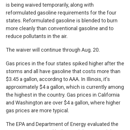
is being waived temporarily, along with
reformulated gasoline requirements for the four
states. Reformulated gasoline is blended to burn
more cleanly than conventional gasoline and to
reduce pollutants in the air.
The waiver will continue through Aug. 20.
Gas prices in the four states spiked higher after the
storms and all have gasoline that costs more than
$3.45 a gallon, according to AAA. In Illinois, it's
approximately $4 a gallon, which is currently among
the highest in the country. Gas prices in California
and Washington are over $4 a gallon, where higher
gas prices are more typical.
The EPA and Department of Energy evaluated the