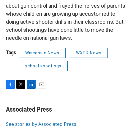
about gun control and frayed the nerves of parents
whose children are growing up accustomed to
doing active shooter drills in their classrooms. But
school shootings have done little to move the
needle on national gun laws.
Tags
Wisconsin News
WXPR News
school shootings
F
T
L
E
a
w
i
m
c
i
n
a
e
t
k
i
Associated Press
b
t
e
l
o
e
d
o
r
I
See stories by Associated Press
k
n