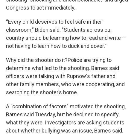
Congress to act immediately.
“Every child deserves to feel safe in their
classroom,” Biden said. "Students across our
country should be learning how to read and write —
not having to learn how to duck and cover.”
Why did the shooter do it?Police are trying to
determine what led to the shooting. Barnes said
officers were talking with Rupnow's father and
other family members, who were cooperating, and
searching the shooter’s home.
A “combination of factors” motivated the shooting,
Barnes said Tuesday, but he declined to specify
what they were. Investigators are asking students
about whether bullying was an issue, Barnes said.