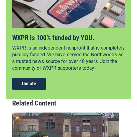
WXPR is 100% funded by YOU.
WXPR is an independent nonprofit that is completely
publicly funded. We have served the Northwoods as
a trusted news source for over 40 years. Join the
community of WXPR supporters today!
Donate
Related Content