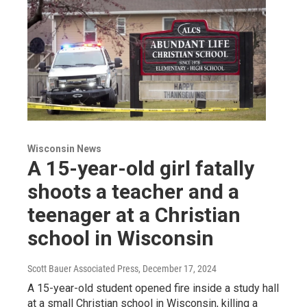
Wisconsin News
A 15-year-old girl fatally
shoots a teacher and a
teenager at a Christian
school in Wisconsin
Scott Bauer Associated Press
, December 17, 2024
A 15-year-old student opened fire inside a study hall
at a small Christian school in Wisconsin, killing a