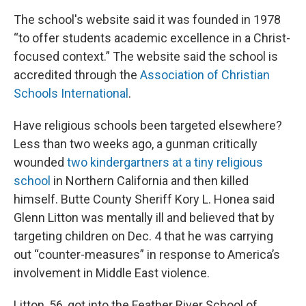
The school's website said it was founded in 1978
“to offer students academic excellence in a Christ-
focused context.” The website said the school is
accredited through the
Association of Christian
Schools International
.
Have religious schools been targeted elsewhere?
Less than two weeks ago, a gunman critically
wounded
two kindergartners at a tiny religious
school
in Northern California and then killed
himself. Butte County Sheriff Kory L. Honea said
Glenn Litton was mentally ill and believed that by
targeting children on Dec. 4 that he was carrying
out “counter-measures” in response to America’s
involvement in Middle East violence.
Litton, 56, got into the Feather River School of