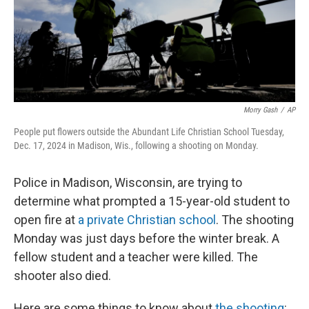
Morry Gash
/
AP
People put flowers outside the Abundant Life Christian School Tuesday,
Dec. 17, 2024 in Madison, Wis., following a shooting on Monday.
Police in Madison, Wisconsin, are trying to
determine what prompted a 15-year-old student to
open fire at
a private Christian school
. The shooting
Monday was just days before the winter break. A
fellow student and a teacher were killed. The
shooter also died.
Here are some things to know about
the shooting
: