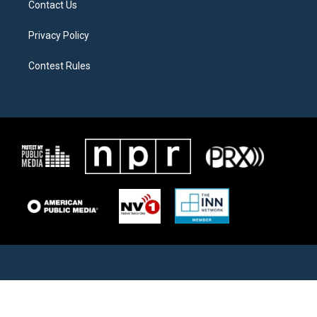
Contact Us
Privacy Policy
Contest Rules