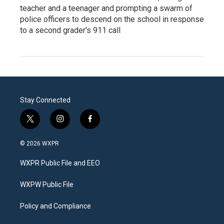
teacher and a teenager and prompting a swarm of
police officers to descend on the school in response
to a second grader's 911 call
Stay Connected
t
i
f
w
n
a
i
s
c
© 2026 WXPR
t
t
e
t
a
b
WXPR Public File and EEO
e
g
o
r
r
o
a
k
WXPW Public File
m
Policy and Compliance