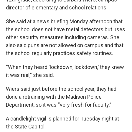
director of elementary and school relations.
She said at a news briefing Monday afternoon that
the school does not have metal detectors but uses
other security measures including cameras. She
also said guns are not allowed on campus and that
the school regularly practices safety routines.
“When they heard ‘lockdown, lockdown,’ they knew
it was real,” she said.
Wiers said just before the school year, they had
done a retraining with the Madison Police
Department, so it was “very fresh for faculty.”
A candlelight vigil is planned for Tuesday night at
the State Capitol.