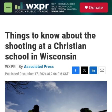
Skip to main content
S
Donate
e
M
a
e
r
n
c
u
h
Things to know about the
u
e
shooting at a Christian
r
y
school in Wisconsin
WXPR | By
Associated Press
Published December 17, 2024 at 2:06 PM CST
F
T
L
E
a
w
i
m
c
i
n
a
e
t
k
i
b
t
e
l
o
e
d
o
r
I
k
n