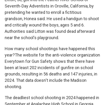
Seventh-Day Adventists in Oroville, California, by
pretending he wanted to enroll a fictitious
grandson, Honea said. He used a handgun to shoot
and critically wound the boys, ages 5 and 6.
Authorities said Litton was found dead afterward
near the school's playground.
How many school shootings have happened this
year?The website for the anti-violence organization
Everytown for Gun Safety shows that there have
been at least 202 incidents of gunfire on school
grounds, resulting in 56 deaths and 147 injuries, in
2024. That data doesn't include the Madison
shooting.
The deadliest school shooting in 2024 happened in
September at Apalachee High School in Georgia.