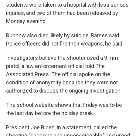
students were taken to a hospital with less serious
injuries, and two of them had been released by
Monday evening.
Rupnow also died, likely by suicide, Barnes said.
Police officers did not fire their weapons, he said.
Investigators believe the shooter used a 9 mm
pistol, a law enforcement official told The
Associated Press. The official spoke on the
condition of anonymity because they were not
authorized to discuss the ongoing investigation.
The school website shows that Friday was to be
the last day before the holiday break.
President Joe Biden, in a statement, called the
shooting “shocking and unconscionable,” and urged