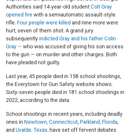
Authorities said 14-year-old student
Colt Gray
opened fire
with a semiautomatic assault-style
rifle.
Four people were killed
and nine more were
hurt, seven of them shot. A grand jury
subsequently
indicted Gray and his father Colin
Gray —
who was accused of giving his son access
to the gun — on murder and other charges. Both
have pleaded not guilty.
Last year, 45 people died in 158 school shootings,
the Everytown for Gun Safety website shows.
Sixty-seven people died in 181 school shootings in
2022, according to the data.
School shootings in recent years, including deadly
ones in
Newtown, Connecticut
,
Parkland, Florida
,
and
Uvalde, Texas
, have set off fervent debates