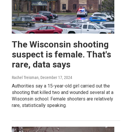
The Wisconsin shooting
suspect is female. That's
rare, data says
Rachel Treisman
, December 17, 2024
Authorities say a 15-year-old girl carried out the
shooting that killed two and wounded several at a
Wisconsin school. Female shooters are relatively
rare, statistically speaking.