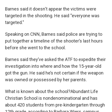
Barnes said it doesn't appear the victims were
targeted in the shooting. He said “everyone was
targeted."
Speaking on CNN, Barnes said police are trying to
put together a timeline of the shooter’s last hours
before she went to the school.
Barnes said they’ve asked the ATF to expedite their
investigation into where and how the 15-year-old
got the gun. He said he’s not certain if the weapon
was owned or possessed by her parents.
What is known about the school?Abundant Life
Christian School is nondenominational and has
about 420 students from pre-kindergarten through
12th grade, according to Barbara Wiers, campus