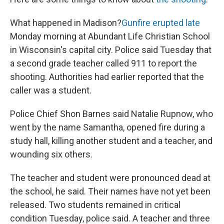
What happened in Madison?
Gunfire erupted late
Monday morning at Abundant Life Christian School
in Wisconsin's capital city. Police said Tuesday that
a second grade teacher called 911 to report the
shooting. Authorities had earlier reported that the
caller was a student.
Police Chief Shon Barnes said Natalie Rupnow, who
went by the name Samantha, opened fire during a
study hall, killing another student and a teacher, and
wounding six others.
The teacher and student were pronounced dead at
the school, he said. Their names have not yet been
released. Two students remained in critical
condition Tuesday, police said. A teacher and three