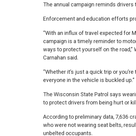
The annual campaign reminds drivers th
Enforcement and education efforts pr
“With an influx of travel expected for 
campaign is a timely reminder to motor
ways to protect yourself on the road,”
Carnahan said.
“Whether it’s just a quick trip or you’r
everyone in the vehicle is buckled up.”
The Wisconsin State Patrol says wearin
to protect drivers from being hurt or kil
According to preliminary data, 7,636 c
who were not wearing seat belts, resul
unbelted occupants.