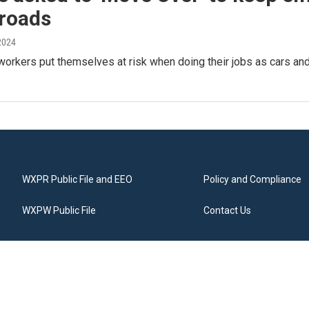
 roads
2024
orkers put themselves at risk when doing their jobs as cars an
WXPR Public File and EEO
Policy and Compliance
WXPW Public File
Contact Us