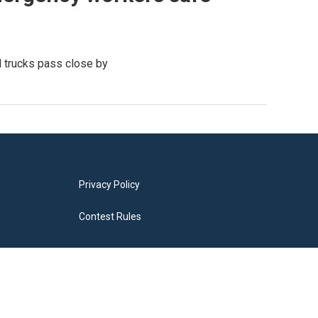
d trucks pass close by
Privacy Policy
Contest Rules