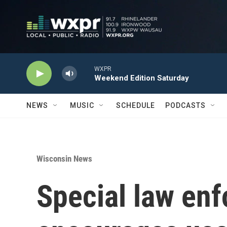
Skip to main content
WXPR
Weekend Edition Saturday
NEWS
MUSIC
SCHEDULE
PODCASTS
Wisconsin News
Special law enf