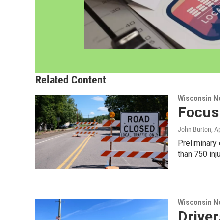
Related Content
Wisconsin N
Focus 
John Burton
, A
Preliminary
than 750 inj
Wisconsin N
Driver