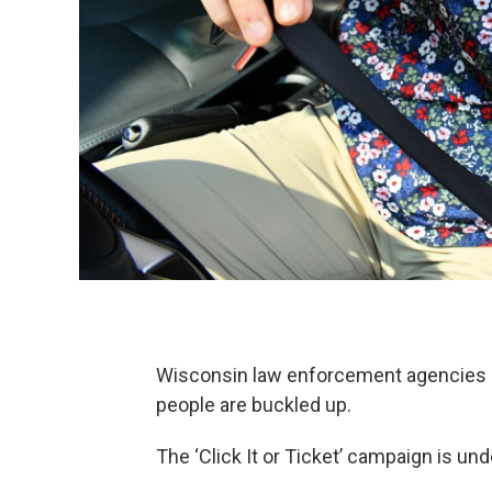
Wisconsin law enforcement agencies a
people are buckled up.
The ‘Click It or Ticket’ campaign is u