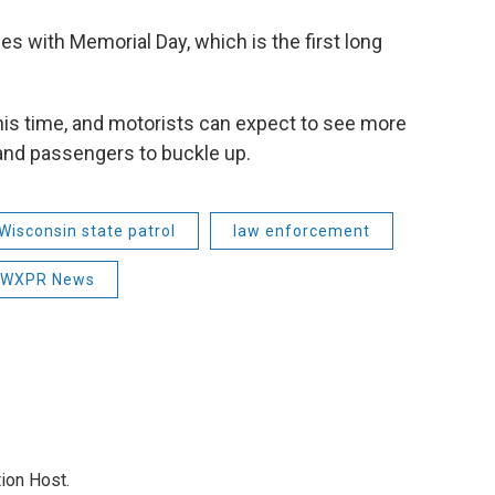
es with Memorial Day, which is the first long
his time, and motorists can expect to see more
 and passengers to buckle up.
Wisconsin state patrol
law enforcement
WXPR News
ion Host.