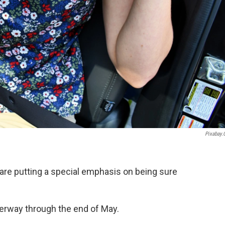
Pixabay
re putting a special emphasis on being sure
nderway through the end of May.