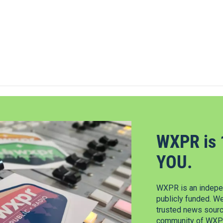
WXPR is 
YOU.
WXPR is an indepen
publicly funded. W
trusted news source
community of WXPR