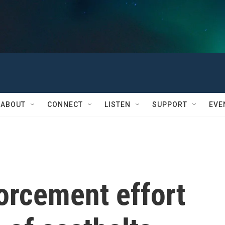
ABOUT
CONNECT
LISTEN
SUPPORT
EVE
orcement effort