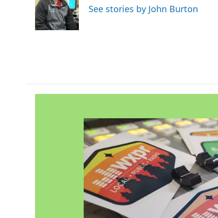
o
e
d
See stories by John Burton
o
r
I
k
n