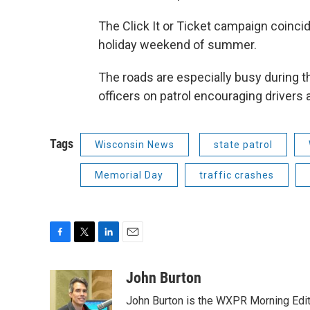
The Click It or Ticket campaign coincid
holiday weekend of summer.
The roads are especially busy during t
officers on patrol encouraging drivers
Tags
Wisconsin News
state patrol
Memorial Day
traffic crashes
F
T
L
E
a
w
i
m
c
i
n
a
John Burton
e
t
k
i
John Burton is the WXPR Morning Edit
b
t
e
l