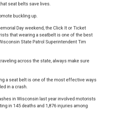
at seat belts save lives.
omote buckling up.
Memorial Day weekend, the Click It or Ticket
ists that wearing a seatbelt is one of the best
 Wisconsin State Patrol Superintendent Tim
e traveling across the state, always make sure
g a seat belt is one of the most effective ways
led in a crash.
rashes in Wisconsin last year involved motorists
ting in 145 deaths and 1,876 injuries among