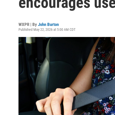
encourages use
WXPR | By
John Burton
Published May 22, 2026 at 5:00 AM CDT