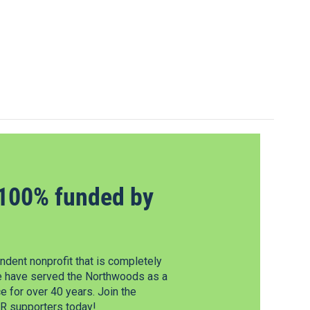
100% funded by
dent nonprofit that is completely
e have served the Northwoods as a
 for over 40 years. Join the
 supporters today!