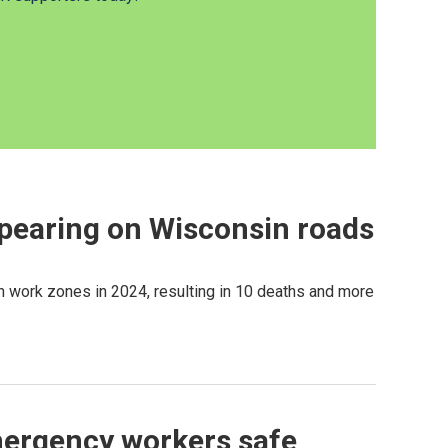
ppearing on Wisconsin roads
 work zones in 2024, resulting in 10 deaths and more
emergency workers safe