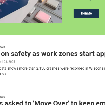
Donate
ews
on safety as work zones start a
pril 23, 2025
 data shows more than 2,150 crashes were recorded in Wisconsin
uries
ews
s asked to 'Move Over' to keep 