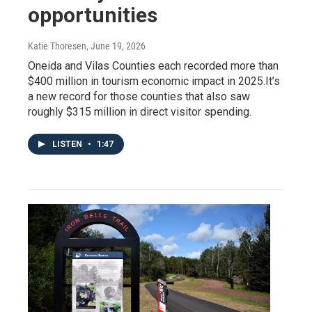
opportunities
Katie Thoresen
, June 19, 2026
Oneida and Vilas Counties each recorded more than
$400 million in tourism economic impact in 2025.It’s
a new record for those counties that also saw
roughly $315 million in direct visitor spending.
LISTEN
•
1:47