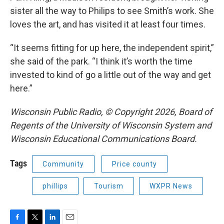
sister all the way to Philips to see Smith’s work. She
loves the art, and has visited it at least four times.
“It seems fitting for up here, the independent spirit,”
she said of the park. “I think it’s worth the time
invested to kind of go a little out of the way and get
here.”
Wisconsin Public Radio, © Copyright 2026, Board of
Regents of the University of Wisconsin System and
Wisconsin Educational Communications Board.
Tags
Community
Price county
phillips
Tourism
WXPR News