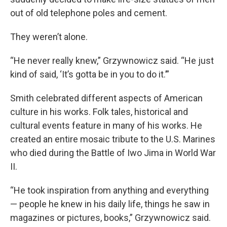
out of old telephone poles and cement.
They weren’t alone.
“He never really knew,” Grzywnowicz said. “He just
kind of said, ‘It’s gotta be in you to do it.’”
Smith celebrated different aspects of American
culture in his works. Folk tales, historical and
cultural events feature in many of his works. He
created an entire mosaic tribute to the U.S. Marines
who died during the Battle of Iwo Jima in World War
II.
“He took inspiration from anything and everything
— people he knew in his daily life, things he saw in
magazines or pictures, books,” Grzywnowicz said.