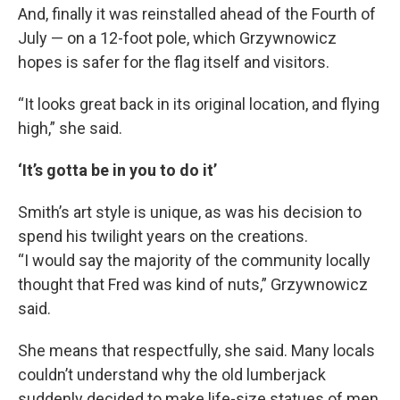
And, finally it was reinstalled ahead of the Fourth of
July — on a 12-foot pole, which Grzywnowicz
hopes is safer for the flag itself and visitors.
“It looks great back in its original location, and flying
high,” she said.
‘It’s gotta be in you to do it’
Smith’s art style is unique, as was his decision to
spend his twilight years on the creations.
“I would say the majority of the community locally
thought that Fred was kind of nuts,” Grzywnowicz
said.
She means that respectfully, she said. Many locals
couldn’t understand why the old lumberjack
suddenly decided to make life-size statues of men