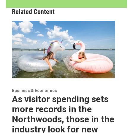
Related Content
Business & Economics
As visitor spending sets
more records in the
Northwoods, those in the
industry look for new