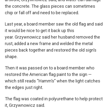
the concrete. The glass pieces can sometimes
chip or fall off and need to be replaced.
Last year, a board member saw the old flag and said
it would be nice to get it back up this
year. Grzywnowicz said her husband removed the
rust, added a new frame and welded the metal
pieces back together and restored the old sign’s
shape.
Then it was passed on to a board member who
restored the American flag paint to the sign —
which still reads “Hamm’s” when the light catches
the edges just right.
The flag was coated in polyurethane to help protect
it, Grzywnowicz said.