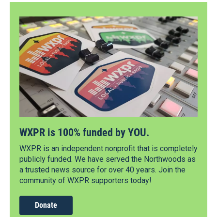
WXPR is 100% funded by YOU.
WXPR is an independent nonprofit that is completely
publicly funded. We have served the Northwoods as
a trusted news source for over 40 years. Join the
community of WXPR supporters today!
Donate