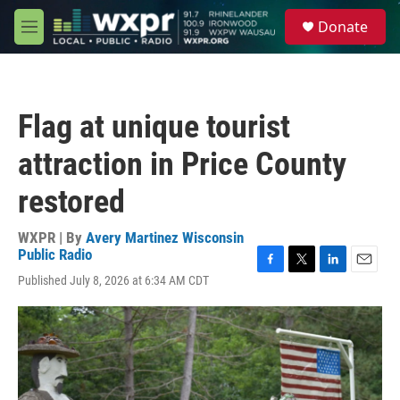
Skip to main content
S
Donate
e
M
a
e
r
n
c
u
h
Flag at unique tourist
u
e
attraction in Price County
r
y
restored
WXPR | By
Avery Martinez Wisconsin
Public Radio
F
T
L
E
Published July 8, 2026 at 6:34 AM CDT
a
w
i
m
c
i
n
a
e
t
k
i
b
t
e
l
o
e
d
o
r
I
k
n