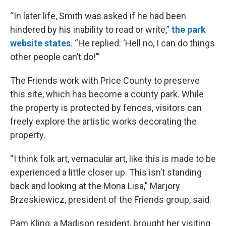
“In later life, Smith was asked if he had been
hindered by his inability to read or write,”
the park
website states
. “He replied: ‘Hell no, I can do things
other people can’t do!’”
The Friends work with Price County to preserve
this site, which has become a county park. While
the property is protected by fences, visitors can
freely explore the artistic works decorating the
property.
“I think folk art, vernacular art, like this is made to be
experienced a little closer up. This isn’t standing
back and looking at the Mona Lisa,” Marjory
Brzeskiewicz, president of the Friends group, said.
Pam Kling, a Madison resident, brought her visiting