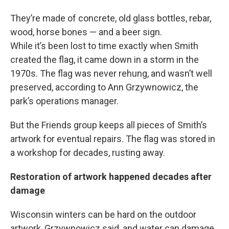
They’re made of concrete, old glass bottles, rebar,
wood, horse bones — and a beer sign.
While it’s been lost to time exactly when Smith
created the flag, it came down in a storm in the
1970s. The flag was never rehung, and wasn’t well
preserved, according to Ann Grzywnowicz, the
park’s operations manager.
But the Friends group keeps all pieces of Smith’s
artwork for eventual repairs. The flag was stored in
a workshop for decades, rusting away.
Restoration of artwork happened decades after
damage
Wisconsin winters can be hard on the outdoor
artwork, Grzywnowicz said, and water can damage