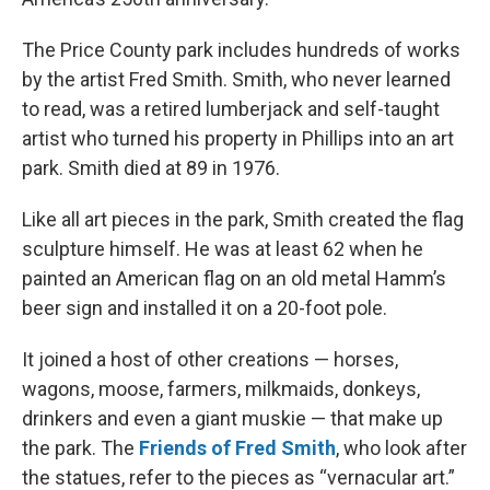
The Price County park includes hundreds of works
by the artist Fred Smith. Smith, who never learned
to read, was a retired lumberjack and self-taught
artist who turned his property in Phillips into an art
park. Smith died at 89 in 1976.
Like all art pieces in the park, Smith created the flag
sculpture himself. He was at least 62 when he
painted an American flag on an old metal Hamm’s
beer sign and installed it on a 20-foot pole.
It joined a host of other creations — horses,
wagons, moose, farmers, milkmaids, donkeys,
drinkers and even a giant muskie — that make up
the park. The
Friends of Fred Smith
, who look after
the statues, refer to the pieces as “vernacular art.”