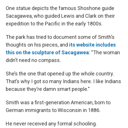
One statue depicts the famous Shoshone guide
Sacagawea, who guided Lewis and Clark on their
expedition to the Pacific in the early 1800s.
The park has tried to document some of Smith’s
thoughts on his pieces, and
its website includes
this on the sculpture of Sacagawea
: “The woman
didn’t need no compass.
She’s the one that opened up the whole country.
That’s why I got so many Indians here. I like Indians
because they’re damn smart people.”
Smith was a first-generation American, born to
German immigrants to Wisconsin in 1886.
He never received any formal schooling.