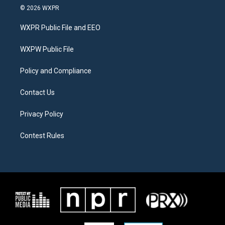
i
s
c
© 2026 WXPR
t
t
e
t
a
b
WXPR Public File and EEO
e
g
o
r
r
o
a
k
WXPW Public File
m
Policy and Compliance
Contact Us
Privacy Policy
Contest Rules