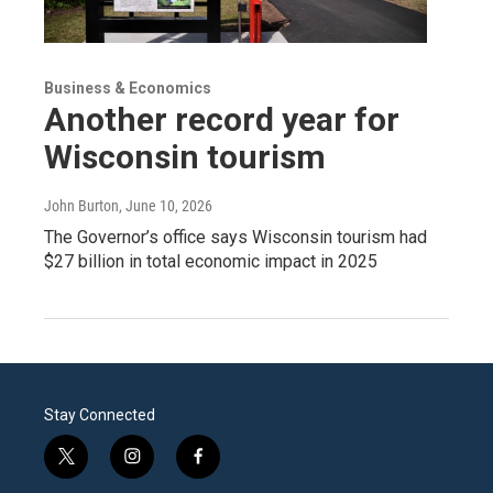
Business & Economics
Another record year for
Wisconsin tourism
John Burton
, June 10, 2026
The Governor’s office says Wisconsin tourism had
$27 billion in total economic impact in 2025
Stay Connected
t
i
f
w
n
a