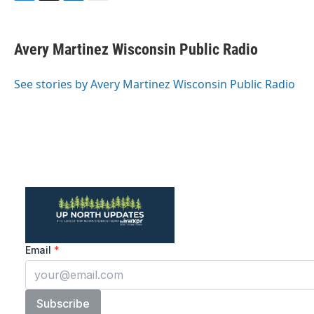
F
T
L
E
a
w
i
m
c
i
n
a
e
t
k
i
Avery Martinez Wisconsin Public Radio
b
t
e
l
o
e
d
o
r
I
See stories by Avery Martinez Wisconsin Public Radio
k
n