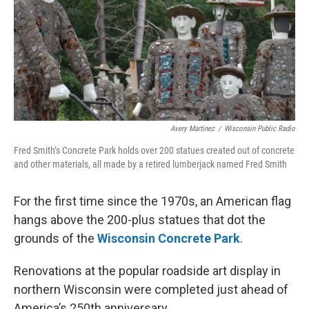
Avery Martinez
/
Wisconsin Public Radio
Fred Smith’s Concrete Park holds over 200 statues created out of concrete
and other materials, all made by a retired lumberjack named Fred Smith
For the first time since the 1970s, an American flag
hangs above the 200-plus statues that dot the
grounds of the
Wisconsin Concrete Park
.
Renovations at the popular roadside art display in
northern Wisconsin were completed just ahead of
America’s 250th anniversary.