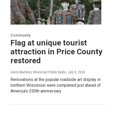
Community
Flag at unique tourist
attraction in Price County
restored
Avery Martinez Wisconsin Public Radio
, July 8, 2026
Renovations at the popular roadside art display in
northern Wisconsin were completed just ahead of
America’s 250th anniversary