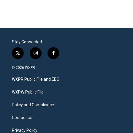
Stay Connected
t
i
f
w
n
a
i
s
c
© 2026 WXPR
t
t
e
t
a
b
WXPR Public File and EEO
e
g
o
r
r
o
a
k
WXPW Public File
m
Policy and Compliance
Contact Us
Privacy Policy