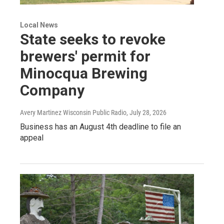
Local News
State seeks to revoke
brewers' permit for
Minocqua Brewing
Company
Avery Martinez Wisconsin Public Radio
, July 28, 2026
Business has an August 4th deadline to file an
appeal