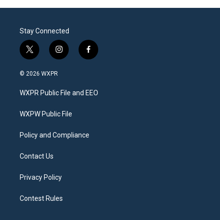
Stay Connected
t
i
f
w
n
a
i
s
c
© 2026 WXPR
t
t
e
t
a
b
WXPR Public File and EEO
e
g
o
r
r
o
a
k
WXPW Public File
m
Policy and Compliance
Contact Us
Privacy Policy
Contest Rules