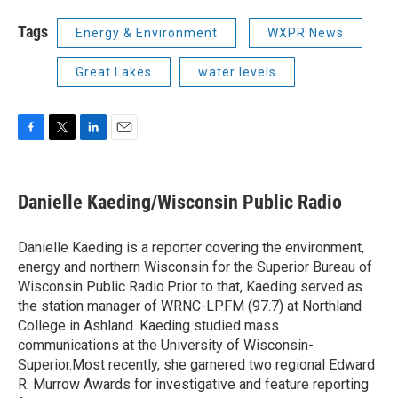
Tags
Energy & Environment
WXPR News
Great Lakes
water levels
F
T
L
E
a
w
i
m
c
i
n
a
e
t
k
i
Danielle Kaeding/Wisconsin Public Radio
b
t
e
l
o
e
d
o
r
I
Danielle Kaeding is a reporter covering the environment,
k
n
energy and northern Wisconsin for the Superior Bureau of
Wisconsin Public Radio.Prior to that, Kaeding served as
the station manager of WRNC-LPFM (97.7) at Northland
College in Ashland. Kaeding studied mass
communications at the University of Wisconsin-
Superior.Most recently, she garnered two regional Edward
R. Murrow Awards for investigative and feature reporting