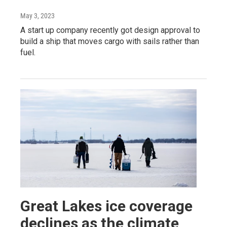
May 3, 2023
A start up company recently got design approval to
build a ship that moves cargo with sails rather than
fuel.
Great Lakes ice coverage
declines as the climate