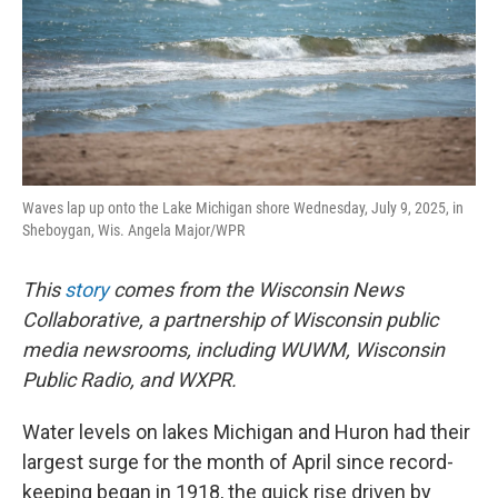
Waves lap up onto the Lake Michigan shore Wednesday, July 9, 2025, in
Sheboygan, Wis. Angela Major/WPR
This
story
comes from the Wisconsin News
Collaborative, a partnership of Wisconsin public
media newsrooms, including WUWM, Wisconsin
Public Radio, and WXPR.
Water levels on lakes Michigan and Huron had their
largest surge for the month of April since record-
keeping began in 1918, the quick rise driven by