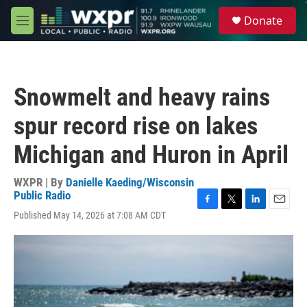
Skip to main content
S
Donate
e
M
a
e
r
n
c
u
h
Snowmelt and heavy rains
u
e
spur record rise on lakes
r
y
Michigan and Huron in April
WXPR | By
Danielle Kaeding/Wisconsin
Public Radio
F
T
L
E
Published May 14, 2026 at 7:08 AM CDT
a
w
i
m
c
i
n
a
e
t
k
i
b
t
e
l
o
e
d
o
r
I
k
n