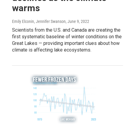
warms
Emily Elconin, Jennifer Swanson
, June 9, 2022
Scientists from the U.S. and Canada are creating the
first systematic baseline of winter conditions on the
Great Lakes — providing important clues about how
climate is affecting lake ecosystems.