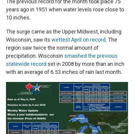
The previous record for the month took place 75
years ago in 1951 when water levels rose close to
10 inches.
The surge came as the Upper Midwest, including
Wisconsin, saw its
wettest April on record
. The
region saw twice the normal amount of
precipitation. Wisconsin
smashed the previous
statewide record
set in 2008 by more than an inch
with an average of 6.53 inches of rain last month.