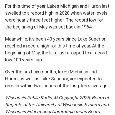
For this time of year, Lakes Michigan and Huron last
swelled to a record high in 2020 when water levels
were nearly three feet higher. The record low for
the beginning of May was set back in 1964.
Meanwhile, it’s been 40 years since Lake Superior
reached a record high for this time of year. At the
beginning of May, the lake last dropped to a record
low 100 years ago.
Over the next six months, lakes Michigan and
Huron, as well as Lake Superior, are expected to
remain within two inches of the long-term average.
Wisconsin Public Radio, © Copyright 2026, Board of
Regents of the University of Wisconsin System and
Wisconsin Educational Communications Board.