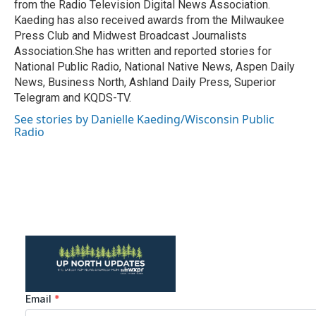
from the Radio Television Digital News Association.
Kaeding has also received awards from the Milwaukee
Press Club and Midwest Broadcast Journalists
Association.She has written and reported stories for
National Public Radio, National Native News, Aspen Daily
News, Business North, Ashland Daily Press, Superior
Telegram and KQDS-TV.
See stories by Danielle Kaeding/Wisconsin Public
Radio