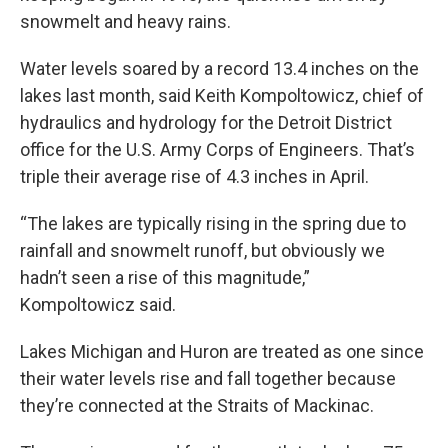
snowmelt and heavy rains.
Water levels soared by a record 13.4 inches on the
lakes last month, said Keith Kompoltowicz, chief of
hydraulics and hydrology for the Detroit District
office for the U.S. Army Corps of Engineers. That’s
triple their average rise of 4.3 inches in April.
“The lakes are typically rising in the spring due to
rainfall and snowmelt runoff, but obviously we
hadn’t seen a rise of this magnitude,”
Kompoltowicz said.
Lakes Michigan and Huron are treated as one since
their water levels rise and fall together because
they’re connected at the Straits of Mackinac.