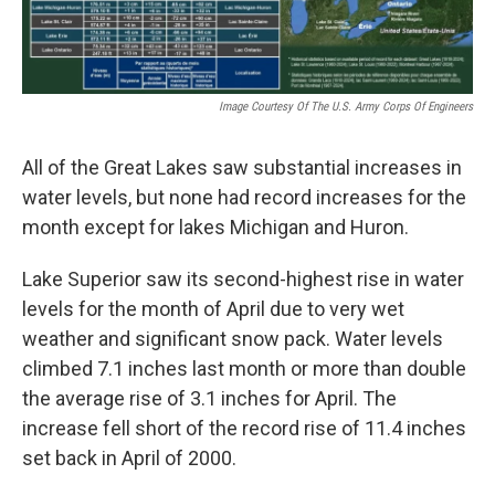
Image Courtesy Of The U.S. Army Corps Of Engineers
All of the Great Lakes saw substantial increases in
water levels, but none had record increases for the
month except for lakes Michigan and Huron.
Lake Superior saw its second-highest rise in water
levels for the month of April due to very wet
weather and significant snow pack. Water levels
climbed 7.1 inches last month or more than double
the average rise of 3.1 inches for April. The
increase fell short of the record rise of 11.4 inches
set back in April of 2000.