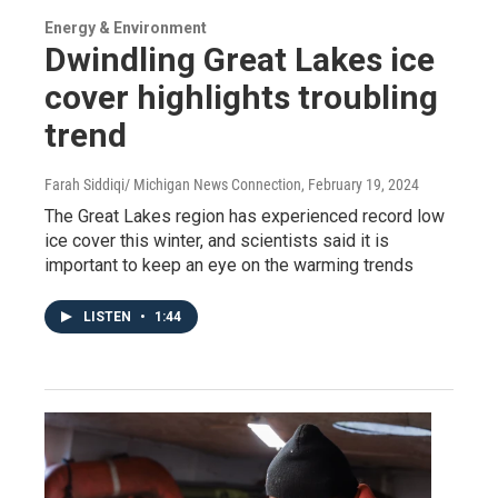
Energy & Environment
Dwindling Great Lakes ice
cover highlights troubling
trend
Farah Siddiqi/ Michigan News Connection
, February 19, 2024
The Great Lakes region has experienced record low
ice cover this winter, and scientists said it is
important to keep an eye on the warming trends
LISTEN
•
1:44