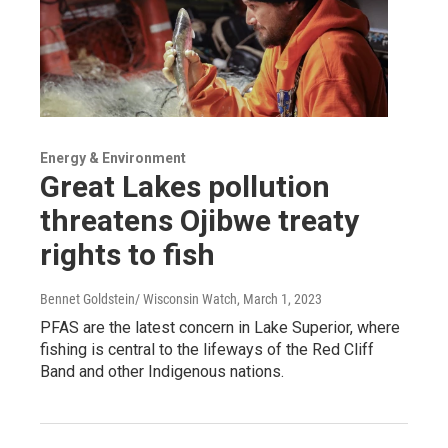
Energy & Environment
Great Lakes pollution
threatens Ojibwe treaty
rights to fish
Bennet Goldstein/ Wisconsin Watch
, March 1, 2023
PFAS are the latest concern in Lake Superior, where
fishing is central to the lifeways of the Red Cliff
Band and other Indigenous nations.