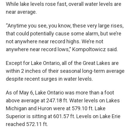
While lake levels rose fast, overall water levels are
near average.
“Anytime you see, you know, these very large rises,
that could potentially cause some alarm, but we’re
not anywhere near record highs. We’re not
anywhere near record lows,” Kompoltowicz said.
Except for Lake Ontario, all of the Great Lakes are
within 2 inches of their seasonal long-term average
despite recent surges in water levels.
As of May 6, Lake Ontario was more than a foot
above average at 247.18 ft. Water levels on Lakes
Michigan and Huron were at 579.10 ft. Lake
Superior is sitting at 601.57 ft. Levels on Lake Erie
reached 572.11 ft.