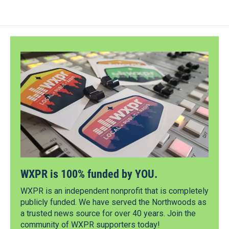
WXPR is 100% funded by YOU.
WXPR is an independent nonprofit that is completely
publicly funded. We have served the Northwoods as
a trusted news source for over 40 years. Join the
community of WXPR supporters today!