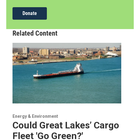
Donate
Related Content
Energy & Environment
Could Great Lakes’ Cargo
Fleet 'Go Green?'