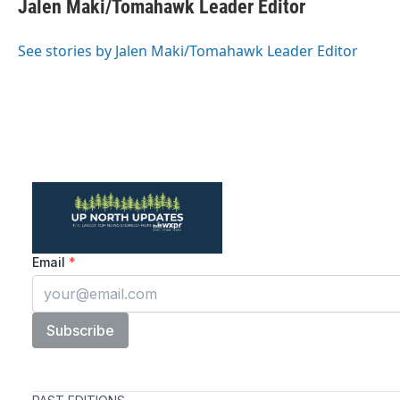
e
t
k
i
Jalen Maki/Tomahawk Leader Editor
b
t
e
l
o
e
d
o
r
I
See stories by Jalen Maki/Tomahawk Leader Editor
k
n