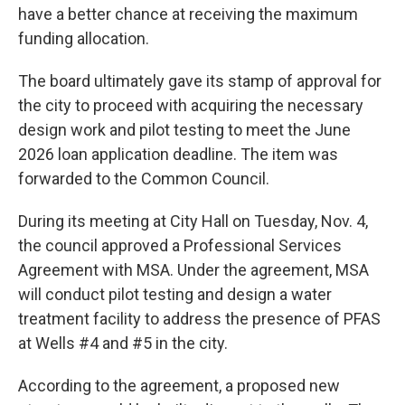
have a better chance at receiving the maximum
funding allocation.
The board ultimately gave its stamp of approval for
the city to proceed with acquiring the necessary
design work and pilot testing to meet the June
2026 loan application deadline. The item was
forwarded to the Common Council.
During its meeting at City Hall on Tuesday, Nov. 4,
the council approved a Professional Services
Agreement with MSA. Under the agreement, MSA
will conduct pilot testing and design a water
treatment facility to address the presence of PFAS
at Wells #4 and #5 in the city.
According to the agreement, a proposed new