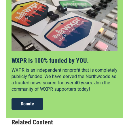
WXPR is 100% funded by YOU.
WXPR is an independent nonprofit that is completely
publicly funded. We have served the Northwoods as
a trusted news source for over 40 years. Join the
community of WXPR supporters today!
Donate
Related Content