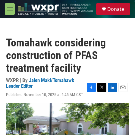
Skip to main content
S
Donate
e
M
a
e
r
n
c
u
h
Tomahawk considering
u
e
construction of PFAS
r
y
treatment facility
WXPR | By
Jalen Maki/Tomahawk
Leader Editor
F
T
L
E
Published November 10, 2025 at 6:45 AM CST
a
w
i
m
c
i
n
a
e
t
k
i
b
t
e
l
o
e
d
o
r
I
k
n