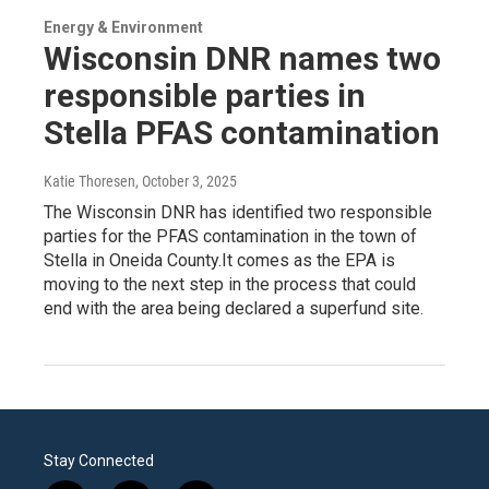
Energy & Environment
Wisconsin DNR names two
responsible parties in
Stella PFAS contamination
Katie Thoresen
, October 3, 2025
The Wisconsin DNR has identified two responsible
parties for the PFAS contamination in the town of
Stella in Oneida County.It comes as the EPA is
moving to the next step in the process that could
end with the area being declared a superfund site.
Stay Connected