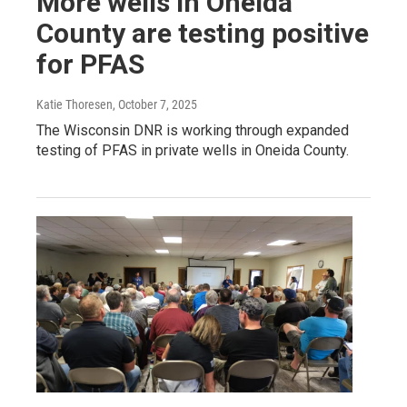
More wells in Oneida
County are testing positive
for PFAS
Katie Thoresen
, October 7, 2025
The Wisconsin DNR is working through expanded
testing of PFAS in private wells in Oneida County.