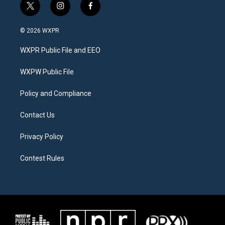
t
i
f
w
n
a
i
s
c
© 2026 WXPR
t
t
e
t
a
b
WXPR Public File and EEO
e
g
o
r
r
o
a
k
WXPW Public File
m
Policy and Compliance
Contact Us
Privacy Policy
Contest Rules