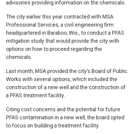
advisories providing information on the chemicals.
The city earlier this year contracted with MSA
Professional Services, a civil engineering firm
headquartered in Baraboo, Wis., to conduct a PFAS
mitigation study that would provide the city with
options on how to proceed regarding the
chemicals.
Last month, MSA provided the city’s Board of Public
Works with several options, which included the
construction of a new well and the construction of
a PFAS treatment facility.
Citing cost concerns and the potential for future
PFAS contamination in a new well, the board opted
to focus on building a treatment facility.