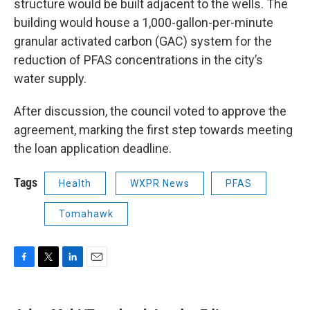
structure would be built adjacent to the wells. The
building would house a 1,000-gallon-per-minute
granular activated carbon (GAC) system for the
reduction of PFAS concentrations in the city’s
water supply.
After discussion, the council voted to approve the
agreement, marking the first step towards meeting
the loan application deadline.
Tags
Health
WXPR News
PFAS
Tomahawk
F
T
L
E
a
w
i
m
c
i
n
a