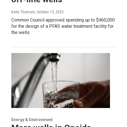
Katie Thoresen
, October 15, 2025
Common Council approved spending up to $460,000
for the design of a PFAS water treatment facility for
the wells.
Energy & Environment