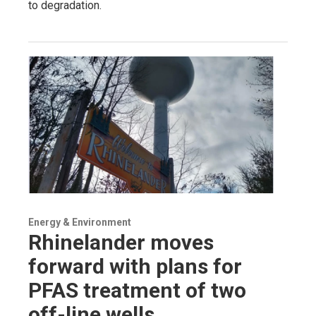
to degradation.
Energy & Environment
Rhinelander moves
forward with plans for
PFAS treatment of two
off-line wells