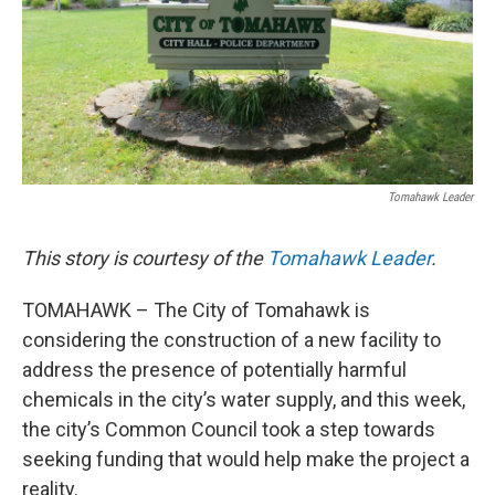
Tomahawk Leader
This story is courtesy of the
Tomahawk Leader
.
TOMAHAWK – The City of Tomahawk is
considering the construction of a new facility to
address the presence of potentially harmful
chemicals in the city’s water supply, and this week,
the city’s Common Council took a step towards
seeking funding that would help make the project a
reality.