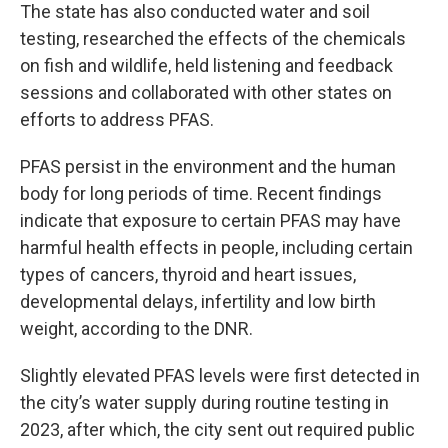
The state has also conducted water and soil
testing, researched the effects of the chemicals
on fish and wildlife, held listening and feedback
sessions and collaborated with other states on
efforts to address PFAS.
PFAS persist in the environment and the human
body for long periods of time. Recent findings
indicate that exposure to certain PFAS may have
harmful health effects in people, including certain
types of cancers, thyroid and heart issues,
developmental delays, infertility and low birth
weight, according to the DNR.
Slightly elevated PFAS levels were first detected in
the city’s water supply during routine testing in
2023, after which, the city sent out required public