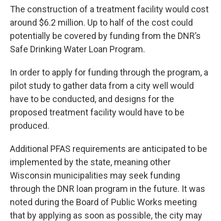
The construction of a treatment facility would cost
around $6.2 million. Up to half of the cost could
potentially be covered by funding from the DNR’s
Safe Drinking Water Loan Program.
In order to apply for funding through the program, a
pilot study to gather data from a city well would
have to be conducted, and designs for the
proposed treatment facility would have to be
produced.
Additional PFAS requirements are anticipated to be
implemented by the state, meaning other
Wisconsin municipalities may seek funding
through the DNR loan program in the future. It was
noted during the Board of Public Works meeting
that by applying as soon as possible, the city may