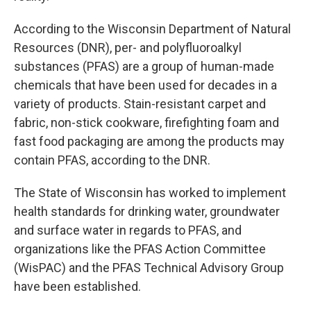
According to the Wisconsin Department of Natural
Resources (DNR), per- and polyfluoroalkyl
substances (PFAS) are a group of human-made
chemicals that have been used for decades in a
variety of products. Stain-resistant carpet and
fabric, non-stick cookware, firefighting foam and
fast food packaging are among the products may
contain PFAS, according to the DNR.
The State of Wisconsin has worked to implement
health standards for drinking water, groundwater
and surface water in regards to PFAS, and
organizations like the PFAS Action Committee
(WisPAC) and the PFAS Technical Advisory Group
have been established.