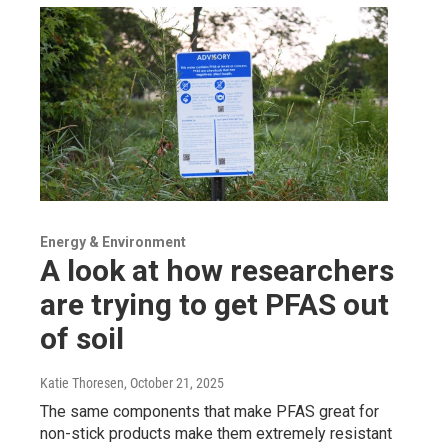
Energy & Environment
A look at how researchers
are trying to get PFAS out
of soil
Katie Thoresen
, October 21, 2025
The same components that make PFAS great for
non-stick products make them extremely resistant