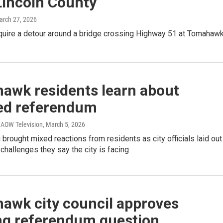
Lincoln County
arch 27, 2026
equire a detour around a bridge crossing Highway 51 at Tomahaw
awk residents learn about
ed referendum
AOW Television
, March 5, 2026
brought mixed reactions from residents as city officials laid out
l challenges they say the city is facing
awk city council approves
ng referendum question