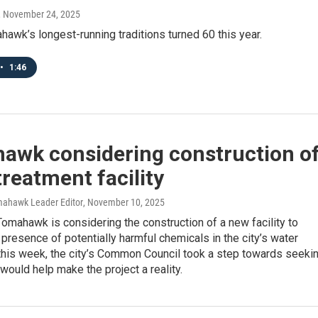
, November 24, 2025
awk’s longest-running traditions turned 60 this year.
•
1:46
awk considering construction o
reatment facility
mahawk Leader Editor
, November 10, 2025
Tomahawk is considering the construction of a new facility to
presence of potentially harmful chemicals in the city’s water
this week, the city’s Common Council took a step towards seeki
 would help make the project a reality.