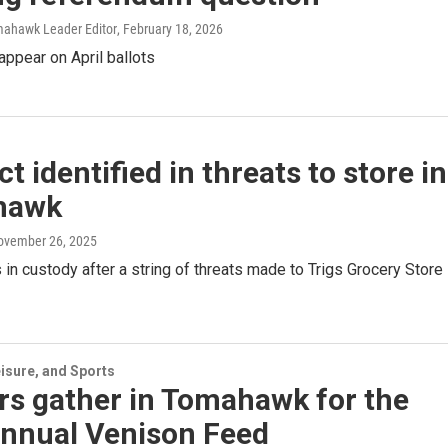
mahawk Leader Editor
, February 18, 2026
ppear on April ballots
t identified in threats to store in
hawk
November 26, 2025
 in custody after a string of threats made to Trigs Grocery Store 
isure, and Sports
rs gather in Tomahawk for the
annual Venison Feed