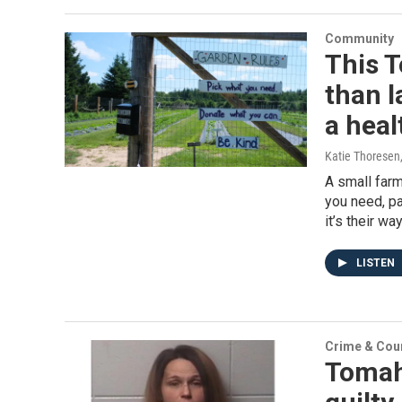
Community
This 
than l
a hea
Katie Thoresen
A small farm
you need, pa
it’s their w
LISTEN
Crime & Cou
Tomah