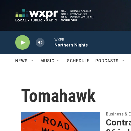
Skip to main content
WXPR
Northern Nights
NEWS
MUSIC
SCHEDULE
PODCASTS
Tomahawk
Business & 
Contr