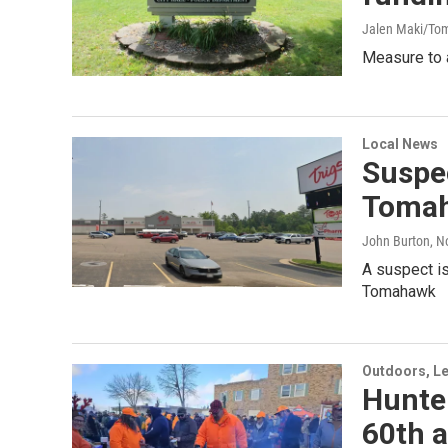
Jalen Maki/To
Measure to a
Local News
Suspec
Toma
John Burton
, 
A suspect is
Tomahawk
Outdoors, Le
Hunte
60th 