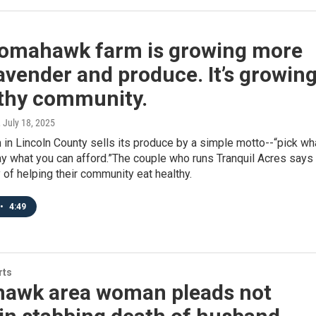
Tomahawk farm is growing more
avender and produce. It’s growin
lthy community.
, July 18, 2025
 in Lincoln County sells its produce by a simple motto--“pick wh
y what you can afford.”The couple who runs Tranquil Acres says
ay of helping their community eat healthy.
•
4:49
rts
awk area woman pleads not