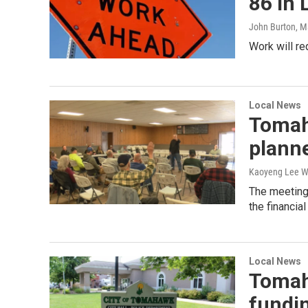
86 in 
John Burton
, M
Work will r
Local News
Tomah
plann
Kaoyeng Lee W
The meeting 
the financia
Local News
Tomah
fundi