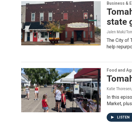
Business & 
Tomaha
state 
Jalen Maki/To
The City of 
help repurpo
Food and Agr
Tomah
Katie Thoresen
In this epi
Market, plus
LISTEN