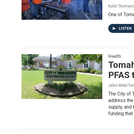
Katie Thoresen
One of Tomah
LISTEN
Health
Tomah
PFAS t
Jalen Maki/To
The City of 
address the 
supply, and 
funding that