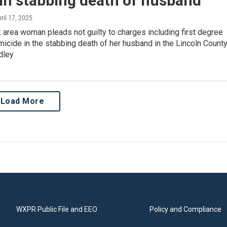
 in stabbing death of husband
pril 17, 2025
area woman pleads not guilty to charges including first degree
icide in the stabbing death of her husband in the Lincoln Count
dley
Load More
WXPR Public File and EEO
Policy and Compliance