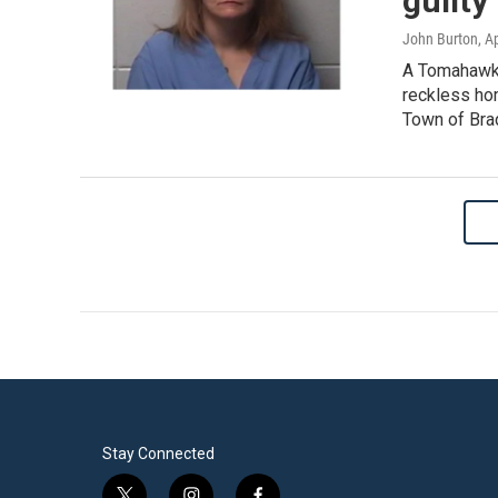
guilty
John Burton
, A
A Tomahawk 
reckless hom
Town of Bra
Stay Connected