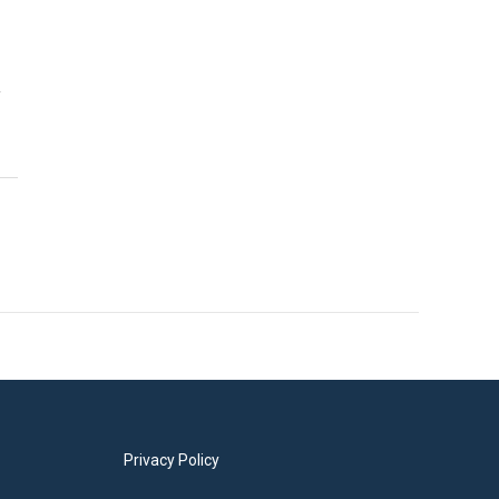
y
Privacy Policy