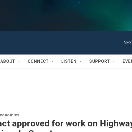
NEX
ABOUT
CONNECT
LISTEN
SUPPORT
EVE
Economics
act approved for work on Highwa