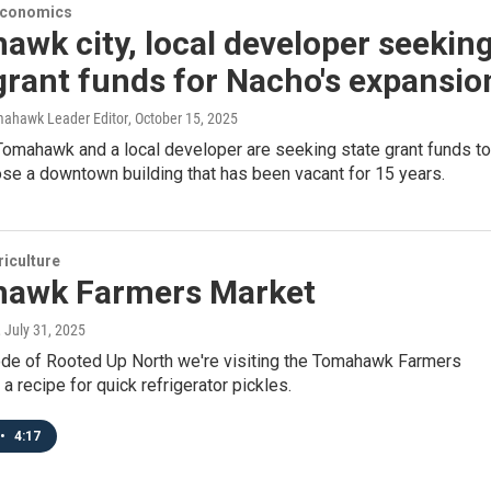
Economics
wk city, local developer seekin
grant funds for Nacho's expansio
mahawk Leader Editor
, October 15, 2025
Tomahawk and a local developer are seeking state grant funds to
se a downtown building that has been vacant for 15 years.
iculture
awk Farmers Market
, July 31, 2025
sode of Rooted Up North we're visiting the Tomahawk Farmers
 a recipe for quick refrigerator pickles.
•
4:17