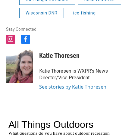
Wisconsin DNR
ice fishing
Stay Connected
i
f
n
a
s
c
Katie Thoresen
t
e
a
b
g
o
Katie Thoresen is WXPR's News
r
o
Director/Vice President.
a
k
m
See stories by Katie Thoresen