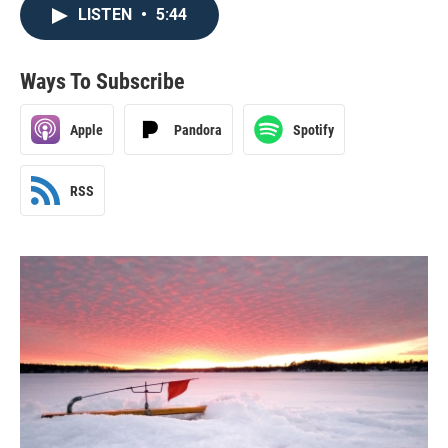
LISTEN
•
5:44
Ways To Subscribe
Apple
Pandora
Spotify
RSS