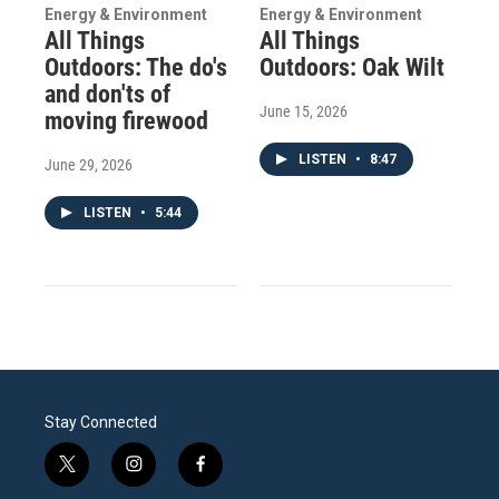
Energy & Environment
Energy & Environment
All Things
All Things
Outdoors: The do's
Outdoors: Oak Wilt
and don'ts of
June 15, 2026
moving firewood
LISTEN
•
8:47
June 29, 2026
LISTEN
•
5:44
Stay Connected
t
i
f
w
n
a