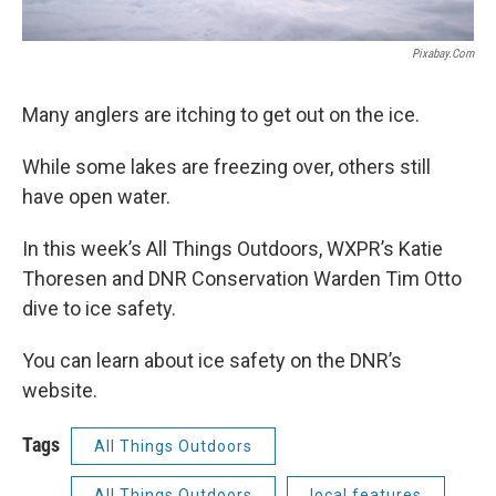
Pixabay.com
Many anglers are itching to get out on the ice.
While some lakes are freezing over, others still
have open water.
In this week’s All Things Outdoors, WXPR’s Katie
Thoresen and DNR Conservation Warden Tim Otto
dive to ice safety.
You can learn about ice safety on the DNR’s
website.
Tags
All Things Outdoors
All Things Outdoors
local features