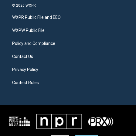
i
s
c
© 2026 WXPR
t
t
e
t
a
b
WXPR Public File and EEO
e
g
o
r
r
o
a
k
WXPW Public File
m
Policy and Compliance
Contact Us
Privacy Policy
Contest Rules