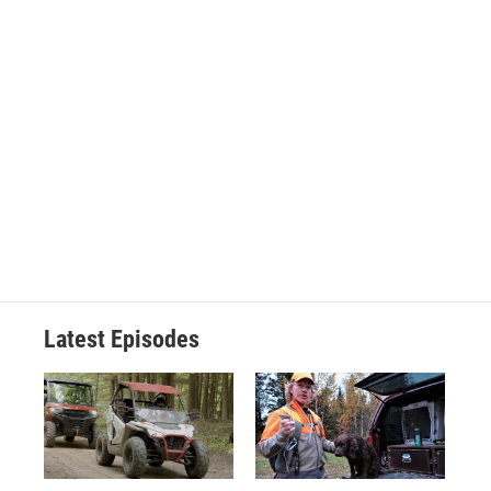
Latest Episodes