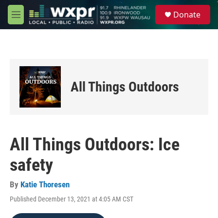
Skip to main content
S
Donate
e
M
a
e
r
n
c
u
h
u
e
All Things Outdoors
r
y
All Things Outdoors: Ice
safety
By
Katie Thoresen
Published December 13, 2021 at 4:05 AM CST