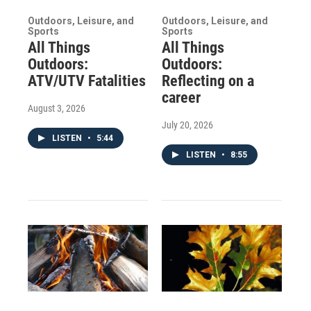
Outdoors, Leisure, and
Outdoors, Leisure, and
Sports
Sports
All Things
All Things
Outdoors:
Outdoors:
ATV/UTV Fatalities
Reflecting on a
career
August 3, 2026
July 20, 2026
LISTEN
•
5:44
LISTEN
•
8:55