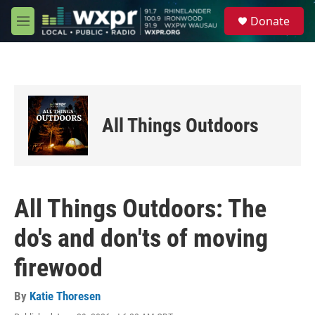
Skip to main content
S
Donate
e
M
a
e
r
n
c
u
h
u
e
All Things Outdoors
r
y
All Things Outdoors: The
do's and don'ts of moving
firewood
By
Katie Thoresen