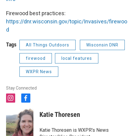
Firewood best practices:
https://dnr.wisconsin.gov/topic/Invasives/firewoo
d
Tags
All Things Outdoors
Wisconsin DNR
firewood
local features
WXPR News
Stay Connected
i
f
n
a
s
c
Katie Thoresen
t
e
a
b
g
o
Katie Thoresen is WXPR's News
r
o