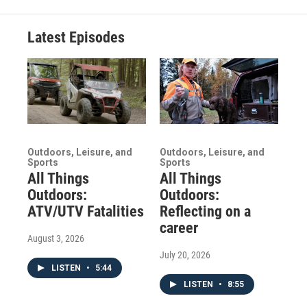
Latest Episodes
Outdoors, Leisure, and
Outdoors, Leisure, and
Sports
Sports
All Things
All Things
Outdoors:
Outdoors:
ATV/UTV Fatalities
Reflecting on a
career
August 3, 2026
July 20, 2026
LISTEN
•
5:44
LISTEN
•
8:55