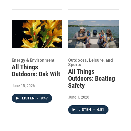
Energy & Environment
Outdoors, Leisure, and
Sports
All Things
All Things
Outdoors: Oak Wilt
Outdoors: Boating
Safety
June 15, 2026
June 1, 2026
LISTEN
•
8:47
LISTEN
•
6:51