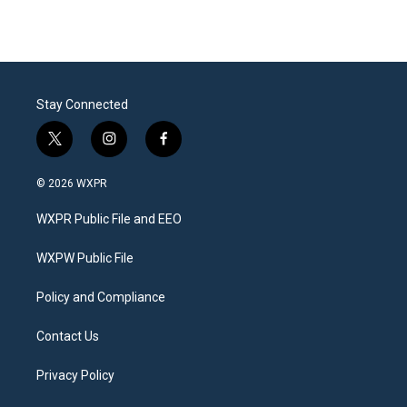
Stay Connected
t
i
f
w
n
a
i
s
c
© 2026 WXPR
t
t
e
t
a
b
WXPR Public File and EEO
e
g
o
r
r
o
a
k
WXPW Public File
m
Policy and Compliance
Contact Us
Privacy Policy