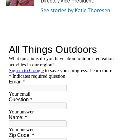
Director/Vice President.
a
k
m
See stories by Katie Thoresen