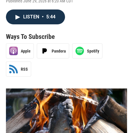
Published June 29, 2026 at 6:20 AM CDT
LISTEN
•
5:44
Ways To Subscribe
Apple
Pandora
Spotify
RSS