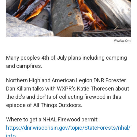
Pixabay.com
Many peoples 4th of July plans including camping
and campfires.
Northern Highland American Legion DNR Forester
Dan Killam talks with WXPR's Katie Thoresen about
the do's and don'ts of collecting firewood in this
episode of All Things Outdoors.
Where to get a NHAL Firewood permit:
https://dnr.wisconsin.gov/topic/StateForests/nhal/
info