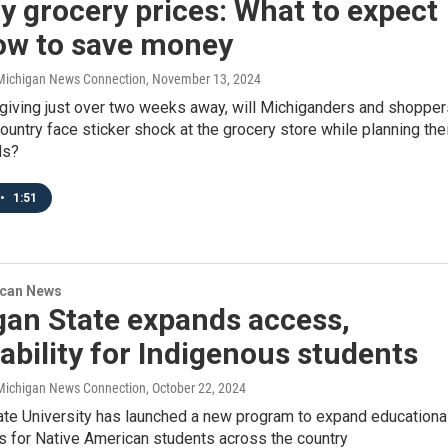
y grocery prices: What to expect
ow to save money
/ Michigan News Connection
, November 13, 2024
giving just over two weeks away, will Michiganders and shopper
ountry face sticker shock at the grocery store while planning the
ls?
•
1:51
ican News
gan State expands access,
ability for Indigenous students
/ Michigan News Connection
, October 22, 2024
ate University has launched a new program to expand educationa
s for Native American students across the country