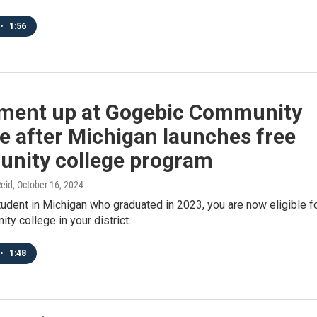
•
1:56
lment up at Gogebic Community
e after Michigan launches free
nity college program
eid
, October 16, 2024
student in Michigan who graduated in 2023, you are now eligible f
ty college in your district.
•
1:48