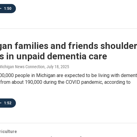
•
1:50
an families and friends shoulde
ns in unpaid dementia care
/ Michigan News Connection
, July 18, 2025
00,000 people in Michigan are expected to be living with dement
p from about 190,000 during the COVID pandemic, according to
•
1:52
iculture