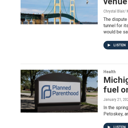
venue 
Chrystal Blair
The dispute 
tunnel for i
would be saf
LISTEN
Health
Michi
fuel 
January 21, 20
In the sprin
Petoskey, a
LISTEN