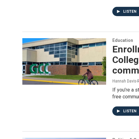
LISTEN
Education
Enrol
Colleg
commu
Hannah Davis-R
If you’re a 
free communi
LISTEN