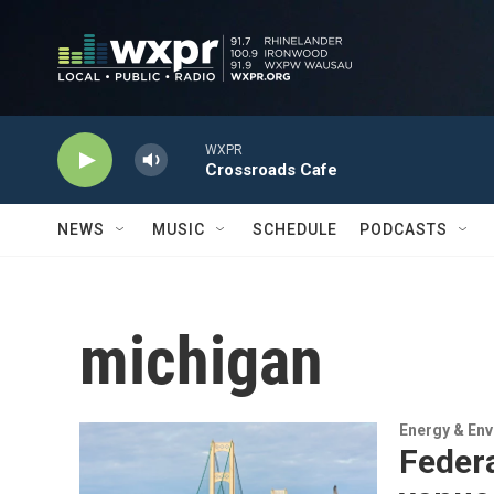
Skip to main content
WXPR
Crossroads Cafe
NEWS
MUSIC
SCHEDULE
PODCASTS
michigan
Energy & En
Federa