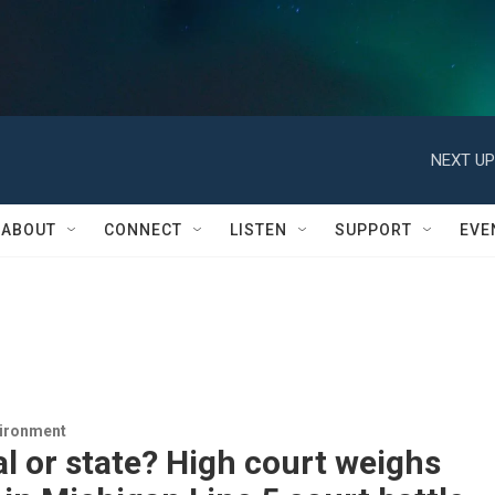
NEXT UP
ABOUT
CONNECT
LISTEN
SUPPORT
EVE
vironment
l or state? High court weighs