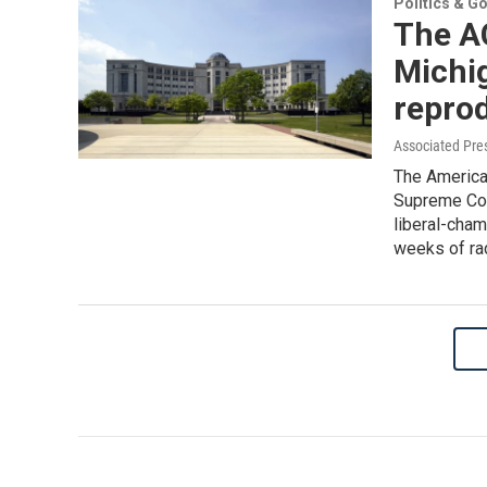
Politics & G
The A
Michi
reprod
Associated Pre
The American
Supreme Cour
liberal-cha
weeks of ra