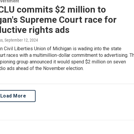
overnment
CLU commits $2 million to
gan's Supreme Court race for
uctive rights ads
ss
, September 12, 2024
 Civil Liberties Union of Michigan is wading into the state
t races with a multimillion-dollar commitment to advertising. T
mpioning group announced it would spend $2 million on seven
dio ads ahead of the November election.
Load More