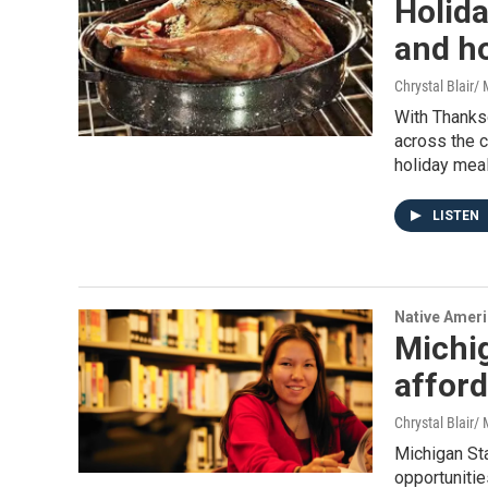
Holida
and h
Chrystal Blair
With Thanks
across the c
holiday mea
LISTEN
Native Amer
Michi
afford
Chrystal Blair
Michigan St
opportunitie