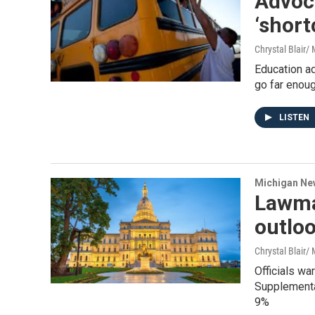
Advoc
‘short
Chrystal Blair
Education a
go far enou
LISTEN
Michigan Ne
Lawma
outlo
Chrystal Blair
Officials wa
Supplemental
9%