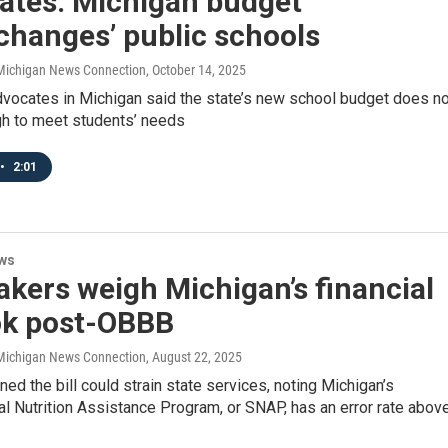
ates: Michigan budget
changes’ public schools
/ Michigan News Connection
, October 14, 2025
dvocates in Michigan said the state’s new school budget does no
gh to meet students’ needs
•
2:01
ws
kers weigh Michigan’s financial
ok post-OBBB
/ Michigan News Connection
, August 22, 2025
rned the bill could strain state services, noting Michigan’s
 Nutrition Assistance Program, or SNAP, has an error rate abov