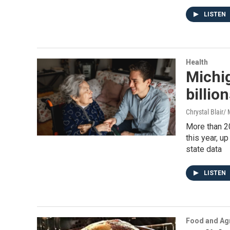
LISTEN
Health
Michig
billio
Chrystal Blair
More than 2
this year, u
state data
LISTEN
Food and Agr