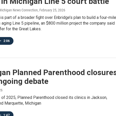
in Michigan Line 5 court battle
/ Michigan News Connection
, February 25, 2026
is part of a broader fight over Enbridge’s plan to build a four-mil
ts aging Line 5 pipeline, an $800 million project the company said
er for the Great Lakes.
•
2:06
gan Planned Parenthood closure
ongoing debate
26
g of 2025, Planned Parenthood closed its clinics in Jackson,
nd Marquette, Michigan
•
1:47