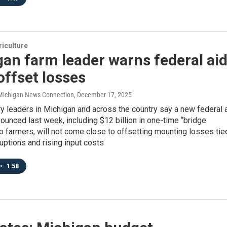
iculture
an farm leader warns federal ai
offset losses
/ Michigan News Connection
, December 17, 2025
y leaders in Michigan and across the country say a new federal 
unced last week, including $12 billion in one-time “bridge
 farmers, will not come close to offsetting mounting losses tie
ruptions and rising input costs
•
1:58