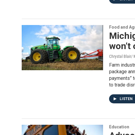
Food and Agr
Michig
won’t 
Chrystal Blair
Farm industr
package anno
payments” to
to trade dis
LISTEN
Education