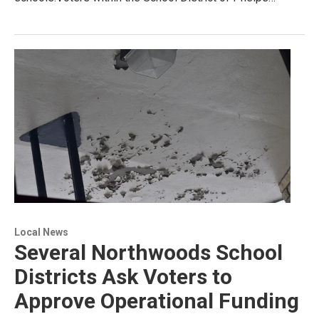
Local News
Several Northwoods School
Districts Ask Voters to
Approve Operational Funding