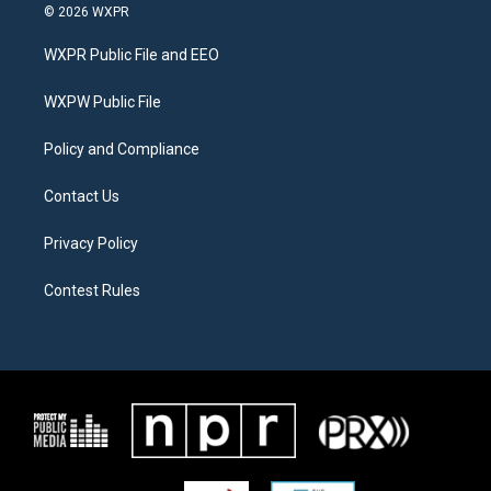
i
s
c
© 2026 WXPR
t
t
e
t
a
b
WXPR Public File and EEO
e
g
o
r
r
o
a
k
WXPW Public File
m
Policy and Compliance
Contact Us
Privacy Policy
Contest Rules