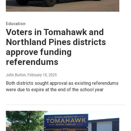
Education
Voters in Tomahawk and
Northland Pines districts
approve funding
referendums
John Burton
, February 19, 2025
Both districts sought approval as existing referendums
were due to expire at the end of the school year