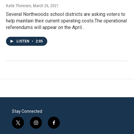
Katie Thoresen
, March 26, 2021
Several Northwoods school districts are asking voters to
help maintain their current operating costs.The operational
referendums will appear on the April…
LISTEN
•
2:05
Stay Connected
t
i
f
w
n
a