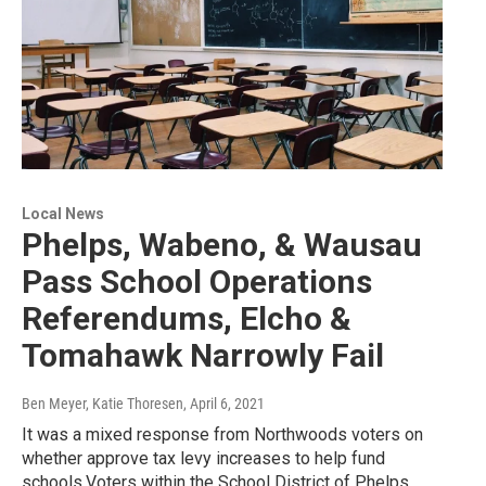
Local News
Phelps, Wabeno, & Wausau
Pass School Operations
Referendums, Elcho &
Tomahawk Narrowly Fail
Ben Meyer, Katie Thoresen
, April 6, 2021
It was a mixed response from Northwoods voters on
whether approve tax levy increases to help fund
schools.Voters within the School District of Phelps…