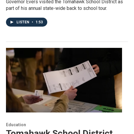
Governor Evers visited the Tomahawk School District as
part of his annual state-wide back to school tour.
LISTEN
•
1:53
Education
Tomahawk School District