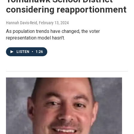
considering reapportionment
Hannah Davis-Reid
, February 13, 2024
As population trends have changed, the voter
representation model hasn't.
LISTEN
•
1:26