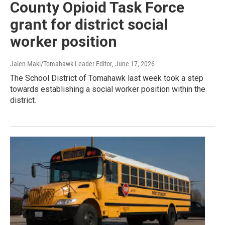
County Opioid Task Force
grant for district social
worker position
Jalen Maki/Tomahawk Leader Editor
, June 17, 2026
The School District of Tomahawk last week took a step
towards establishing a social worker position within the
district.