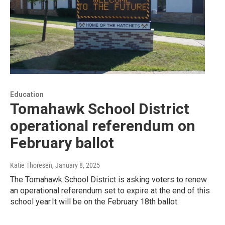
Education
Tomahawk School District
operational referendum on
February ballot
Katie Thoresen
, January 8, 2025
The Tomahawk School District is asking voters to renew
an operational referendum set to expire at the end of this
school year.It will be on the February 18th ballot.