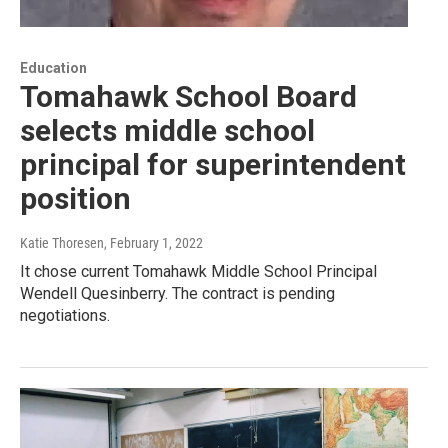
Education
Tomahawk School Board
selects middle school
principal for superintendent
position
Katie Thoresen
, February 1, 2022
It chose current Tomahawk Middle School Principal
Wendell Quesinberry. The contract is pending
negotiations.