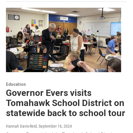
Education
Governor Evers visits
Tomahawk School District on
statewide back to school tour
Hannah Davis-Reid
, September 16, 2024