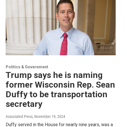
Politics & Government
Trump says he is naming
former Wisconsin Rep. Sean
Duffy to be transportation
secretary
Associated Press
, November 19, 2024
Duffy served in the House for nearly nine years, was a