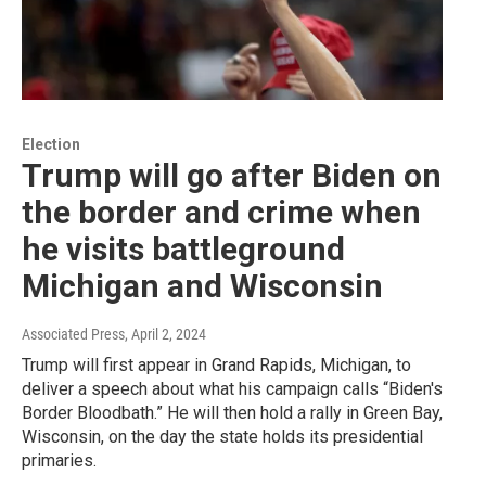
Election
Trump will go after Biden on
the border and crime when
he visits battleground
Michigan and Wisconsin
Associated Press
, April 2, 2024
Trump will first appear in Grand Rapids, Michigan, to
deliver a speech about what his campaign calls “Biden's
Border Bloodbath.” He will then hold a rally in Green Bay,
Wisconsin, on the day the state holds its presidential
primaries.