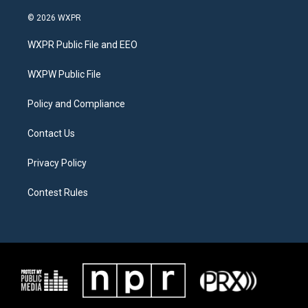
w
n
a
i
s
c
© 2026 WXPR
t
t
e
t
a
b
WXPR Public File and EEO
e
g
o
r
r
o
a
k
WXPW Public File
m
Policy and Compliance
Contact Us
Privacy Policy
Contest Rules