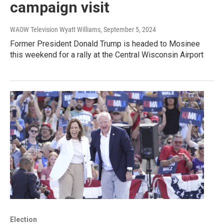
campaign visit
WAOW Television Wyatt Williams
, September 5, 2024
Former President Donald Trump is headed to Mosinee
this weekend for a rally at the Central Wisconsin Airport
Election