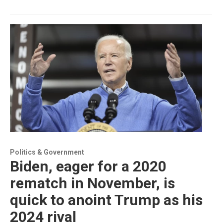
Politics & Government
Biden, eager for a 2020
rematch in November, is
quick to anoint Trump as his
2024 rival