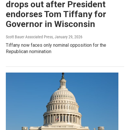
drops out after President
endorses Tom Tiffany for
Governor in Wisconsin
Scott Bauer Associated Press
, January 29, 2026
Tiffany now faces only nominal opposition for the
Republican nomination