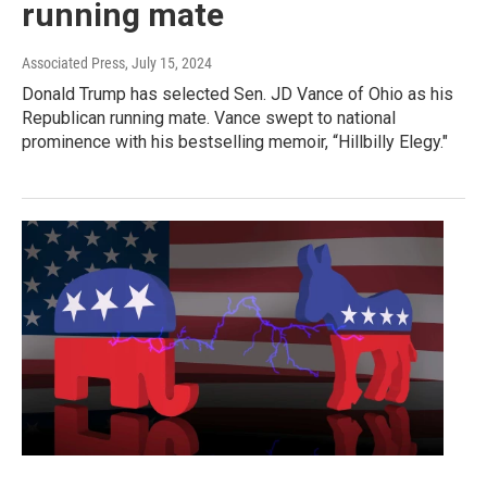
running mate
Associated Press
, July 15, 2024
Donald Trump has selected Sen. JD Vance of Ohio as his
Republican running mate. Vance swept to national
prominence with his bestselling memoir, “Hillbilly Elegy."