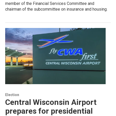
member of the Financial Services Committee and
chairman of the subcommittee on insurance and housing.
Election
Central Wisconsin Airport
prepares for presidential