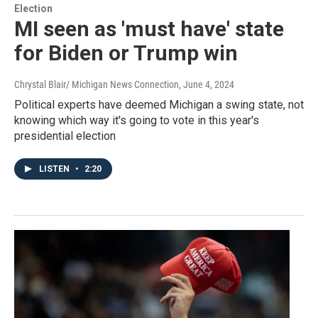
Election
MI seen as 'must have' state
for Biden or Trump win
Chrystal Blair/ Michigan News Connection
, June 4, 2024
Political experts have deemed Michigan a swing state, not
knowing which way it's going to vote in this year's
presidential election
LISTEN
•
2:20