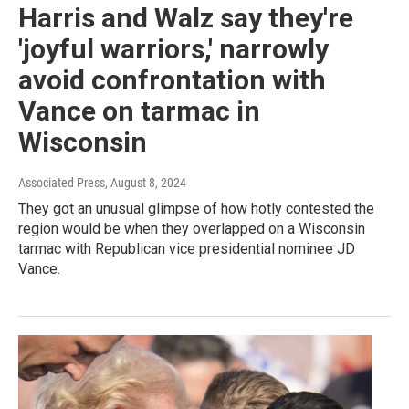
Harris and Walz say they're
'joyful warriors,' narrowly
avoid confrontation with
Vance on tarmac in
Wisconsin
Associated Press
, August 8, 2024
They got an unusual glimpse of how hotly contested the
region would be when they overlapped on a Wisconsin
tarmac with Republican vice presidential nominee JD
Vance.