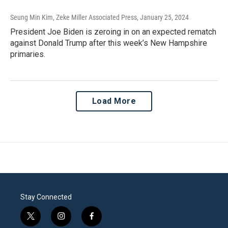
Seung Min Kim, Zeke Miller Associated Press
, January 25, 2024
President Joe Biden is zeroing in on an expected rematch
against Donald Trump after this week’s New Hampshire
primaries.
Load More
Stay Connected
t
i
f