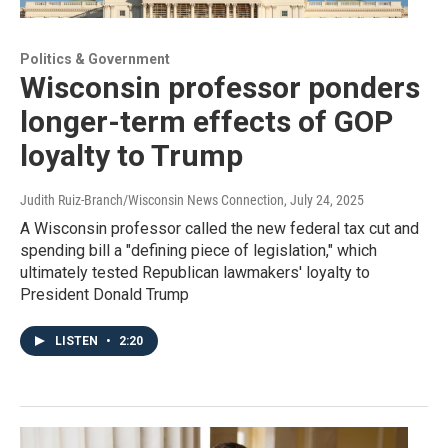
Politics & Government
Wisconsin professor ponders
longer-term effects of GOP
loyalty to Trump
Judith Ruiz-Branch/Wisconsin News Connection
, July 24, 2025
A Wisconsin professor called the new federal tax cut and
spending bill a "defining piece of legislation," which
ultimately tested Republican lawmakers' loyalty to
President Donald Trump
LISTEN
•
2:20