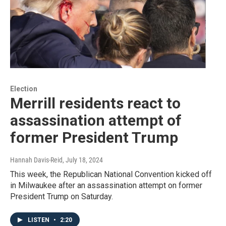
Election
Merrill residents react to
assassination attempt of
former President Trump
Hannah Davis-Reid
, July 18, 2024
This week, the Republican National Convention kicked off
in Milwaukee after an assassination attempt on former
President Trump on Saturday.
LISTEN
•
2:20