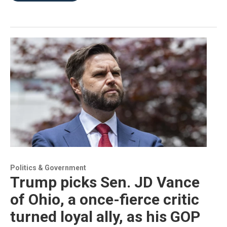
Politics & Government
Trump picks Sen. JD Vance
of Ohio, a once-fierce critic
turned loyal ally, as his GOP