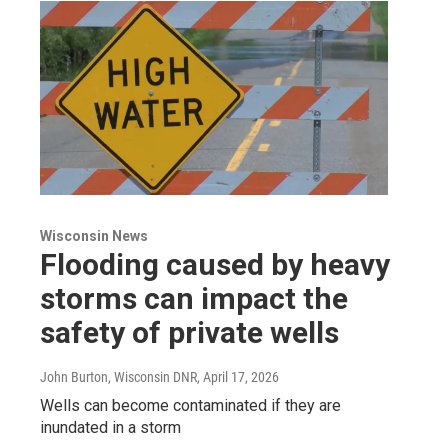
Wisconsin News
Flooding caused by heavy
storms can impact the
safety of private wells
John Burton, Wisconsin DNR
, April 17, 2026
Wells can become contaminated if they are
inundated in a storm