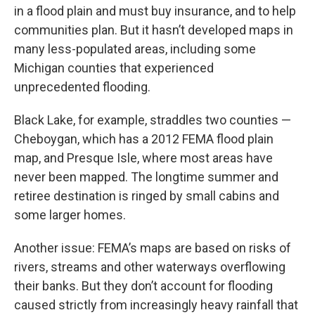
in a flood plain and must buy insurance, and to help
communities plan. But it hasn’t developed maps in
many less-populated areas, including some
Michigan counties that experienced
unprecedented flooding.
Black Lake, for example, straddles two counties —
Cheboygan, which has a 2012 FEMA flood plain
map, and Presque Isle, where most areas have
never been mapped. The longtime summer and
retiree destination is ringed by small cabins and
some larger homes.
Another issue: FEMA’s maps are based on risks of
rivers, streams and other waterways overflowing
their banks. But they don’t account for flooding
caused strictly from increasingly heavy rainfall that