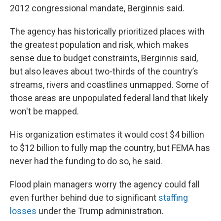
2012 congressional mandate, Berginnis said.
The agency has historically prioritized places with
the greatest population and risk, which makes
sense due to budget constraints, Berginnis said,
but also leaves about two-thirds of the country’s
streams, rivers and coastlines unmapped. Some of
those areas are unpopulated federal land that likely
won't be mapped.
His organization estimates it would cost $4 billion
to $12 billion to fully map the country, but FEMA has
never had the funding to do so, he said.
Flood plain managers worry the agency could fall
even further behind due to significant
staffing
losses
under the Trump administration.