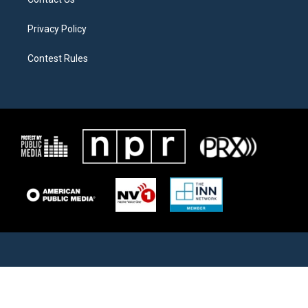
Privacy Policy
Contest Rules