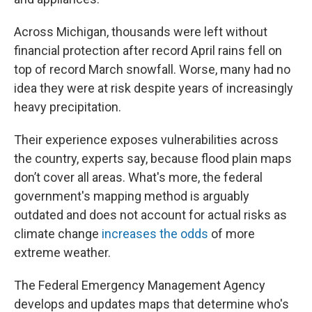
Across Michigan, thousands were left without
financial protection after record April rains fell on
top of record March snowfall. Worse, many had no
idea they were at risk despite years of increasingly
heavy precipitation.
Their experience exposes vulnerabilities across
the country, experts say, because flood plain maps
don’t cover all areas. What's more, the federal
government's mapping method is arguably
outdated and does not account for actual risks as
climate change
increases the odds
of more
extreme weather.
The Federal Emergency Management Agency
develops and updates maps that determine who's