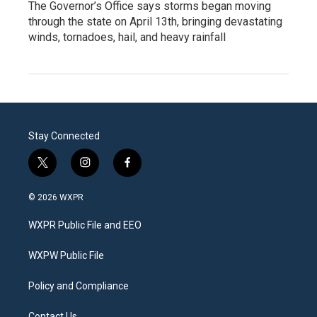
The Governor’s Office says storms began moving
through the state on April 13th, bringing devastating
winds, tornadoes, hail, and heavy rainfall
Stay Connected
t
i
f
w
n
a
i
s
c
© 2026 WXPR
t
t
e
t
a
b
WXPR Public File and EEO
e
g
o
r
r
o
a
k
WXPW Public File
m
Policy and Compliance
Contact Us