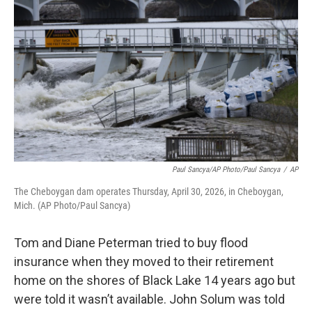
b
t
e
l
o
e
d
o
r
I
k
n
Paul Sancya/AP Photo/Paul Sancya
/
AP
The Cheboygan dam operates Thursday, April 30, 2026, in Cheboygan,
Mich. (AP Photo/Paul Sancya)
Tom and Diane Peterman tried to buy flood
insurance when they moved to their retirement
home on the shores of Black Lake 14 years ago but
were told it wasn’t available. John Solum was told