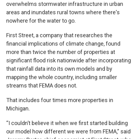
overwhelms stormwater infrastructure in urban
areas and inundates rural towns where there's
nowhere for the water to go.
First Street, a company that researches the
financial implications of climate change, found
more than twice the number of properties at
significant flood risk nationwide after incorporating
that rainfall data into its own models and by
mapping the whole country, including smaller
streams that FEMA does not.
That includes four times more properties in
Michigan.
“I couldn’t believe it when we first started building
our model how different we were from FEMA,” said