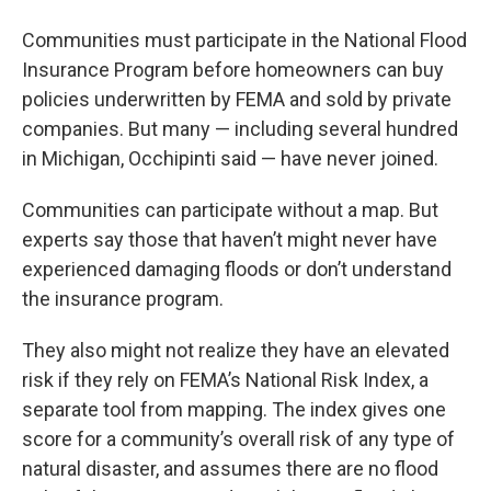
Communities must participate in the National Flood
Insurance Program before homeowners can buy
policies underwritten by FEMA and sold by private
companies. But many — including several hundred
in Michigan, Occhipinti said — have never joined.
Communities can participate without a map. But
experts say those that haven’t might never have
experienced damaging floods or don’t understand
the insurance program.
They also might not realize they have an elevated
risk if they rely on FEMA’s National Risk Index, a
separate tool from mapping. The index gives one
score for a community’s overall risk of any type of
natural disaster, and assumes there are no flood