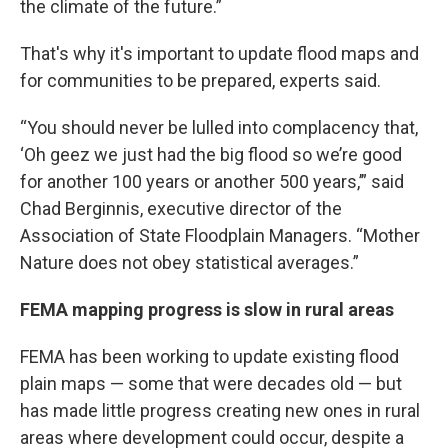
the climate of the future.”
That's why it's important to update flood maps and
for communities to be prepared, experts said.
“You should never be lulled into complacency that,
‘Oh geez we just had the big flood so we’re good
for another 100 years or another 500 years,’” said
Chad Berginnis, executive director of the
Association of State Floodplain Managers. “Mother
Nature does not obey statistical averages.”
FEMA mapping progress is slow in rural areas
FEMA has been working to update existing flood
plain maps — some that were decades old — but
has made little progress creating new ones in rural
areas where development could occur, despite a