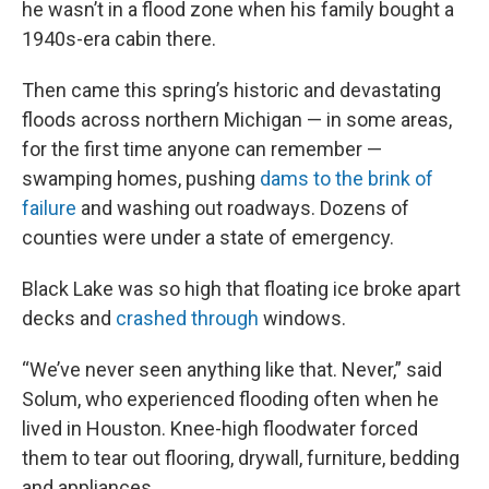
he wasn’t in a flood zone when his family bought a
1940s-era cabin there.
Then came this spring’s historic and devastating
floods across northern Michigan — in some areas,
for the first time anyone can remember —
swamping homes, pushing
dams to the brink of
failure
and washing out roadways. Dozens of
counties were under a state of emergency.
Black Lake was so high that floating ice broke apart
decks and
crashed through
windows.
“We’ve never seen anything like that. Never,” said
Solum, who experienced flooding often when he
lived in Houston. Knee-high floodwater forced
them to tear out flooring, drywall, furniture, bedding
and appliances.