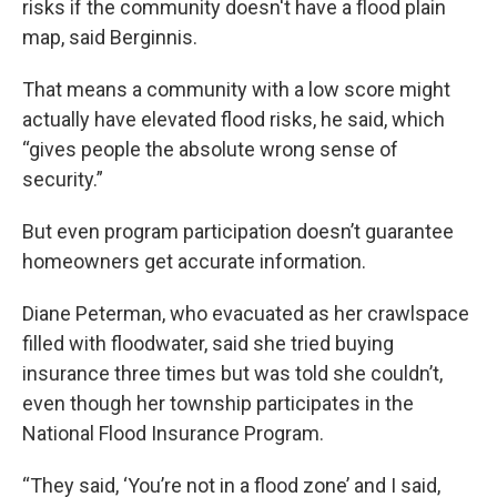
risks if the community doesn't have a flood plain
map, said Berginnis.
That means a community with a low score might
actually have elevated flood risks, he said, which
“gives people the absolute wrong sense of
security.”
But even program participation doesn’t guarantee
homeowners get accurate information.
Diane Peterman, who evacuated as her crawlspace
filled with floodwater, said she tried buying
insurance three times but was told she couldn’t,
even though her township participates in the
National Flood Insurance Program.
“They said, ‘You’re not in a flood zone’ and I said,