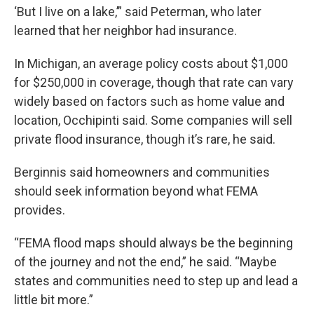
‘But I live on a lake,’” said Peterman, who later
learned that her neighbor had insurance.
In Michigan, an average policy costs about $1,000
for $250,000 in coverage, though that rate can vary
widely based on factors such as home value and
location, Occhipinti said. Some companies will sell
private flood insurance, though it’s rare, he said.
Berginnis said homeowners and communities
should seek information beyond what FEMA
provides.
“FEMA flood maps should always be the beginning
of the journey and not the end,” he said. “Maybe
states and communities need to step up and lead a
little bit more.”