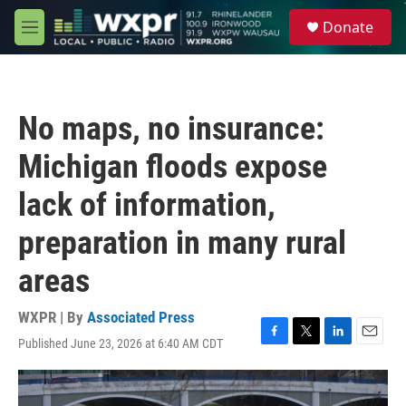
Skip to main content
S
Donate
e
M
a
e
r
n
c
u
h
No maps, no insurance:
u
e
Michigan floods expose
r
y
lack of information,
preparation in many rural
areas
WXPR | By
Associated Press
Published June 23, 2026 at 6:40 AM CDT
F
T
L
E
a
w
i
m
c
i
n
a
e
t
k
i