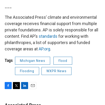
___
The Associated Press’ climate and environmental
coverage receives financial support from multiple
private foundations. AP is solely responsible for all
content. Find AP’s
standards
for working with
philanthropies, a list of supporters and funded
coverage areas at
AP.org
.
Tags
Michigan News
flood
Flooding
WXPR News
F
T
L
E
a
w
i
m
c
i
n
a
e
t
k
i