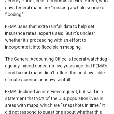
Jeremy Porter, chief economist at First Street, who
says federal maps are “missing a whole source of
flooding.”
FEMA uses that extra rainfall data to help set
insurance rates, experts said. But it's unclear
whether it's proceeding with an effort to
incorporate it into flood plain mapping.
The General Accounting Office, a federal watchdog
agency, raised concerns five years ago that FEMA’s
flood hazard maps didn't reflect the best available
climate science or heavy rainfall.
FEMA declined an interview request, but said in a
statement that 95% of the U.S. population lives in
areas with maps, which are “snapshots in time.” It
did not respond to questions about whether this