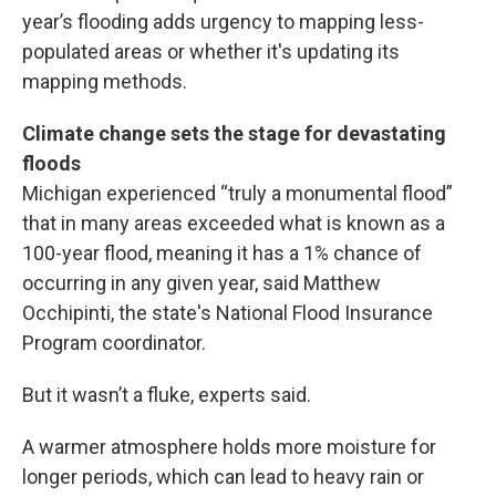
year’s flooding adds urgency to mapping less-
populated areas or whether it's updating its
mapping methods.
Climate change sets the stage for devastating
floods
Michigan experienced “truly a monumental flood”
that in many areas exceeded what is known as a
100-year flood, meaning it has a 1% chance of
occurring in any given year, said Matthew
Occhipinti, the state's National Flood Insurance
Program coordinator.
But it wasn’t a fluke, experts said.
A warmer atmosphere holds more moisture for
longer periods, which can lead to heavy rain or