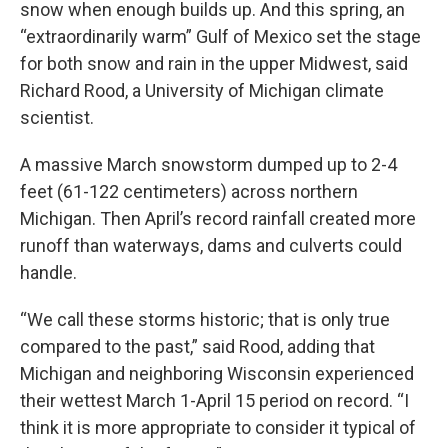
snow when enough builds up. And this spring, an
“extraordinarily warm” Gulf of Mexico set the stage
for both snow and rain in the upper Midwest, said
Richard Rood, a University of Michigan climate
scientist.
A massive March snowstorm dumped up to 2-4
feet (61-122 centimeters) across northern
Michigan. Then April’s record rainfall created more
runoff than waterways, dams and culverts could
handle.
“We call these storms historic; that is only true
compared to the past,” said Rood, adding that
Michigan and neighboring Wisconsin experienced
their wettest March 1-April 15 period on record. “I
think it is more appropriate to consider it typical of