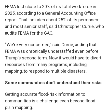
FEMA lost close to 20% of its total workforce in
2025, according to a General Accounting Office
report. That includes about 25% of its permanent
and most senior staff, said Christopher Currie, who
audits FEMA for the GAO.
“We're very concerned,” said Currie, adding that
FEMA was chronically understaffed even before
Trump's second term. Now it would have to divert
resources from many programs, including
mapping, to respond to multiple disasters.
Some communities don't understand their risks
Getting accurate flood-risk information to
communities is a challenge even beyond flood
plain mapping.