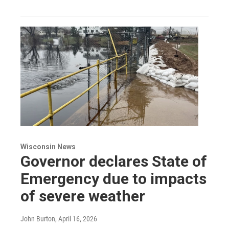
Wisconsin News
Governor declares State of
Emergency due to impacts
of severe weather
John Burton
, April 16, 2026