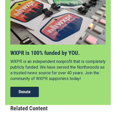
WXPR is 100% funded by YOU.
WXPR is an independent nonprofit that is completely
publicly funded. We have served the Northwoods as
a trusted news source for over 40 years. Join the
community of WXPR supporters today!
Donate
Related Content