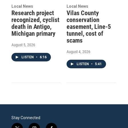
Local News
Local News
Research project
Vilas County
recognized, cyclist
conservation
death in Antigo,
easement, Line-5
Michigan primary
tunnel, cost of
scams
August 5, 2026
August 4, 2026
LISTEN
•
6:16
LISTEN
•
5:41
Stay Connected