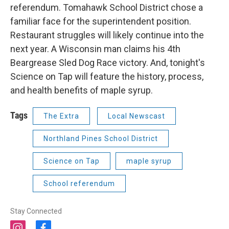
referendum. Tomahawk School District chose a
familiar face for the superintendent position.
Restaurant struggles will likely continue into the
next year. A Wisconsin man claims his 4th
Beargrease Sled Dog Race victory. And, tonight's
Science on Tap will feature the history, process,
and health benefits of maple syrup.
Tags
The Extra
Local Newscast
Northland Pines School District
Science on Tap
maple syrup
School referendum
Stay Connected