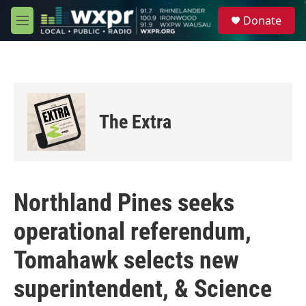
Skip to main content
S
Donate
e
M
a
e
r
n
c
u
h
u
e
The Extra
r
y
Northland Pines seeks
operational referendum,
Tomahawk selects new
superintendent, & Science