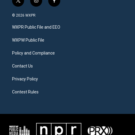
t
i
f
w
n
a
i
s
c
© 2026 WXPR
t
t
e
t
a
b
WXPR Public File and EEO
e
g
o
r
r
o
a
k
WXPW Public File
m
Policy and Compliance
Contact Us
Privacy Policy
Contest Rules