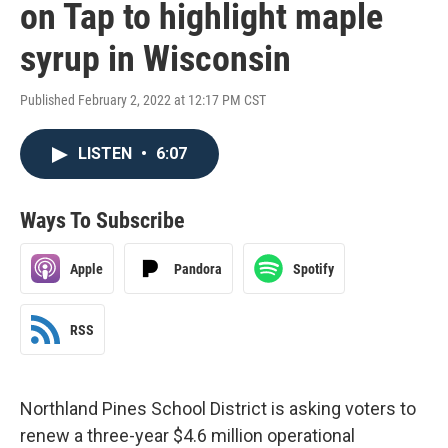
on Tap to highlight maple
syrup in Wisconsin
Published February 2, 2022 at 12:17 PM CST
LISTEN
•
6:07
Ways To Subscribe
Apple
Pandora
Spotify
RSS
Northland Pines School District is asking voters to
renew a three-year $4.6 million operational