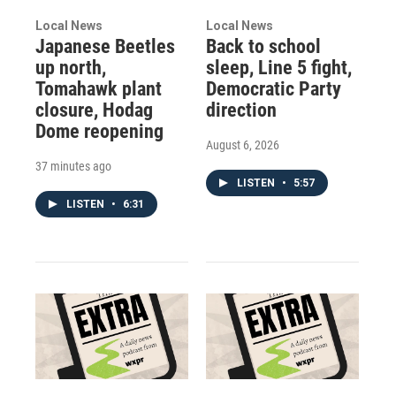
Local News
Local News
Japanese Beetles
Back to school
up north,
sleep, Line 5 fight,
Tomahawk plant
Democratic Party
closure, Hodag
direction
Dome reopening
August 6, 2026
37 minutes ago
LISTEN
•
5:57
LISTEN
•
6:31