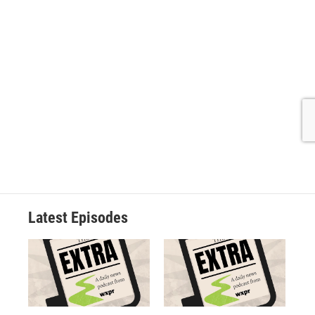
Latest Episodes