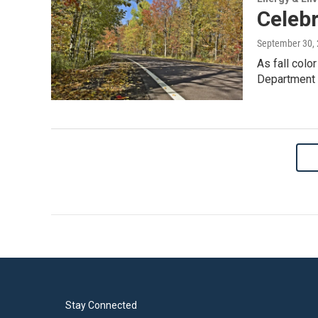
Celebr
September 30,
As fall colo
Department o
Stay Connected