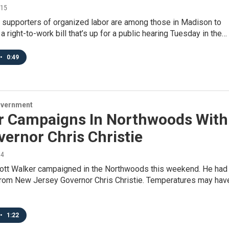
015
supporters of organized labor are among those in Madison to
 a right-to-work bill that’s up for a public hearing Tuesday in the…
•
0:49
overnment
r Campaigns In Northwoods With
ernor Chris Christie
14
ott Walker campaigned in the Northwoods this weekend. He had
rom New Jersey Governor Chris Christie. Temperatures may hav
•
1:22