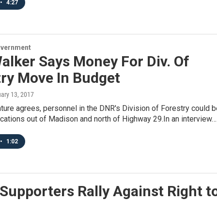
•
4:27
overnment
alker Says Money For Div. Of
try Move In Budget
uary 13, 2017
lature agrees, personnel in the DNR's Division of Forestry could 
cations out of Madison and north of Highway 29.In an interview…
•
1:02
Supporters Rally Against Right t