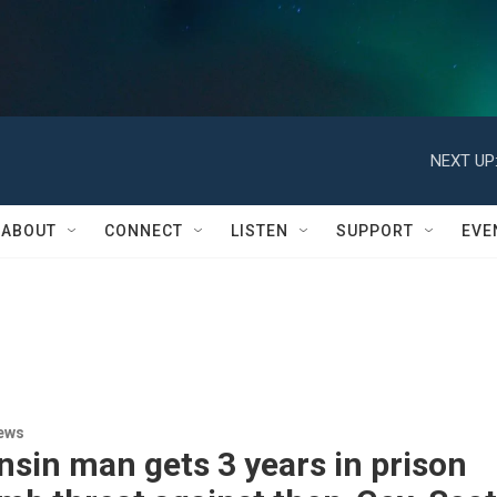
NEXT UP
ABOUT
CONNECT
LISTEN
SUPPORT
EVE
ews
sin man gets 3 years in prison