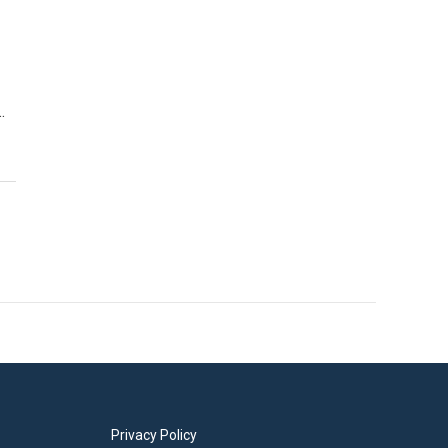
…
Privacy Policy