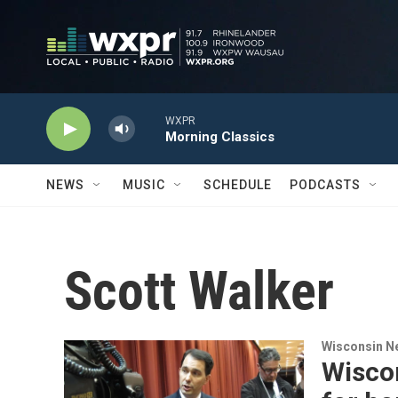
Skip to main content
WXPR
Morning Classics
NEWS
MUSIC
SCHEDULE
PODCASTS
Scott Walker
Wisconsin N
Wiscon