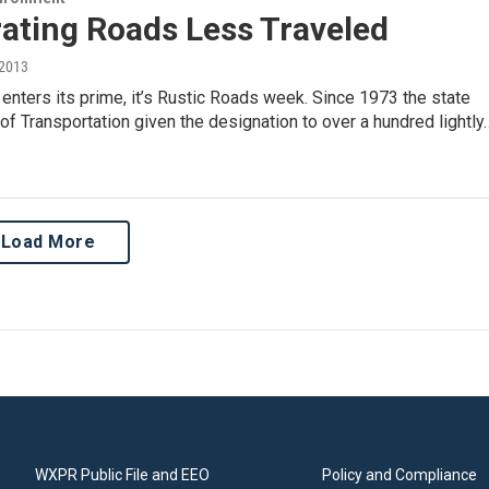
ating Roads Less Traveled
 2013
r enters its prime, it’s Rustic Roads week. Since 1973 the state
f Transportation given the designation to over a hundred lightly
Load More
WXPR Public File and EEO
Policy and Compliance