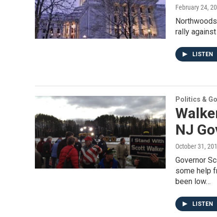
February 24, 2
Northwoods 
rally against
LISTEN
Politics & G
Walke
NJ Gov
October 31, 20
Governor Sc
some help f
been low…
LISTEN