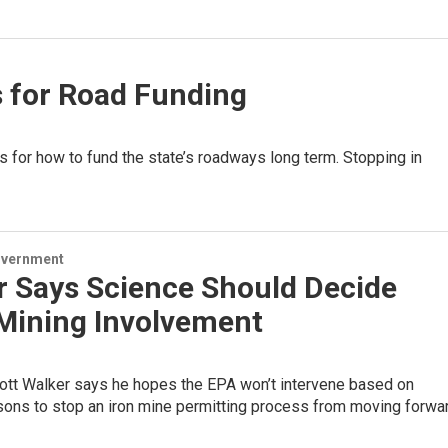
s for Road Funding
ns for how to fund the state’s roadways long term. Stopping in
overnment
r Says Science Should Decide
 Mining Involvement
ott Walker says he hopes the EPA won’t intervene based on
asons to stop an iron mine permitting process from moving forwar