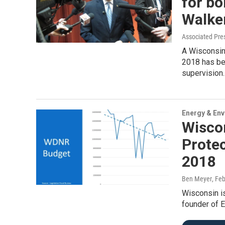
for bo
Walke
Associated Pre
A Wisconsin
2018 has be
supervision.
Energy & En
Wiscon
Prote
2018
Ben Meyer
, Fe
Wisconsin is
founder of E