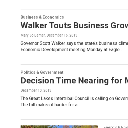
Business & Economics
Walker Touts Business Grow
Mary Jo Berner
, December 16, 2013
Governor Scott Walker says the state’s business clim
Economic Development meeting Monday at Eagle…
Politics & Government
Decision Time Nearing for 
December 10, 2013
The Great Lakes Intertribal Council is calling on Gove
The bill makes it harder for a…
Energy & En