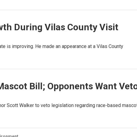
th During Vilas County Visit
ate is improving. He made an appearance at a Vilas County
Mascot Bill; Opponents Want Vet
rnor Scott Walker to veto legislation regarding race-based masco
vironment