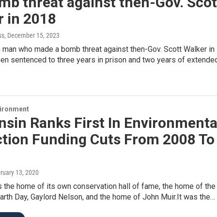
mb threat against then-Gov. Scot
r in 2018
ss
, December 15, 2023
 man who made a bomb threat against then-Gov. Scott Walker in
en sentenced to three years in prison and two years of extende
vironment
sin Ranks First In Environmenta
ction Funding Cuts From 2008 To
bruary 13, 2020
 the home of its own conservation hall of fame, the home of the
arth Day, Gaylord Nelson, and the home of John Muir.It was the…