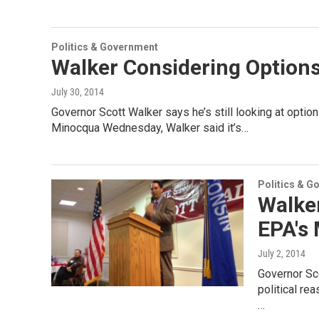
Politics & Government
Walker Considering Option
July 30, 2014
Governor Scott Walker says he’s still looking at optio
Minocqua Wednesday, Walker said it’s…
Politics & G
Walke
EPA's
July 2, 2014
Governor Sc
political re
…