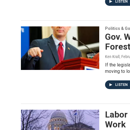
LISTEN
Politics & G
Gov. W
Fores
Ken Krall
, Febr
If the legis
moving to lo
LISTEN
Labor 
Work