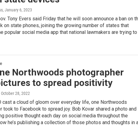
ss
, January 6, 2023
v. Tony Evers said Friday that he will soon announce a ban on t
k on state phones, joining the growing number of states that
he popular social media app that national lawmakers are trying to
re
ne Northwoods photographer
ictures to spread positivity
, October 28, 2022
cast a cloud of gloom over everyday life, one Northwoods
r took to Facebook to spread joy. Bob Kovar shared a photo and
g positive thought each day on social media throughout the
w he’s publishing a collection of those photos and thoughts in 