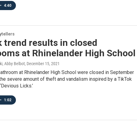
•
4:40
ytellers
 trend results in closed
ooms at Rhinelander High School
i, Abby Belbot
, December 15, 2021
 bathroom at Rhinelander High School were closed in September
the severe amount of theft and vandalism inspired by a TikTok
 ‘Devious Licks.’
•
1:02