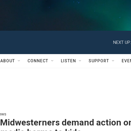
NEXT UP:
ABOUT
CONNECT
LISTEN
SUPPORT
EVE
ews
 Midwesterners demand action o