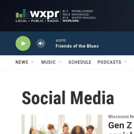
Skip to main content
WXPR
Friends of the Blues
NEWS
MUSIC
SCHEDULE
PODCASTS
Social Media
Wisconsin N
Gen Z