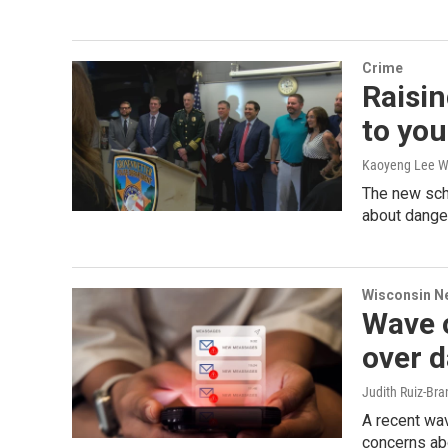
Crime
Raisin
to yo
Kaoyeng Lee W
The new scho
about danger
Wisconsin N
Wave o
over d
Judith Ruiz-Br
A recent wav
concerns ab