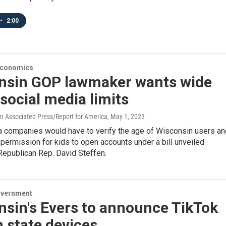
•
2:00
Economics
nsin GOP lawmaker wants wide
social media limits
 Associated Press/Report for America
, May 1, 2023
a companies would have to verify the age of Wisconsin users an
 permission for kids to open accounts under a bill unveiled
epublican Rep. David Steffen.
overnment
nsin's Evers to announce TikTok
 state devices