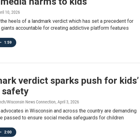
 media harms to kids
pril 10, 2026
the heels of a landmark verdict which has set a precedent for
 giants accountable for creating addictive platform features
•
1:59
rk verdict sparks push for kids’
 safety
anch/Wisconsin News Connection
, April 3, 2026
 advocates in Wisconsin and across the country are demanding
be passed to ensure social media safeguards for children
•
2:00