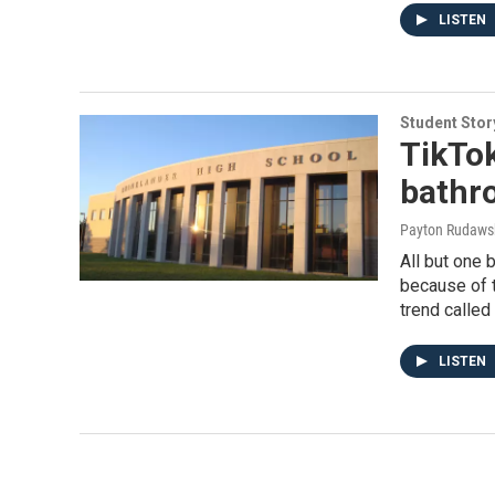
LISTEN
Student Stor
TikTok
bathr
Payton Rudawsk
All but one
because of 
trend called
LISTEN