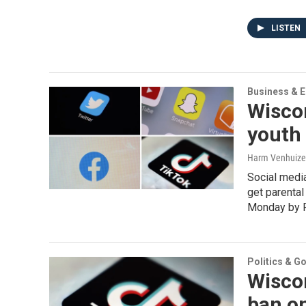
LISTEN
Business & 
Wisco
youth 
Harm Venhuizen
Social medi
get parental
Monday by R
Politics & G
Wisco
ban on