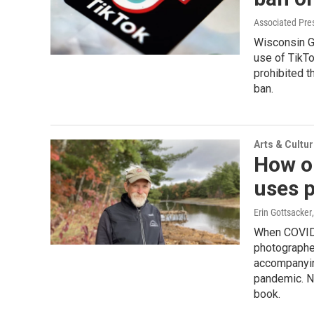
Associated Pre
Wisconsin Go
use of TikTo
prohibited t
ban.
Arts & Cultu
How o
uses p
Erin Gottsacker
When COVID 
photographe
accompanyin
pandemic. No
book.