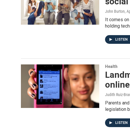
social
John Burton
, A
It comes on 
holding tech
LISTEN
Health
Landma
online
Judith Ruiz-Br
Parents and
legislation 
LISTEN