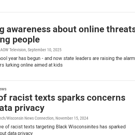
g awareness about online threat
ung people
AOW Television
, September 10, 2025
ol year has begun - and now state leaders are raising the alarm
s lurking online aimed at kids
ews
f racist texts sparks concerns
ata privacy
anch/Wisconsin News Connection
, November 15, 2024
e of racist texts targeting Black Wisconsinites has sparked
out data privacy