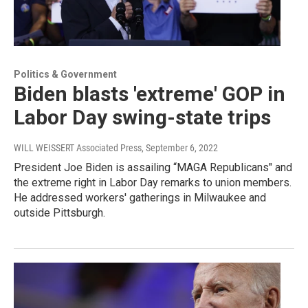
Politics & Government
Biden blasts 'extreme' GOP in
Labor Day swing-state trips
WILL WEISSERT Associated Press
, September 6, 2022
President Joe Biden is assailing “MAGA Republicans" and
the extreme right in Labor Day remarks to union members.
He addressed workers' gatherings in Milwaukee and
outside Pittsburgh.