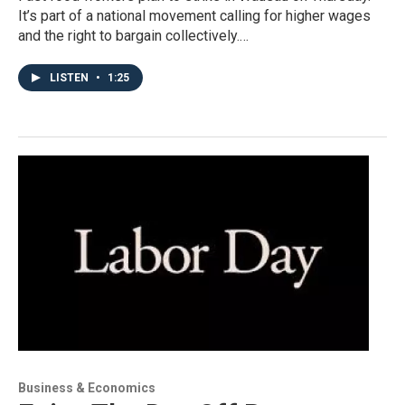
It’s part of a national movement calling for higher wages
and the right to bargain collectively.…
LISTEN
•
1:25
Business & Economics