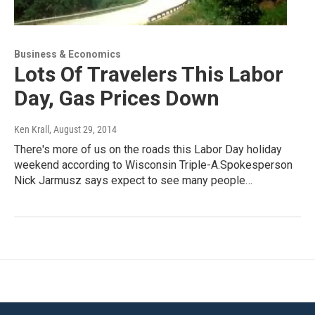
Business & Economics
Lots Of Travelers This Labor
Day, Gas Prices Down
Ken Krall
, August 29, 2014
There's more of us on the roads this Labor Day holiday
weekend according to Wisconsin Triple-A.Spokesperson
Nick Jarmusz says expect to see many people…