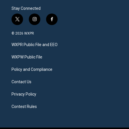
Stay Connected
t
i
f
w
n
a
i
s
c
© 2026 WXPR
t
t
e
t
a
b
WXPR Public File and EEO
e
g
o
r
r
o
a
k
WXPW Public File
m
Policy and Compliance
Contact Us
Privacy Policy
Contest Rules