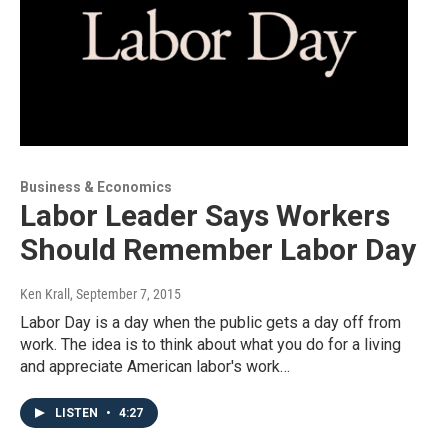
Business & Economics
Labor Leader Says Workers
Should Remember Labor Day
Ken Krall
, September 7, 2015
Labor Day is a day when the public gets a day off from
work. The idea is to think about what you do for a living
and appreciate American labor's work…
LISTEN
•
4:27