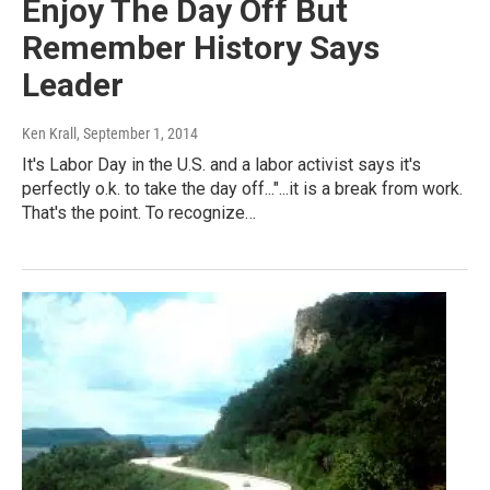
Enjoy The Day Off But
Remember History Says
Leader
Ken Krall
, September 1, 2014
It's Labor Day in the U.S. and a labor activist says it's
perfectly o.k. to take the day off..."...it is a break from work.
That's the point. To recognize…