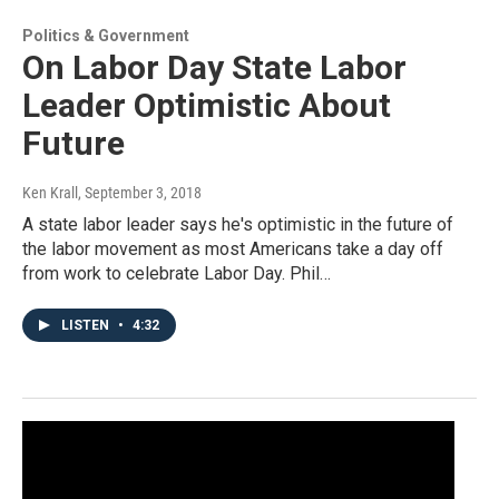
Politics & Government
On Labor Day State Labor
Leader Optimistic About
Future
Ken Krall
, September 3, 2018
A state labor leader says he's optimistic in the future of
the labor movement as most Americans take a day off
from work to celebrate Labor Day. Phil…
LISTEN
•
4:32