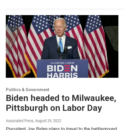
Politics & Government
Biden headed to Milwaukee,
Pittsburgh on Labor Day
Associated Press
, August 29, 2022
President Joe Biden plans to travel to the battleground