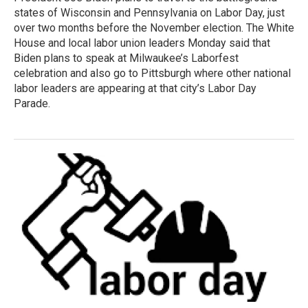
states of Wisconsin and Pennsylvania on Labor Day, just
over two months before the November election. The White
House and local labor union leaders Monday said that
Biden plans to speak at Milwaukee’s Laborfest
celebration and also go to Pittsburgh where other national
labor leaders are appearing at that city’s Labor Day
Parade.