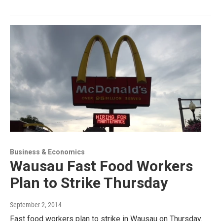
Business & Economics
Wausau Fast Food Workers
Plan to Strike Thursday
September 2, 2014
Fast food workers plan to strike in Wausau on Thursday.