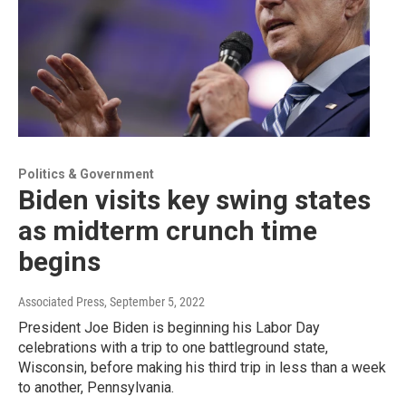
Politics & Government
Biden visits key swing states
as midterm crunch time
begins
Associated Press
, September 5, 2022
President Joe Biden is beginning his Labor Day
celebrations with a trip to one battleground state,
Wisconsin, before making his third trip in less than a week
to another, Pennsylvania.