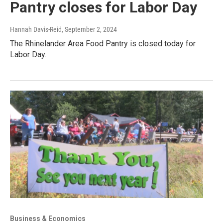
Pantry closes for Labor Day
Hannah Davis-Reid
, September 2, 2024
The Rhinelander Area Food Pantry is closed today for
Labor Day.
Business & Economics