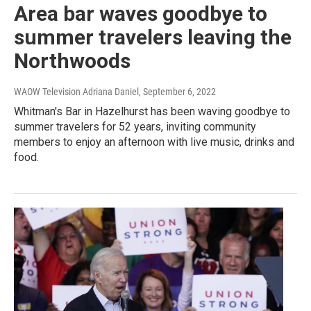
Area bar waves goodbye to
summer travelers leaving the
Northwoods
WAOW Television Adriana Daniel
, September 6, 2022
Whitman's Bar in Hazelhurst has been waving goodbye to
summer travelers for 52 years, inviting community
members to enjoy an afternoon with live music, drinks and
food.