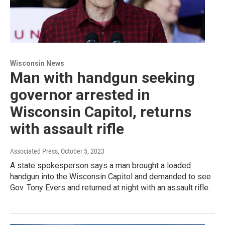
Wisconsin News
Man with handgun seeking
governor arrested in
Wisconsin Capitol, returns
with assault rifle
Associated Press
, October 5, 2023
A state spokesperson says a man brought a loaded
handgun into the Wisconsin Capitol and demanded to see
Gov. Tony Evers and returned at night with an assault rifle.