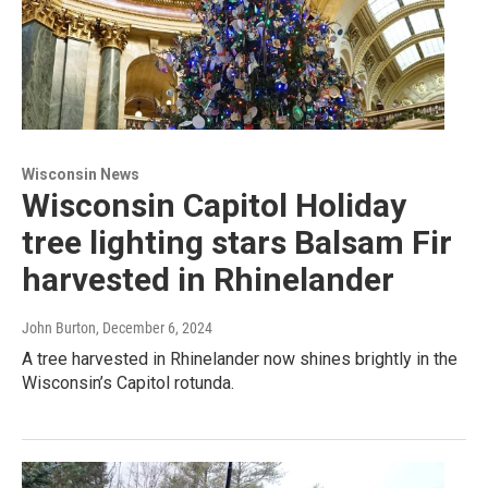
Wisconsin News
Wisconsin Capitol Holiday
tree lighting stars Balsam Fir
harvested in Rhinelander
John Burton
, December 6, 2024
A tree harvested in Rhinelander now shines brightly in the
Wisconsin’s Capitol rotunda.