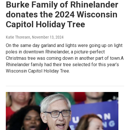
Burke Family of Rhinelander
donates the 2024 Wisconsin
Capitol Holiday Tree
Katie Thoresen
, November 13, 2024
On the same day garland and lights were going up on light
poles in downtown Rhinelander, a picture-perfect
Christmas tree was coming down in another part of town.A
Rhinelander family had their tree selected for this year’s
Wisconsin Capitol Holiday Tree.