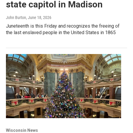
state capitol in Madison
John Burton
, June 18, 2026
Juneteenth is this Friday and recognizes the freeing of
the last enslaved people in the United States in 1865
Wisconsin News