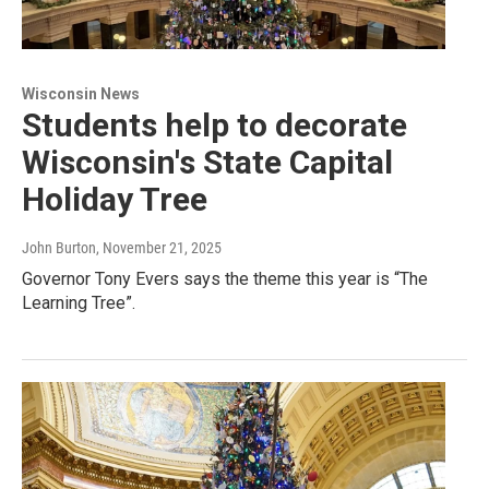
Wisconsin News
Students help to decorate
Wisconsin's State Capital
Holiday Tree
John Burton
, November 21, 2025
Governor Tony Evers says the theme this year is “The
Learning Tree”.