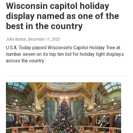
Wisconsin capitol holiday
display named as one of the
best in the country
John Burton
, December 11, 2025
U.S.A. Today placed Wisconsin’s Capitol Holiday Tree at
number seven on its top ten list for holiday light displays
across the country