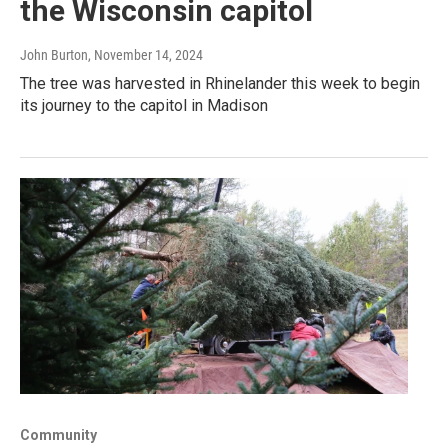
the Wisconsin capitol
John Burton
, November 14, 2024
The tree was harvested in Rhinelander this week to begin
its journey to the capitol in Madison
Community