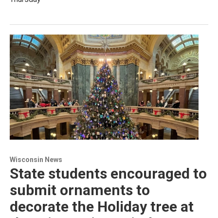
Wisconsin News
State students encouraged to
submit ornaments to
decorate the Holiday tree at