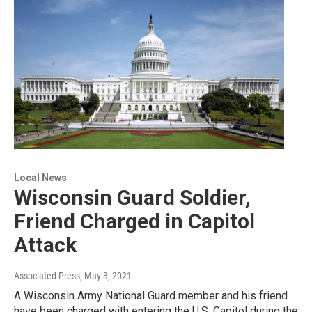
Local News
Wisconsin Guard Soldier,
Friend Charged in Capitol
Attack
Associated Press
, May 3, 2021
A Wisconsin Army National Guard member and his friend
have been charged with entering the U.S. Capitol during the