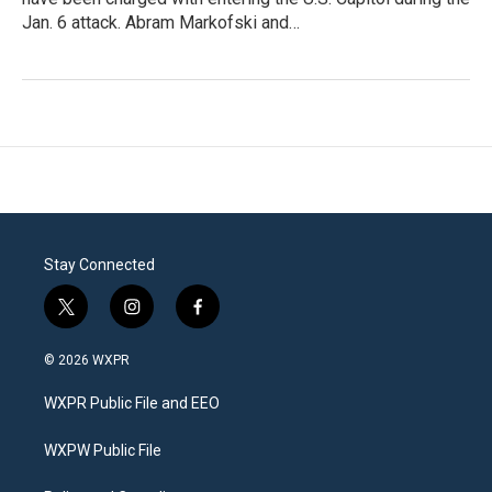
Jan. 6 attack. Abram Markofski and…
Stay Connected
t
i
f
w
n
a
i
s
c
© 2026 WXPR
t
t
e
t
a
b
WXPR Public File and EEO
e
g
o
r
r
o
a
k
WXPW Public File
m