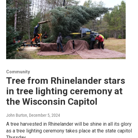
Community
Tree from Rhinelander stars
in tree lighting ceremony at
the Wisconsin Capitol
John Burton
, December 5, 2024
A tree harvested in Rhinelander will be shine in all its glory
as a tree lighting ceremony takes place at the state capitol
Thursday