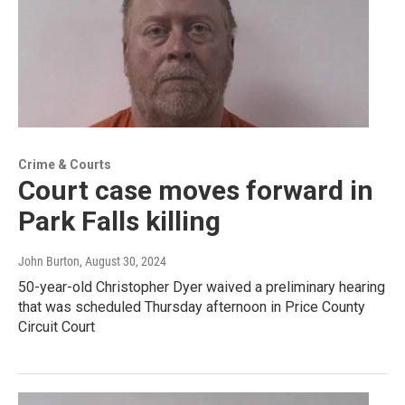
Crime & Courts
Court case moves forward in
Park Falls killing
John Burton
, August 30, 2024
50-year-old Christopher Dyer waived a preliminary hearing
that was scheduled Thursday afternoon in Price County
Circuit Court