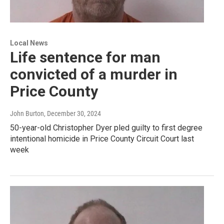
Local News
Life sentence for man
convicted of a murder in
Price County
John Burton
, December 30, 2024
50-year-old Christopher Dyer pled guilty to first degree
intentional homicide in Price County Circuit Court last
week