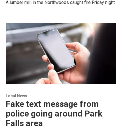
A lumber mill in the Northwoods caught fire Friday night.
Local News
Fake text message from
police going around Park
Falls area