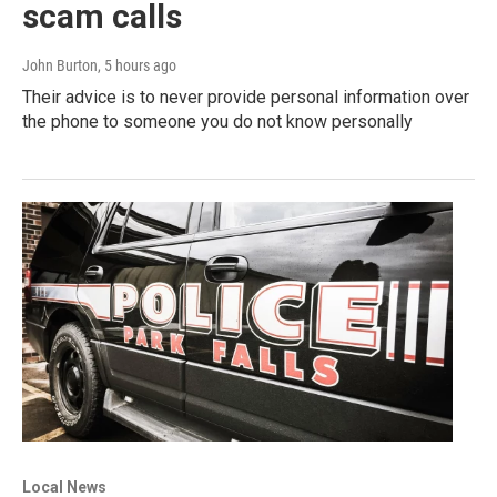
scam calls
John Burton
, 5 hours ago
Their advice is to never provide personal information over
the phone to someone you do not know personally
Local News