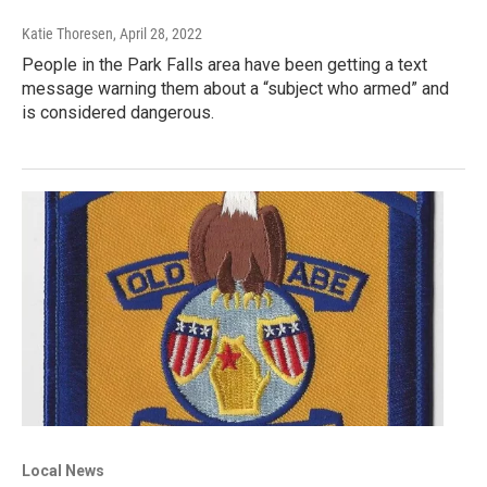
Katie Thoresen
, April 28, 2022
People in the Park Falls area have been getting a text
message warning them about a “subject who armed” and
is considered dangerous.
Local News