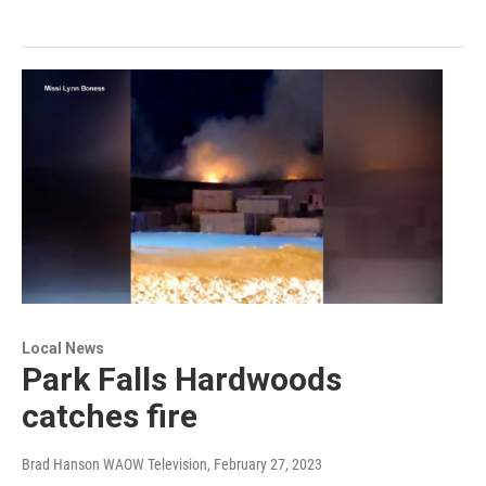
Local News
Park Falls Hardwoods
catches fire
Brad Hanson WAOW Television
, February 27, 2023