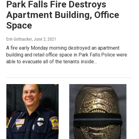
Park Falls Fire Destroys
Apartment Building, Office
Space
Erin Gottsacker
, June 2, 2021
A fire early Monday morning destroyed an apartment
building and retail office space in Park Falls.Police were
able to evacuate all of the tenants inside…