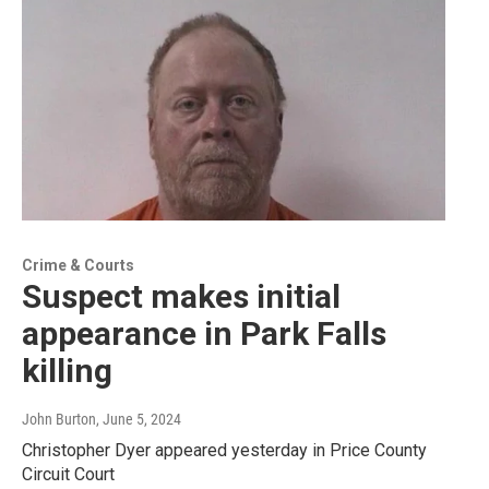
Crime & Courts
Suspect makes initial
appearance in Park Falls
killing
John Burton
, June 5, 2024
Christopher Dyer appeared yesterday in Price County
Circuit Court