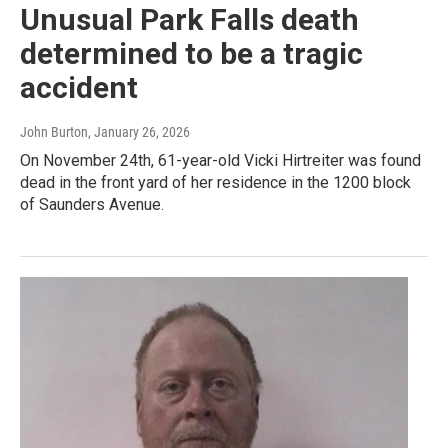
Unusual Park Falls death
determined to be a tragic
accident
John Burton
, January 26, 2026
On November 24th, 61-year-old Vicki Hirtreiter was found
dead in the front yard of her residence in the 1200 block
of Saunders Avenue.