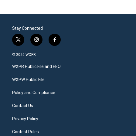
Stay Connected
t
i
f
w
n
a
i
s
c
© 2026 WXPR
t
t
e
t
a
b
WXPR Public File and EEO
e
g
o
r
r
o
a
k
WXPW Public File
m
Policy and Compliance
Contact Us
Privacy Policy
Contest Rules