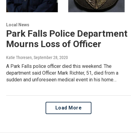
Local News
Park Falls Police Department
Mourns Loss of Officer
Katie Thoresen
, September 28, 2020
A Park Falls police officer died this weekend. The
department said Officer Mark Richter, 51, died from a
sudden and unforeseen medical event in his home…
Load More