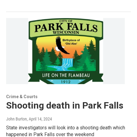
Crime & Courts
Shooting death in Park Falls
John Burton
, April 14, 2024
State investigators will look into a shooting death which
happened in Park Falls over the weekend