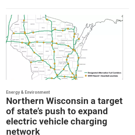
Energy & Environment
Northern Wisconsin a target
of state’s push to expand
electric vehicle charging
network