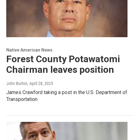
Native American News
Forest County Potawatomi
Chairman leaves position
John Burton
, April 28, 2025
James Crawford taking a post in the U.S. Department of
Transportation