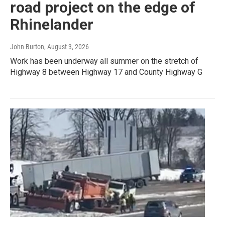
road project on the edge of
Rhinelander
John Burton
, August 3, 2026
Work has been underway all summer on the stretch of
Highway 8 between Highway 17 and County Highway G