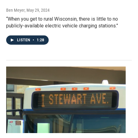
Ben Meyer
, May 29, 2024
“When you get to rural Wisconsin, there is little to no
publicly-available electric vehicle charging stations."
LISTEN
•
1:28