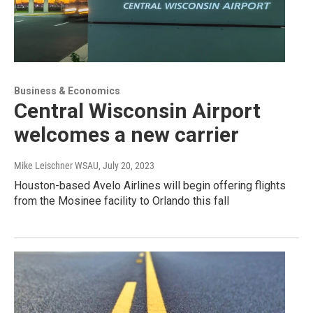
Business & Economics
Central Wisconsin Airport
welcomes a new carrier
Mike Leischner WSAU
, July 20, 2023
Houston-based Avelo Airlines will begin offering flights
from the Mosinee facility to Orlando this fall