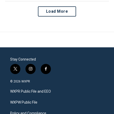
Load More
Stay Connected
t
i
f
w
n
a
i
s
c
© 2026 WXPR
t
t
e
t
a
b
WXPR Public File and EEO
e
g
o
r
r
o
a
k
WXPW Public File
m
Policy and Compliance