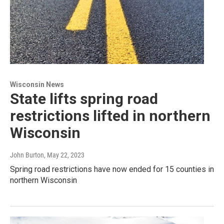
Wisconsin News
State lifts spring road
restrictions lifted in northern
Wisconsin
John Burton
, May 22, 2023
Spring road restrictions have now ended for 15 counties in
northern Wisconsin