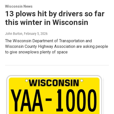
Wisconsin News
13 plows hit by drivers so far
this winter in Wisconsin
John Burton
, February 5, 2026
The Wisconsin Department of Transportation and
Wisconsin County Highway Association are asking people
to give snowplows plenty of space