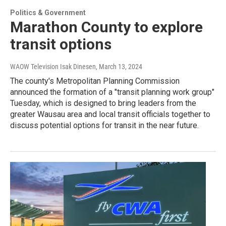
Politics & Government
Marathon County to explore
transit options
WAOW Television Isak Dinesen
, March 13, 2024
The county's Metropolitan Planning Commission
announced the formation of a "transit planning work group"
Tuesday, which is designed to bring leaders from the
greater Wausau area and local transit officials together to
discuss potential options for transit in the near future.