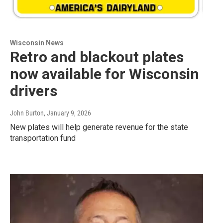
Wisconsin News
Retro and blackout plates
now available for Wisconsin
drivers
John Burton
, January 9, 2026
New plates will help generate revenue for the state
transportation fund