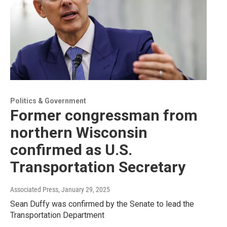
Politics & Government
Former congressman from
northern Wisconsin
confirmed as U.S.
Transportation Secretary
Associated Press
, January 29, 2025
Sean Duffy was confirmed by the Senate to lead the
Transportation Department