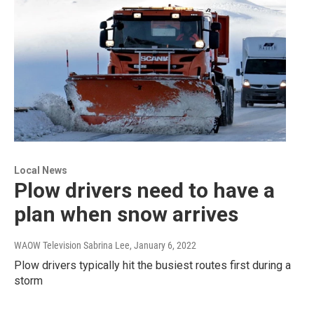
Local News
Plow drivers need to have a
plan when snow arrives
WAOW Television Sabrina Lee
, January 6, 2022
Plow drivers typically hit the busiest routes first during a
storm